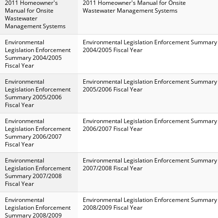
2011 Homeowner's
2011 Homeowner's Manual for Onsite
Manual for Onsite
Wastewater Management Systems
Wastewater
Management Systems
Environmental
Environmental Legislation Enforcement Summary
Legislation Enforcement
2004/2005 Fiscal Year
Summary 2004/2005
Fiscal Year
Environmental
Environmental Legislation Enforcement Summary
Legislation Enforcement
2005/2006 Fiscal Year
Summary 2005/2006
Fiscal Year
Environmental
Environmental Legislation Enforcement Summary
Legislation Enforcement
2006/2007 Fiscal Year
Summary 2006/2007
Fiscal Year
Environmental
Environmental Legislation Enforcement Summary
Legislation Enforcement
2007/2008 Fiscal Year
Summary 2007/2008
Fiscal Year
Environmental
Environmental Legislation Enforcement Summary
Legislation Enforcement
2008/2009 Fiscal Year
Summary 2008/2009