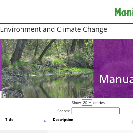
Environment and Climate Change
Show
entries
Search:
Title
Description