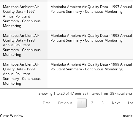
Manitoba Ambient Air
Manitoba Ambient Air Quality Data - 1997 Annual
Quality Data - 1997
Pollutant Summary - Continuous Monitoring
Annual Pollutant
Summary - Continuous
Monitoring
Manitoba Ambient Air
Manitoba Ambient Air Quality Data - 1998 Annual
Quality Data - 1998
Pollutant Summary - Continuous Monitoring
Annual Pollutant
Summary - Continuous
Monitoring
Manitoba Ambient Air
Manitoba Ambient Air Quality Data - 1999 Annual
Quality Data - 1999
Pollutant Summary - Continuous Monitoring
Annual Pollutant
Summary - Continuous
Monitoring
Showing 1 to 20 of 47 entries (filtered from 387 total entr
First
Previous
1
2
3
Next
Las
Close Window
manit