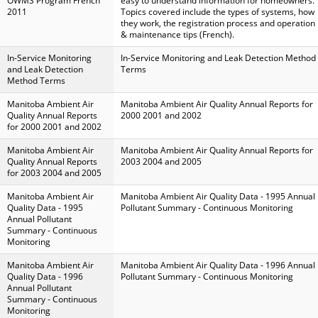
OWMS Program French
easy to understand information for homeowners.
2011
Topics covered include the types of systems, how
they work, the registration process and operation
& maintenance tips (French).
In-Service Monitoring
In-Service Monitoring and Leak Detection Method
and Leak Detection
Terms
Method Terms
Manitoba Ambient Air
Manitoba Ambient Air Quality Annual Reports for
Quality Annual Reports
2000 2001 and 2002
for 2000 2001 and 2002
Manitoba Ambient Air
Manitoba Ambient Air Quality Annual Reports for
Quality Annual Reports
2003 2004 and 2005
for 2003 2004 and 2005
Manitoba Ambient Air
Manitoba Ambient Air Quality Data - 1995 Annual
Quality Data - 1995
Pollutant Summary - Continuous Monitoring
Annual Pollutant
Summary - Continuous
Monitoring
Manitoba Ambient Air
Manitoba Ambient Air Quality Data - 1996 Annual
Quality Data - 1996
Pollutant Summary - Continuous Monitoring
Annual Pollutant
Summary - Continuous
Monitoring