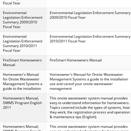
Fiscal Year
Environmental
Environmental Legislation Enforcement Summary
Legislation Enforcement
2009/2010 Fiscal Year
Summary 2009/2010
Fiscal Year
Environmental
Environmental Legislation Enforcement Summary
Legislation Enforcement
2010/2011 Fiscal Year
Summary 2010/2011
Fiscal Year
FireSmart Homeowners
FireSmart Homeowners Manual
Manual
Homeowner's Manual
Homeowner's Manual for Onsite Wastewater
for Onsite Wastewater
Management Systems a guide to the installation
Management Systems a
use and careof your onsite wastewater
guide to the installation
management
Homeowners Manual,
This onsite wastewater system manual provides
OWMS Program English
easy to understand information for homeowners.
2011
Topics covered include the types of systems, how
they work, the registration process and operation
& maintenance tips (English).
Homeowners Manual,
This onsite wastewater system manual provides