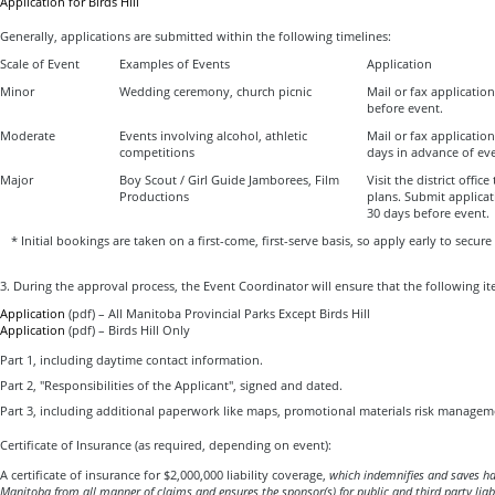
Application for Birds Hill
Generally, applications are submitted within the following timelines:
Scale of Event
Examples of Events
Application
Minor
Wedding ceremony, church picnic
Mail or fax applicatio
before event.
Moderate
Events involving alcohol, athletic
Mail or fax applicatio
competitions
days in advance of ev
Major
Boy Scout / Girl Guide Jamborees, Film
Visit the district office
Productions
plans. Submit applica
30 days before event.
* Initial bookings are taken on a first-come, first-serve basis, so apply early to secure
3. During the approval process, the Event Coordinator will ensure that the following ite
Application
(pdf) – All Manitoba Provincial Parks Except Birds Hill
Application
(pdf) – Birds Hill Only
Part 1, including daytime contact information.
Part 2, "Responsibilities of the Applicant", signed and dated.
Part 3, including additional paperwork like maps, promotional materials risk manageme
Certificate of Insurance (as required, depending on event):
A certificate of insurance for $2,000,000 liability coverage,
which
indemnifies and saves ha
Manitoba
from all manner of claims and ensures the sponsor(s) for public and third party liabi