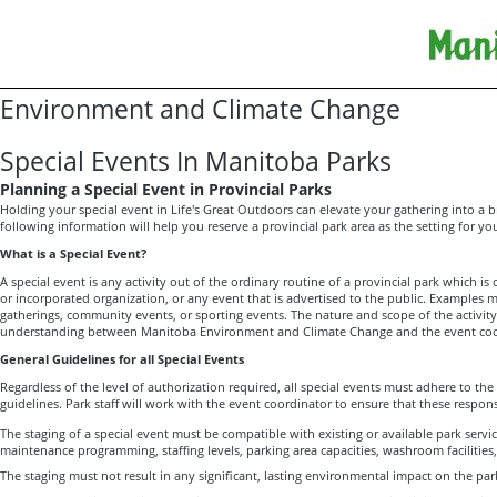
Environment and Climate Change
Special Events In Manitoba Parks
Planning a Special Event in Provincial Parks
Holding your special event in Life's Great Outdoors can elevate your gathering into a br
following information will help you reserve a provincial park area as the setting for you
What is a Special Event?
A special event is any activity out of the ordinary routine of a provincial park which is 
or incorporated organization, or any event that is advertised to the public. Examples
gatherings, community events, or sporting events. The nature and scope of the activity 
understanding between Manitoba Environment and Climate Change and the event coo
General Guidelines for all Special Events
Regardless of the level of authorization required, all special events must adhere to the
guidelines. Park staff will work with the event coordinator to ensure that these responsib
The staging of a special event must be compatible with existing or available park service
maintenance programming, staffing levels, parking area capacities, washroom facilities,
The staging must not result in any significant, lasting environmental impact on the par