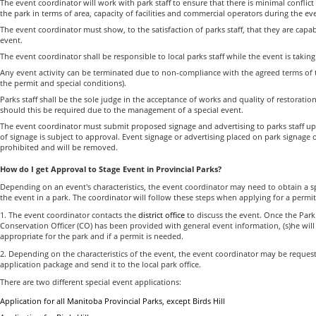
The event coordinator will work with park staff to ensure that there is minimal conflic
the park in terms of area, capacity of facilities and commercial operators during the ev
The event coordinator must show, to the satisfaction of parks staff, that they are capa
event.
The event coordinator shall be responsible to local parks staff while the event is taking
Any event activity can be terminated due to non-compliance with the agreed terms of t
the permit and special conditions).
Parks staff shall be the sole judge in the acceptance of works and quality of restoration
should this be required due to the management of a special event.
The event coordinator must submit proposed signage and advertising to parks staff up
of signage is subject to approval. Event signage or advertising placed on park signage or 
prohibited and will be removed.
How do I get Approval to Stage Event in Provincial Parks?
Depending on an event's characteristics, the event coordinator may need to obtain a s
the event in a park. The coordinator will follow these steps when applying for a permit
1. The event coordinator contacts the
district office
to discuss the event. Once the Park
Conservation Officer (CO) has been provided with general event information, (s)he will 
appropriate for the park and if a permit is needed.
2. Depending on the characteristics of the event, the event coordinator may be reques
application package and send it to the local park office.
There are two different special event applications:
Application for all Manitoba Provincial Parks, except Birds Hill