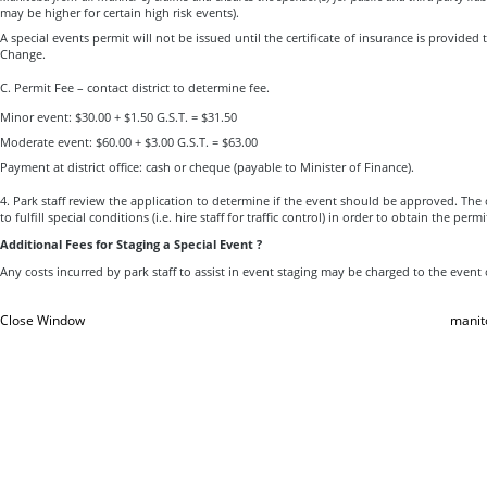
may be higher for certain high risk events).
A special events permit will not be issued until the certificate of insurance is provide
Change.
C. Permit Fee – contact district to determine fee.
Minor event: $30.00 + $1.50 G.S.T. = $31.50
Moderate event: $60.00 + $3.00 G.S.T. = $63.00
Payment at district office: cash or cheque (payable to Minister of Finance).
4. Park staff review the application to determine if the event should be approved. Th
to fulfill special conditions (i.e. hire staff for traffic control) in order to obtain the permi
Additional Fees for Staging a Special Event ?
Any costs incurred by park staff to assist in event staging may be charged to the event
Close Window
manit