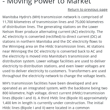
- Moving Power to Market
Return to previous page
Manitoba Hydro's (MH) transmission network is comprised of
11,700 kilometres of transmission lines and 75,000 kilometres
of distribution lines. The generating stations on the Lower
Nelson River produce alternating current (AC) electricity. The
AC electricity is converted (rectified) to direct current (DC) at
stations in northern Manitoba and the DC electricity flows to
the Winnipeg area on the HVdc transmission lines. At stations
near Winnipeg the DC electricity is converted back to AC and
the electricity is moved into Manitoba's transmission and
distribution system. Lower voltage facilities are used to deliver
electricity to distribution stations, and even lower voltages are
used to deliver electricity to customers. Transformers are used
throughout the electricity network to change the voltage levels.
MH's transmission facilities have been developed and are
operated as an integrated system, with the backbone being two
800 kilometre, high voltage, direct current (HVdc) transmission
lines (Bipole I and II). A third HVdc line (Bipole III) approximately
1,400 km in length is currently under construction. The initial
HVdc lines (Bipole I and II) were located in a common