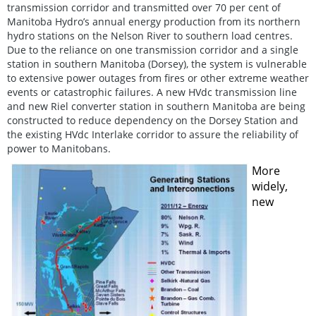
transmission corridor and transmitted over 70 per cent of
Manitoba Hydro’s annual energy production from its northern
hydro stations on the Nelson River to southern load centres.
Due to the reliance on one transmission corridor and a single
station in southern Manitoba (Dorsey), the system is vulnerable
to extensive power outages from fires or other extreme weather
events or catastrophic failures. A new HVdc transmission line
and new Riel converter station in southern Manitoba are being
constructed to reduce dependency on the Dorsey Station and
the existing HVdc Interlake corridor to assure the reliability of
power to Manitobans.
More
widely,
new