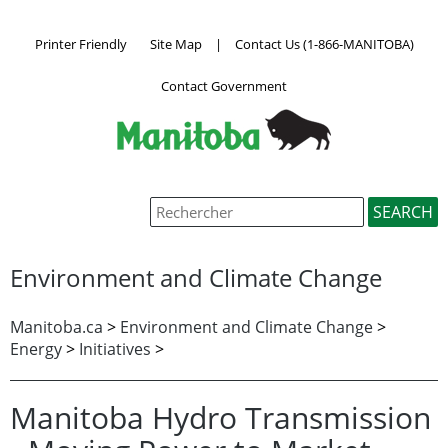
Printer Friendly
Site Map
|
Contact Us (1-866-MANITOBA)
Contact Government
Environment and Climate Change
Manitoba.ca
>
Environment and Climate Change
>
Energy
>
Initiatives
>
Manitoba Hydro Transmission