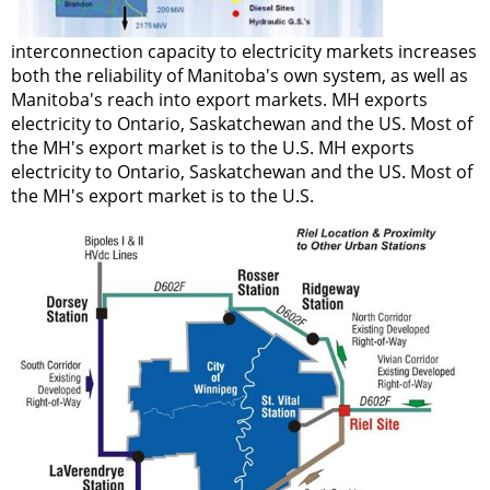
interconnection capacity to electricity markets increases
both the reliability of Manitoba's own system, as well as
Manitoba's reach into export markets. MH exports
electricity to Ontario, Saskatchewan and the US. Most of
the MH's export market is to the U.S. MH exports
electricity to Ontario, Saskatchewan and the US. Most of
the MH's export market is to the U.S.