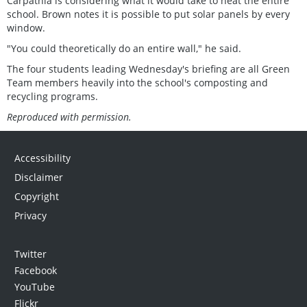
Carpathia is considering what it would take to heat the entire
school. Brown notes it is possible to put solar panels by every
window.
"You could theoretically do an entire wall," he said.
The four students leading Wednesday's briefing are all Green
Team members heavily into the school's composting and
recycling programs.
Reproduced with permission.
Accessibility
Disclaimer
Copyright
Privacy
Twitter
Facebook
YouTube
Flickr