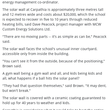
energy management co-ordinator.
The solar wall at Carpathia is approximately three metres tall
and 12 metres wide and costs about $20,000, which the school
is expected to recover in five to 10 years through reduced
heating bills, said Dave Peacock, project manager with MCW
Custom Energy Solutions Ltd.
"There are no moving parts -- it's as simple as can be," Peacock
said.
The solar wall faces the school's unusual inner courtyard,
accessible only from inside the building.
"You can't see it from the outside, because of the positioning,"
Brown said.
A gym wall being a gym wall and all, and kids being kids and
all, what happens if a ball hits the solar panel?
"They had that question themselves," said Brown. "It may dent,
but won't break."
The solar wall is covered with a ceramic coating guaranteed to
hold up for 40 years to weather and kids.