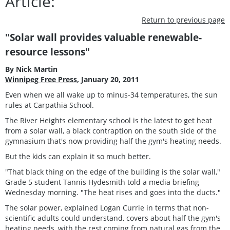
Article:
Return to previous page
"Solar wall provides valuable renewable-
resource lessons"
By Nick Martin
Winnipeg Free Press
, January 20, 2011
Even when we all wake up to minus-34 temperatures, the sun
rules at Carpathia School.
The River Heights elementary school is the latest to get heat
from a solar wall, a black contraption on the south side of the
gymnasium that's now providing half the gym's heating needs.
But the kids can explain it so much better.
"That black thing on the edge of the building is the solar wall,"
Grade 5 student Tannis Hydesmith told a media briefing
Wednesday morning. "The heat rises and goes into the ducts."
The solar power, explained Logan Currie in terms that non-
scientific adults could understand, covers about half the gym's
heating needs, with the rest coming from natural gas from the