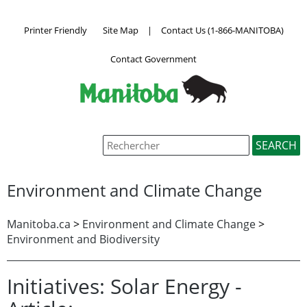
Printer Friendly
Site Map
|
Contact Us (1-866-MANITOBA)
Contact Government
Environment and Climate Change
Manitoba.ca
>
Environment and Climate Change
>
Environment and Biodiversity
Initiatives: Solar Energy -