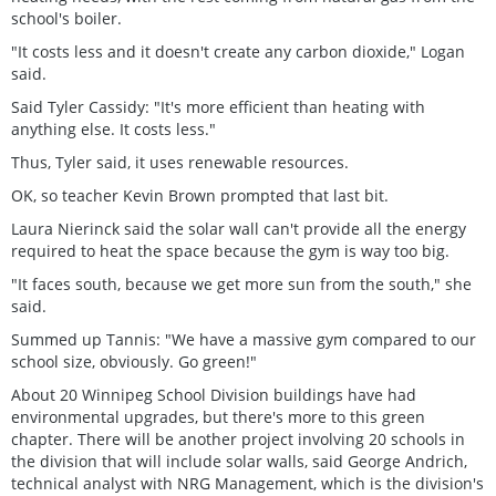
school's boiler.
"It costs less and it doesn't create any carbon dioxide," Logan
said.
Said Tyler Cassidy: "It's more efficient than heating with
anything else. It costs less."
Thus, Tyler said, it uses renewable resources.
OK, so teacher Kevin Brown prompted that last bit.
Laura Nierinck said the solar wall can't provide all the energy
required to heat the space because the gym is way too big.
"It faces south, because we get more sun from the south," she
said.
Summed up Tannis: "We have a massive gym compared to our
school size, obviously. Go green!"
About 20 Winnipeg School Division buildings have had
environmental upgrades, but there's more to this green
chapter. There will be another project involving 20 schools in
the division that will include solar walls, said George Andrich,
technical analyst with NRG Management, which is the division's