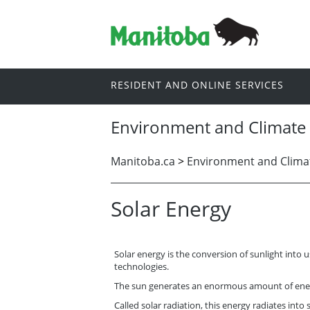
RESIDENT AND ONLINE SERVICES
Environment and Climate
Manitoba.ca
>
Environment and Clima
Solar Energy
Solar energy is the conversion of sunlight into 
technologies.
The sun generates an enormous amount of ener
Called solar radiation, this energy radiates into