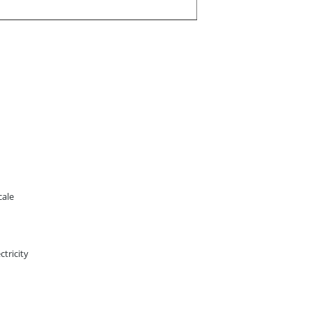
cale
ctricity