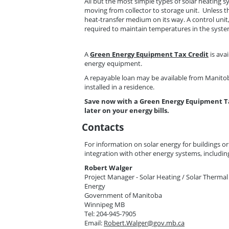
All but the most simple types of solar heating s
moving from collector to storage unit. Unless th
heat-transfer medium on its way. A control unit
required to maintain temperatures in the syste
A
Green Energy Equipment Tax Credit
is ava
energy equipment.
A repayable loan may be available from Manitob
installed in a residence.
Save now with a Green Energy Equipment T
later on your energy bills.
Contacts
For information on solar energy for buildings or
integration with other energy systems, includin
Robert Walger
Project Manager - Solar Heating / Solar Thermal
Energy
Government of Manitoba
Winnipeg MB
Tel: 204-945-7905
Email:
Robert.Walger@gov.mb.ca