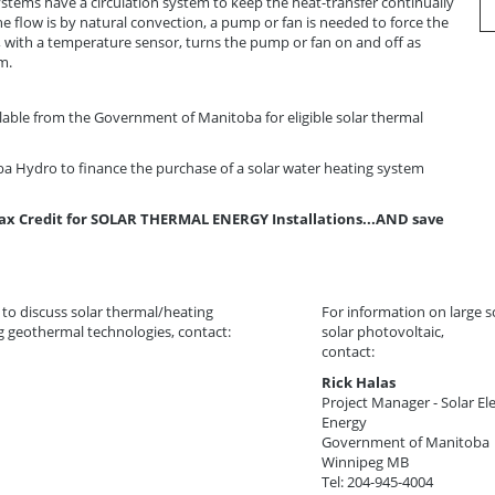
ystems have a circulation system to keep the heat-transfer continually
e flow is by natural convection, a pump or fan is needed to force the
, with a temperature sensor, turns the pump or fan on and off as
m.
ilable from the Government of Manitoba for eligible solar thermal
a Hydro to finance the purchase of a solar water heating system
ax Credit for SOLAR THERMAL ENERGY Installations...AND save
 to discuss solar thermal/heating
For information on large s
g geothermal technologies, contact:
solar photovoltaic,
contact:
Rick Halas
Project Manager - Solar Ele
Energy
Government of Manitoba
Winnipeg MB
Tel: 204-945-4004