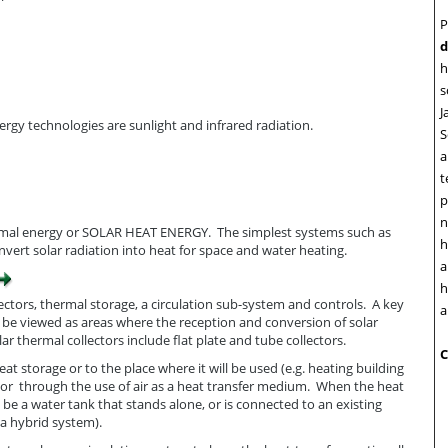
P
d
h
s
J
gy technologies are sunlight and infrared radiation.
S
a
t
p
n
hermal energy or SOLAR HEAT ENERGY. The simplest systems such as
h
vert solar radiation into heat for space and water heating.
a
h
lectors, thermal storage, a circulation sub-system and controls. A key
a
n be viewed as areas where the reception and conversion of solar
 thermal collectors include flat plate and tube collectors.
C
t storage or to the place where it will be used (e.g. heating building
l; or through the use of air as a heat transfer medium. When the heat
n be a water tank that stands alone, or is connected to an existing
 a hybrid system).