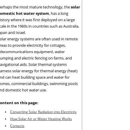
erhaps the most mature technology, the
solar
omestic hot water system
, has a long
istory where it was first deployed on a large
cale in the 1960s in countries such as Australia,
apan and Israel.
olar energy systems are often used in remote
reas to provide electricity for cottages,
elecommunications equipment, water
umping and electric fencing on farms, and
avigational aids. Solar thermal systems
arness solar energy for thermal energy (heat)
nd can heat building space and water for
omes, commercial buildings, swimming pools
nd domestic hot water use.
ontent on this page:
Converting Solar Radiation into Electricity
How Solar Air or
Water Heating Works
Contacts