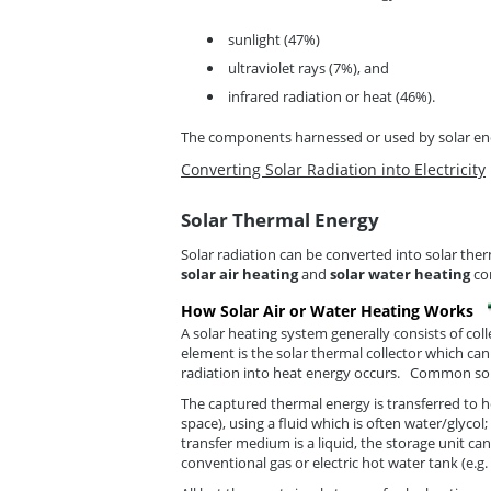
sunlight (47%)
ultraviolet rays (7%), and
infrared radiation or heat (46%).
The components harnessed or used by solar ener
Converting Solar Radiation into Electricity
Solar Thermal Energy
Solar radiation can be converted into solar t
solar air heating
and
solar water heating
con
How Solar Air or Water Heating Works
A solar heating system generally consists of col
element is the solar thermal collector which ca
radiation into heat energy occurs. Common solar
The captured thermal energy is transferred to hea
space), using a fluid which is often water/glyco
transfer medium is a liquid, the storage unit ca
conventional gas or electric hot water tank (e.g.