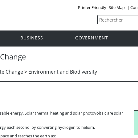
Printer Friendly
Site Map
|
Con
BUSINESS
GOVERNMENT
 Change
te Change
>
Environment and Biodiversity
usable energy. Solar thermal heating and solar photovoltaic are solar
gy each second, by converting hydrogen to helium.
 space and reaches the earth as: