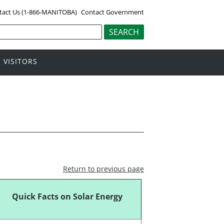
tact Us (1-866-MANITOBA)
Contact Government
VISITORS
Return to previous page
Quick Facts on Solar Energy