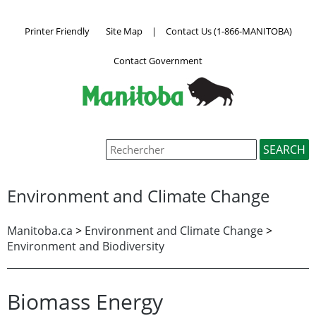
Printer Friendly
Site Map
|
Contact Us (1-866-MANITOBA)
Contact Government
Environment and Climate Change
Manitoba.ca
>
Environment and Climate Change
>
Environment and Biodiversity
Biomass Energy