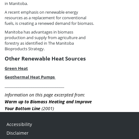
in Manitoba.
A recent emphasis on renewable energy
resources as a replacement for conventional
fuels, is creating a renewed demand for biomass.
Manitoba has advantages in biomass
production and supply from agriculture and
forestry as identified in The Manitoba
Bioproducts Strategy.
Other Renewable Heat Sources
Green Heat
Geothermal Heat Pumps
________________________________
Information on this page excerpted from:
Warm up to Biomass Heating and Improve
Your Bottom Line
(2001)
Accessibility
Disclaimer