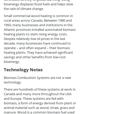
bioenergy displaces fossil fuels and helps slow
the rate of climate change.
Small commercial wood heating is common in
rural areas across Canada. Between 1980 and
1993, many businesses and institutions in the
Atlantic provinces installed automated biomass
heating plants to stem rising energy costs.
Despite relatively low oil prices in the last
decade, many businesses have continued to
operate – and often expand – their biomass
heating plants. They have achieved significant
savings and other benefits from low-cost
bioenergy.
Technology Notes
Biomass Combustion Systems are not a new
technology.
There are hundreds of these systems at work in
Canada and many more throughout the USA
and Europe. These systems are fed with
biomass, a form of energy derived from plant or
animal material such as wood, straw, grass and
manure. Wood is a common biomass fuel used