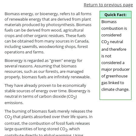
Return to previous page
Biomass energy, or bioenergy, refers to all forms
Quick Fact:
of renewable energy that are derived from plant
Biomass
materials produced by photosynthesis. Biomass
combustion is
fuels can be derived from wood, agricultural
considered
crops and other organic residues. These fuels
can be obtained from many sources in Canada,
CO
neutral
2
including sawmills, woodworking shops, forest
and therefore
operations and farms.
is not
Bioenergy is regarded as "green" energy for
considered a
several reasons. Assuming that biomass
major producer
resources, such as our forests, are managed
of greenhouse
properly, biomass fuels are infinitely renewable.
gas linked to
They have already proven to be economically
climate change.
stable sources of energy over time. Bioenergy is
neutral in terms of carbon dioxide (CO
)
2
emissions.
The burning of biomass fuels merely releases the
CO
that plants absorbed over their life spans. In
2
contrast, the combustion of fossil fuels releases
large quantities of long-stored CO
, which
2
contribute directly to global warming. Using