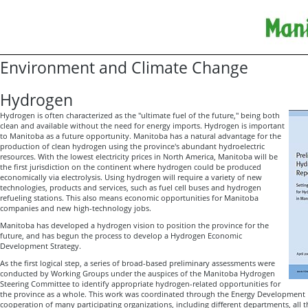
Environment and Climate Change
Hydrogen
Hydrogen is often characterized as the "ultimate fuel of the future," being both
clean and available without the need for energy imports. Hydrogen is important
to Manitoba as a future opportunity. Manitoba has a natural advantage for the
production of clean hydrogen using the province's abundant hydroelectric
resources. With the lowest electricity prices in North America, Manitoba will be
the first jurisdiction on the continent where hydrogen could be produced
economically via electrolysis. Using hydrogen will require a variety of new
technologies, products and services, such as fuel cell buses and hydrogen
refueling stations. This also means economic opportunities for Manitoba
companies and new high-technology jobs.
Manitoba has developed a hydrogen vision to position the province for the
future, and has begun the process to develop a Hydrogen Economic
Development Strategy.
As the first logical step, a series of broad-based preliminary assessments were
conducted by Working Groups under the auspices of the Manitoba Hydrogen
Steering Committee to identify appropriate hydrogen-related opportunities for
the province as a whole. This work was coordinated through the Energy Development Init
cooperation of many participating organizations, including different departments, all 