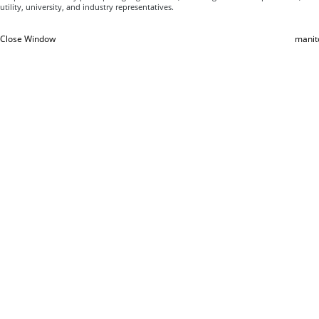
utility, university, and industry representatives.
Close Window
manit