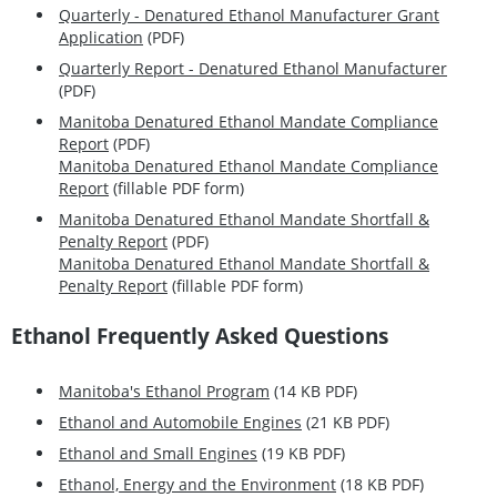
Quarterly - Denatured Ethanol Manufacturer Grant
Application
(PDF)
Quarterly Report - Denatured Ethanol Manufacturer
(PDF)
Manitoba Denatured Ethanol Mandate Compliance
Report
(PDF)
Manitoba Denatured Ethanol Mandate Compliance
Report
(fillable PDF form)
Manitoba Denatured Ethanol Mandate Shortfall &
Penalty Report
(PDF)
Manitoba Denatured Ethanol Mandate Shortfall &
Penalty Report
(fillable PDF form)
Ethanol Frequently Asked Questions
Manitoba's Ethanol Program
(14 KB PDF)
Ethanol and Automobile Engines
(21 KB PDF)
Ethanol and Small Engines
(19 KB PDF)
Ethanol, Energy and the Environment
(18 KB PDF)