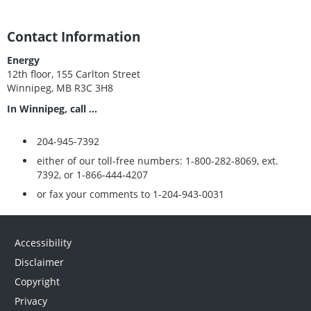
Contact Information
Energy
12th floor, 155 Carlton Street
Winnipeg, MB R3C 3H8
In Winnipeg, call ...
204-945-7392
either of our toll-free numbers: 1-800-282-8069, ext.
7392, or 1-866-444-4207
or fax your comments to 1-204-943-0031
Accessibility
Disclaimer
Copyright
Privacy