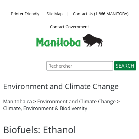
Printer Friendly
Site Map
|
Contact Us (1-866-MANITOBA)
Contact Government
Environment and Climate Change
Manitoba.ca
>
Environment and Climate Change
>
Climate, Environment & Biodiversity
Biofuels: Ethanol