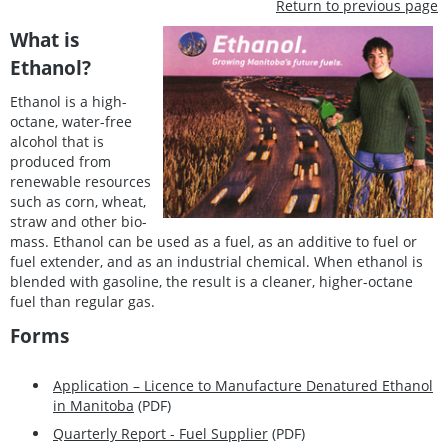
Return to previous page
What is
Ethanol?
Ethanol is a high-
octane, water-free
alcohol that is
produced from
renewable resources
such as corn, wheat,
straw and other bio-
mass. Ethanol can be used as a fuel, as an additive to fuel or
fuel extender, and as an industrial chemical. When ethanol is
blended with gasoline, the result is a cleaner, higher-octane
fuel than regular gas.
Forms
Application – Licence to Manufacture Denatured Ethanol
in Manitoba
(PDF)
Quarterly Report - Fuel Supplier
(PDF)