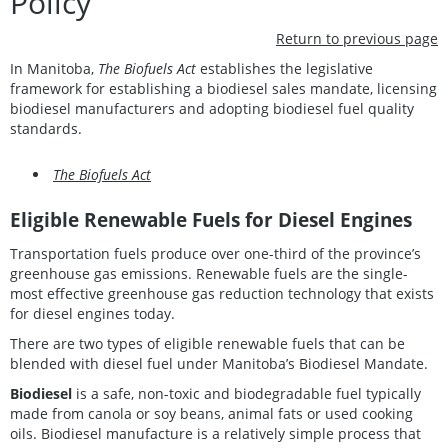
Policy
Return to previous page
In Manitoba,
The Biofuels Act
establishes the legislative
framework for establishing a biodiesel sales mandate, licensing
biodiesel manufacturers and adopting biodiesel fuel quality
standards.
The Biofuels Act
Eligible Renewable Fuels for Diesel Engines
Transportation fuels produce over one-third of the province’s
greenhouse gas emissions. Renewable fuels are the single-
most effective greenhouse gas reduction technology that exists
for diesel engines today.
There are two types of eligible renewable fuels that can be
blended with diesel fuel under Manitoba’s Biodiesel Mandate.
Biodiesel
is a safe, non-toxic and biodegradable fuel typically
made from canola or soy beans, animal fats or used cooking
oils. Biodiesel manufacture is a relatively simple process that