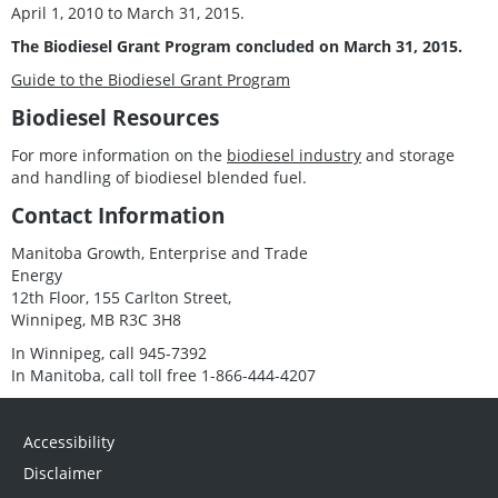
April 1, 2010 to March 31, 2015.
The Biodiesel Grant Program concluded on March 31, 2015.
Guide to the Biodiesel Grant Program
Biodiesel Resources
For more information on the
biodiesel industry
and storage
and handling of biodiesel blended fuel.
Contact Information
Manitoba Growth, Enterprise and Trade
Energy
12th Floor, 155 Carlton Street,
Winnipeg, MB R3C 3H8
In Winnipeg, call 945-7392
In Manitoba, call toll free 1-866-444-4207
Accessibility
Disclaimer