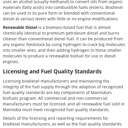
uses an alcohol (usually methanol) to convert oils from organic
materials (fatty acids) into combustible fuels (esters). Biodiesel
can be used in its pure form or blended with conventional
diesel at various levels with little or no engine modifications.
Renewable Diesel
is a biomass-based fuel that is almost
chemically identical to premium petroleum diesel and burns
cleaner than conventional diesel fuel. It can be produced from
any organic feedstock by using hydrogen to crack big molecules
into smaller ones, and then adding hydrogen to these smaller
molecules to produce a renewable biofuel for use in diesel
engines.
Licensing and Fuel Quality Standards
Licensing biodiesel manufacturers and maintaining the
integrity of the fuel supply through the adoption of recognized
fuel quality standards are key components of Manitoba’s
biofuels program. All commercial and non-commercial
manufacturers must be licenced, and all renewable fuel sold in
Manitoba must meet recognised fuel quality standards.
Details of the licensing and reporting requirements for
biodiesel manufacturers, as well as the fuel quality standards,