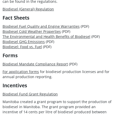
can be found in the regulations.
Biodiesel (General) Regulation
Fact Sheets
Biodiesel Fuel Quality and Engine Warranties
(PDF)
Biodiesel Cold Weather Properties
(PDF)
The Environmental and Health Benefits of Biodiesel
(PDF)
Biodiesel GHG Emissions
(PDF)
Biodiesel: Food vs. Fuel
(PDF)
Forms
Biodiesel Mandate Compliance Report
(PDF)
For application forms
for biodiesel production licenses and for
annual production reporting.
Incentives
Biodiesel Fund Grant Regulation
Manitoba created a grant program to support the production of
biodiesel in Manitoba. The grant program provided an
incentive of 14 cents per litre of biodiesel produced between