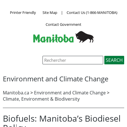
Printer Friendly
Site Map
|
Contact Us (1-866-MANITOBA)
Contact Government
Environment and Climate Change
Manitoba.ca
>
Environment and Climate Change
>
Climate, Environment & Biodiversity
Biofuels: Manitoba’s Biodiesel