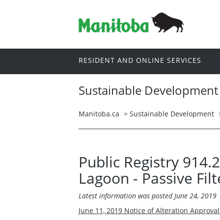
RESIDENT AND ONLINE SERVICES
Sustainable Development
Manitoba.ca
>
Sustainable Development
Public Registry 914.
Lagoon - Passive Filt
Latest information was posted June 24, 2019
June 11, 2019 Notice of Alteration Approva