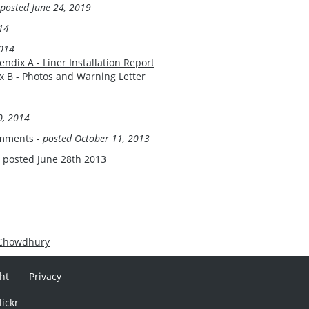
 posted June 24, 2019
14
2014
endix A - Liner Installation Report
ix B - Photos and Warning Letter
0, 2014
omments
-
posted October 11, 2013
 posted June 28th 2013
 Chowdhury
ht
Privacy
lickr