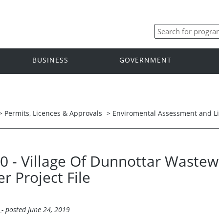
BUSINESS
GOVERNMENT
>
Permits, Licences & Approvals
>
Enviromental Assessment and L
20 - Village Of Dunnottar Waste
er Project File
l
- posted June 24, 2019