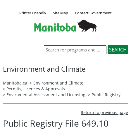
Printer Friendly
Site Map
Contact Government
Environment and Climate
Manitoba.ca
>
Environment and Climate
>
Permits, Licences & Approvals
>
Enviromental Assessment and Licensing
>
Public Registry
Return to previous page
Public Registry File 649.10