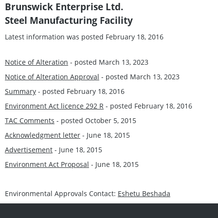
Brunswick Enterprise Ltd.
Steel Manufacturing Facility
Latest information was posted February 18, 2016
Notice of Alteration
- posted March 13, 2023
Notice of Alteration Approval
- posted March 13, 2023
Summary
- posted February 18, 2016
Environment Act licence 292 R
- posted February 18, 2016
TAC Comments
- posted October 5, 2015
Acknowledgment letter
- June 18, 2015
Advertisement
- June 18, 2015
Environment Act Proposal
- June 18, 2015
Environmental Approvals Contact:
Eshetu Beshada