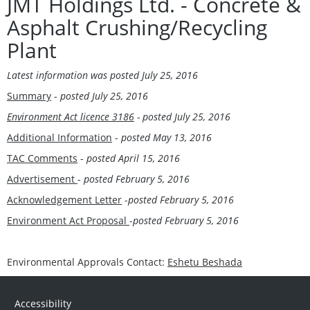
JMT Holdings Ltd. - Concrete &
Asphalt Crushing/Recycling
Plant
Latest information was posted
July 25, 2016
Summary
-
posted
July 25, 2016
Environment Act licence 3186
- posted
July 25, 2016
Additional Information
-
posted May 13, 2016
TAC Comments
-
posted April 15, 2016
Advertisement
-
posted February 5, 2016
Acknowledgement Letter
-
posted February 5, 2016
Environment Act Proposal
-
posted February 5, 2016
Environmental Approvals Contact:
Eshetu Beshada
Accessibility