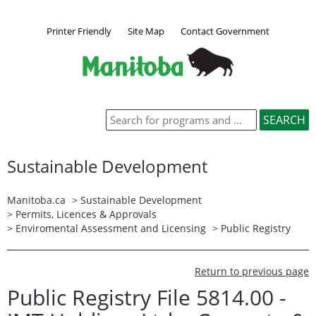
Printer Friendly
Site Map
Contact Government
Sustainable Development
Manitoba.ca
>
Sustainable Development
>
Permits, Licences & Approvals
>
Enviromental Assessment and Licensing
>
Public Registry
Return to previous page
Public Registry File 5814.00 -