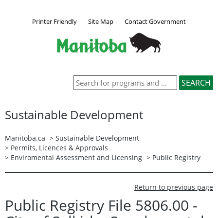
Printer Friendly
Site Map
Contact Government
Sustainable Development
Manitoba.ca
>
Sustainable Development
>
Permits, Licences & Approvals
>
Enviromental Assessment and Licensing
>
Public Registry
Return to previous page
Public Registry File 5806.00 -