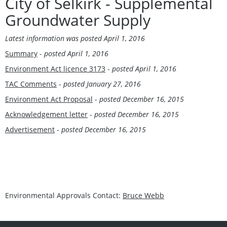
City of Selkirk - Supplemental
Groundwater Supply
Latest information was
posted April 1, 2016
Summary
-
posted April 1, 2016
Environment Act licence 3173
-
posted April 1, 2016
TAC Comments
-
posted January 27, 2016
Environment Act Proposal
-
posted December 16, 2015
Acknowledgement letter
-
posted December 16, 2015
Advertisement
-
posted December 16, 2015
Environmental Approvals Contact:
Bruce Webb