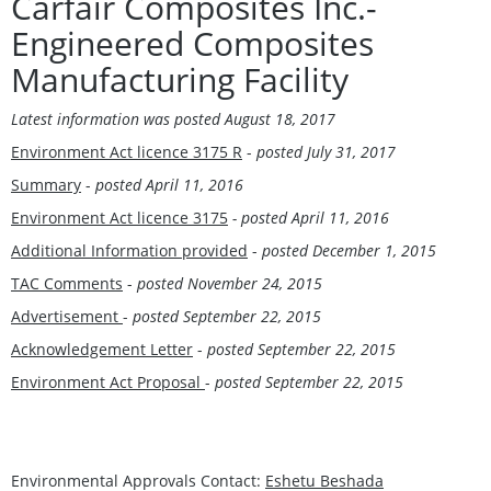
Carfair Composites Inc.-
Engineered Composites
Manufacturing Facility
Latest information was posted
August 18, 2017
Environment Act licence 3175 R
-
posted
July 31, 2017
Summary
-
posted April 11, 2016
Environment Act licence 3175
- posted April 11, 2016
Additional Information provided
-
posted December 1, 2015
TAC Comments
-
posted November 24, 2015
Advertisement
-
posted September 22, 2015
Acknowledgement Letter
-
posted September 22, 2015
Environment Act Proposal
-
posted September 22, 2015
Environmental Approvals Contact:
Eshetu Beshada