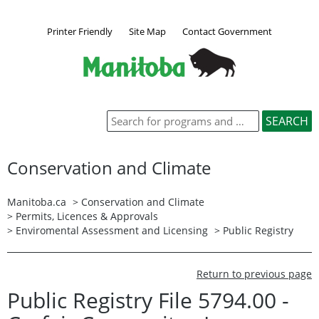
Printer Friendly
Site Map
Contact Government
Conservation and Climate
Manitoba.ca
>
Conservation and Climate
>
Permits, Licences & Approvals
>
Enviromental Assessment and Licensing
>
Public Registry
Return to previous page
Public Registry File 5794.00 -