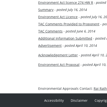
Environment Act licence 274 HW R
- posted
Summary
-
posted July 16, 2014
Environment Act Licence
-
posted July 16, 2
TAC Comments Provided to Proponent
-
po
TAC Comments
-
posted June 6, 2014
Additional Information Submitted
-
posted 
Advertisement
-
posted April 10, 2014
Acknowledgement Letter
-
posted April 10,
Environment Act Proposal
-
posted April 10
Environmental Approvals Contact:
Raj Rat
Accessibility
Disclaimer
Copyrig