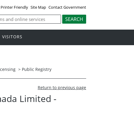
Printer Friendly
Site Map
Contact Government
VISITORS
icensing
>
Public Registry
Return to previous page
nada Limited -