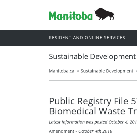
RESIDENT AND ONLINE SERVICES
Sustainable Development
Manitoba.ca
>
Sustainable Development
Public Registry File
Biomedical Waste Tra
Latest information was
posted October 4, 20
Amendment
-
October 4th 2016