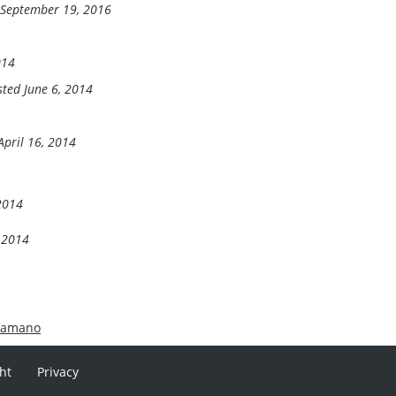
 September 19, 2016
014
sted June 6, 2014
April 16, 2014
 2014
, 2014
hamano
ht
Privacy