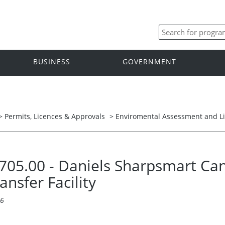
BUSINESS
GOVERNMENT
>
Permits, Licences & Approvals
>
Enviromental Assessment and L
 5705.00 - Daniels Sharpsmart Ca
nsfer Facility
16