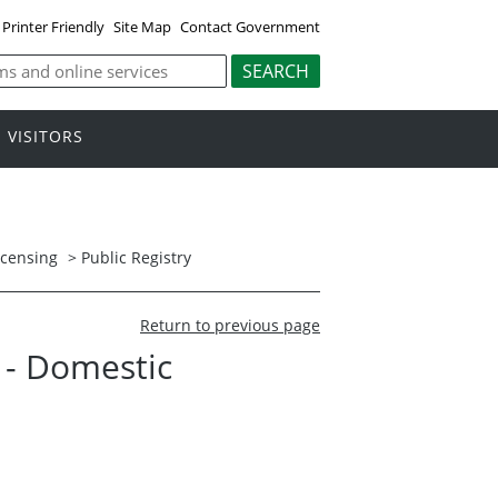
Printer Friendly
Site Map
Contact Government
VISITORS
icensing
>
Public Registry
Return to previous page
. - Domestic