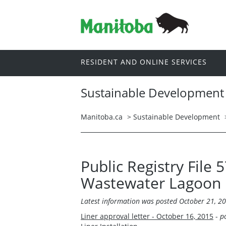
RESIDENT AND ONLINE SERVICES
Sustainable Development
Manitoba.ca
>
Sustainable Development
Public Registry File 
Wastewater Lagoon
Latest information was posted October 21, 2
Liner approval letter - October 16, 2015
-
p