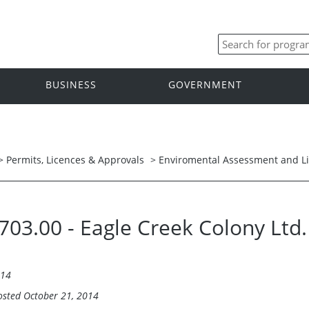
BUSINESS
GOVERNMENT
>
Permits, Licences & Approvals
>
Enviromental Assessment and L
5703.00 - Eagle Creek Colony Ltd
014
osted October 21, 2014