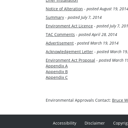
Liner Installation
Notice of Alteration
-
posted August 19, 201
Summary
-
posted July 7, 2014
Environment Act Licence
-
posted July 7, 20
TAC Comments
-
posted April 28, 2014
Advertisement
- posted March 19, 2014
Acknowledgement Letter
-
posted March 19
Environment Act Proposal
-
posted March 1
Appendix A
Appendix B
Appendix C
Environmental Approvals Contact:
Bruce 
Accessibility
Disclaimer
Copyrig