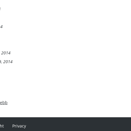
4
14
, 2014
9, 2014
Webb
ht
Privacy