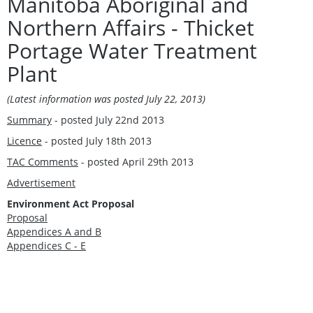
Manitoba Aboriginal and
Northern Affairs - Thicket
Portage Water Treatment
Plant
(Latest information was posted July 22, 2013
)
Summary
- posted July 22nd 2013
Licence
- posted July 18th 2013
TAC Comments
- posted April 29th 2013
Advertisement
Environment Act Proposal
Proposal
Appendices A and B
Appendices C - E