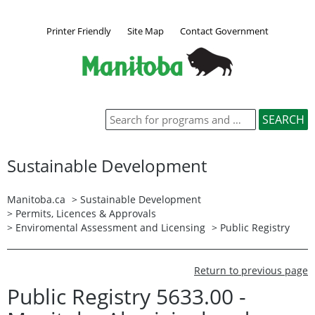
Printer Friendly
Site Map
Contact Government
Sustainable Development
Manitoba.ca
>
Sustainable Development
>
Permits, Licences & Approvals
>
Enviromental Assessment and Licensing
>
Public Registry
Return to previous page
Public Registry 5633.00 -