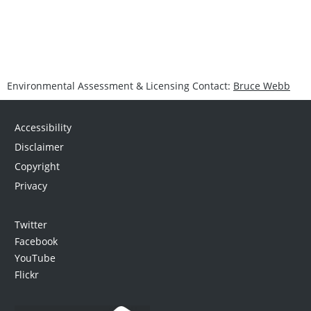
Environmental Assessment & Licensing Contact:
Bruce Webb
Accessibility
Disclaimer
Copyright
Privacy
Twitter
Facebook
YouTube
Flickr