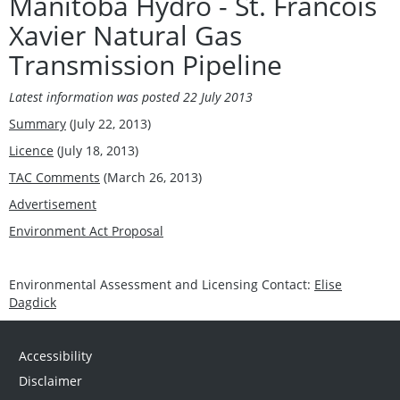
Manitoba Hydro - St. Francois
Xavier Natural Gas
Transmission Pipeline
Latest information was posted 22 July 2013
Summary
(July 22, 2013)
Licence
(July 18, 2013)
TAC Comments
(March 26, 2013)
Advertisement
Environment Act Proposal
Environmental Assessment and Licensing Contact:
Elise
Dagdick
Accessibility
Disclaimer