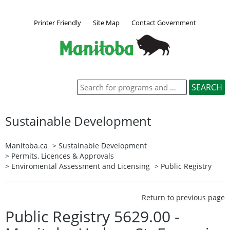
Printer Friendly
Site Map
Contact Government
Sustainable Development
Manitoba.ca
>
Sustainable Development
>
Permits, Licences & Approvals
>
Enviromental Assessment and Licensing
>
Public Registry
Return to previous page
Public Registry 5629.00 -