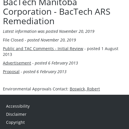
BacTech Manitoba
Corporation - BacTech ARS
Remediation
Latest information was posted November 20, 2019
File Closed -
posted November 20, 2019
Public and TAC Comments - Initial Review
- posted 1 August
2013
Advertisement
-
posted 6 February 2013
Proposal
-
posted 6 February 2013
Environmental Approvals Contact:
Boswick, Robert
Accessibility
Disclaimer
Copyright