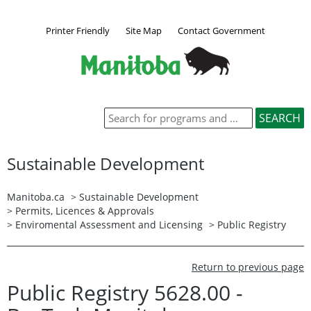
Printer Friendly
Site Map
Contact Government
Sustainable Development
Manitoba.ca
>
Sustainable Development
>
Permits, Licences & Approvals
>
Enviromental Assessment and Licensing
>
Public Registry
Return to previous page
Public Registry 5628.00 -