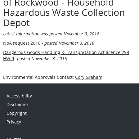
of Rockwood - Household
Hazardous Waste Collection
Depot
Latest information was posted
November 3, 2016
NoA request 2016
-
posted
November 3, 2016
Dangerous Goods Handling & Transportation Act licence 298
HW R
-
posted
November 3, 2016
Environmental Approvals Contact:
Cory Graham
Accessibility
Disclaimer
Copyright
Privacy