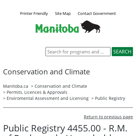
Printer Friendly
Site Map
Contact Government
Conservation and Climate
Manitoba.ca
>
Conservation and Climate
>
Permits, Licences & Approvals
>
Enviromental Assessment and Licensing
>
Public Registry
Return to previous page
Public Registry 4455.00 - R.M.