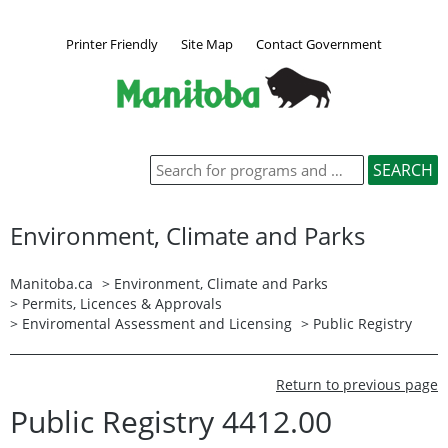
Printer Friendly
Site Map
Contact Government
Environment, Climate and Parks
Manitoba.ca
>
Environment, Climate and Parks
>
Permits, Licences & Approvals
>
Enviromental Assessment and Licensing
>
Public Registry
Return to previous page
Public Registry 4412.00