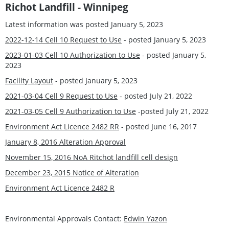
Richot Landfill - Winnipeg
Latest information was posted January 5, 2023
2022-12-14 Cell 10 Request to Use
- posted January 5, 2023
2023-01-03 Cell 10 Authorization to Use
- posted January 5,
2023
Facility Layout
- posted January 5, 2023
2021-03-04 Cell 9 Request to Use
- posted July 21, 2022
2021-03-05 Cell 9 Authorization to Use
-posted July 21, 2022
Environment Act Licence 2482 RR
- posted June 16, 2017
January 8, 2016 Alteration Approval
November 15, 2016 NoA Ritchot landfill cell design
December 23, 2015 Notice of Alteration
Environment Act Licence 2482 R
Environmental Approvals Contact:
Edwin Yazon