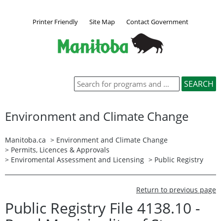
Printer Friendly
Site Map
Contact Government
Environment and Climate Change
Manitoba.ca
>
Environment and Climate Change
>
Permits, Licences & Approvals
>
Enviromental Assessment and Licensing
>
Public Registry
Return to previous page
Public Registry File 4138.10 -