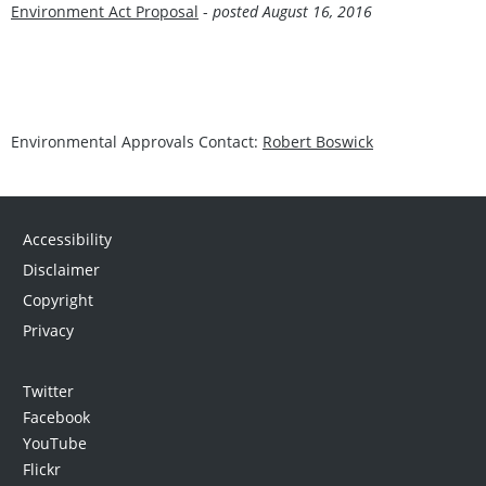
Environment Act Proposal
-
posted August 16, 201
6
Environmental Approvals Contact:
Robert Boswick
Accessibility
Disclaimer
Copyright
Privacy
Twitter
Facebook
YouTube
Flickr