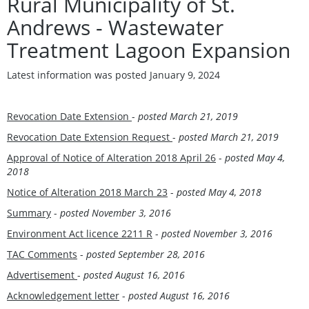
Rural Municipality of St.
Andrews - Wastewater
Treatment Lagoon Expansion
Latest information was posted January 9, 2024
Revocation Date Extension
-
posted
March 21, 2019
Revocation Date Extension Request
-
posted
March 21, 2019
Approval of Notice of Alteration 2018 April 26
-
posted
May 4,
2018
Notice of Alteration 2018 March 23
-
posted
May 4, 2018
Summary
-
posted
November 3, 2016
Environment Act licence 2211 R
-
posted
November 3, 2016
TAC Comments
-
posted September 28, 201
6
Advertisement
-
posted August 16, 201
6
Acknowledgement letter
-
posted August 16, 201
6