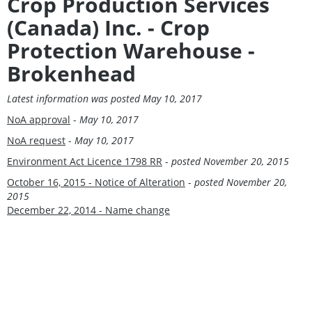
Crop Production Services
(Canada) Inc. - Crop
Protection Warehouse -
Brokenhead
Latest information was posted May 10, 2017
NoA approval
-
May 10, 2017
NoA request
-
May 10, 2017
Environment Act Licence 1798 RR
-
posted
November 20, 2015
October 16, 2015 - Notice of Alteration
-
posted
November 20,
2015
December 22, 2014 - Name change