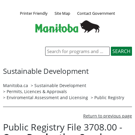
Printer Friendly
Site Map
Contact Government
Sustainable Development
Manitoba.ca
>
Sustainable Development
>
Permits, Licences & Approvals
>
Enviromental Assessment and Licensing
>
Public Registry
Return to previous page
Public Registry File 3708.00 -