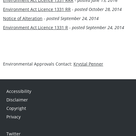
Environment Act Licence 1331 RRR
-
posted June 15, 2016
Environment Act Licence 1331 RR
-
posted October 28, 2014
Notice of Alteration
-
posted September 24, 2014
Environment Act Licence 1331 R
-
posted September 24, 2014
Environmental Approvals Contact:
Krystal Penner
Accessibility
Disclaimer
Copyright
Privacy
Twitter