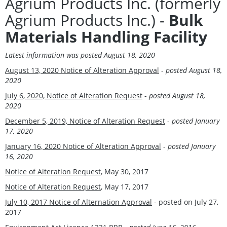
Agrium Products Inc. (formerly
Agrium Products Inc.) -
Bulk
Materials Handling Facility
Latest information was
posted August 18, 2020
August 13, 2020 Notice of Alteration Approval
-
posted August 18,
2020
July 6, 2020, Notice of Alteration Request
-
posted August 18,
2020
December 5, 2019, Notice of Alteration Request
-
posted January
17, 2020
January 16, 2020 Notice of Alteration Approval
-
posted January
16, 2020
Notice of Alteration Request
, May 30, 2017
Notice of Alteration Request
, May 17, 2017
July 10, 2017 Notice of Alternation Approval
- posted on July 27,
2017