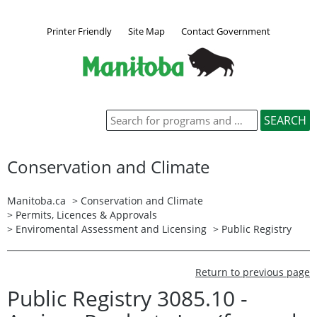
Printer Friendly
Site Map
Contact Government
Conservation and Climate
Manitoba.ca
>
Conservation and Climate
>
Permits, Licences & Approvals
>
Enviromental Assessment and Licensing
>
Public Registry
Return to previous page
Public Registry 3085.10 -