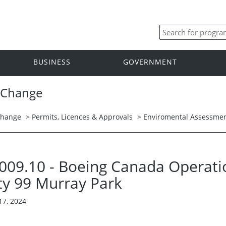
BUSINESS
GOVERNMENT
 Change
Change
>
Permits, Licences & Approvals
>
Enviromental Assessmen
 3009.10 - Boeing Canada Operatio
ty 99 Murray Park
17, 2024