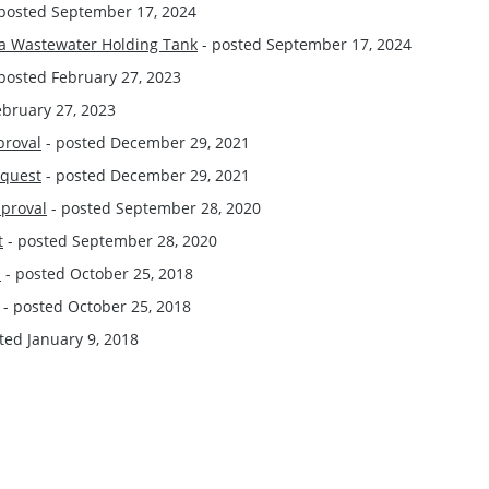
posted September 17, 2024
e a Wastewater Holding Tank
- posted September 17, 2024
posted February 27, 2023
ebruary 27, 2023
proval
- posted December 29, 2021
equest
- posted December 29, 2021
pproval
- posted September 28, 2020
t
- posted September 28, 2020
l
- posted October 25, 2018
- posted October 25, 2018
ted January 9, 2018