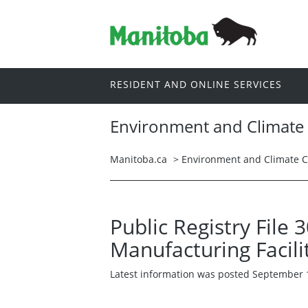
RESIDENT AND ONLINE SERVICES
Environment and Climate
Manitoba.ca
>
Environment and Climate 
Public Registry File
Manufacturing Facili
Latest information was posted September 