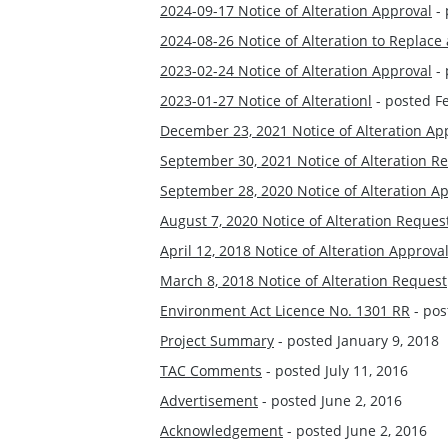
2024-09-17 Notice of Alteration Approval
- 
2024-08-26 Notice of Alteration to Replac
2023-02-24 Notice of Alteration Approval
- 
2023-01-27 Notice of Alterationl
- posted F
December 23, 2021 Notice of Alteration Ap
September 30, 2021 Notice of Alteration R
September 28, 2020 Notice of Alteration A
August 7, 2020 Notice of Alteration Reques
April 12, 2018 Notice of Alteration Approva
March 8, 2018 Notice of Alteration Request
Environment Act Licence No. 1301 RR
- pos
Project Summary
- posted January 9, 2018
TAC Comments
- posted July 11, 2016
Advertisement
- posted June 2, 2016
Acknowledgement
- posted June 2, 2016