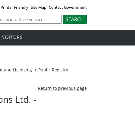
Printer Friendly
Site Map
Contact Government
VISITORS
t and Licensing
>
Public Registry
Return to previous page
ns Ltd. -