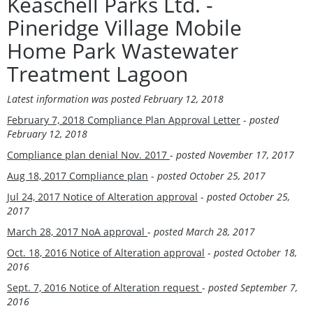
Keaschell Parks Ltd. -
Pineridge Village Mobile
Home Park Wastewater
Treatment Lagoon
Latest information was
posted February 12, 2018
February 7, 2018 Compliance Plan Approval Letter
-
posted
February 12, 2018
Compliance plan denial Nov. 2017
-
posted November 17, 2017
Aug 18, 2017 Compliance plan
-
posted October 25, 2017
Jul 24, 2017 Notice of Alteration approval
-
posted October 25,
2017
March 28, 2017 NoA approval
-
posted
March 28, 2017
Oct. 18, 2016 Notice of Alteration approval
-
posted October 18,
2016
Sept. 7, 2016 Notice of Alteration request
-
posted September 7,
2016