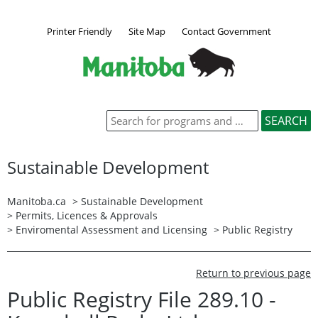
Printer Friendly
Site Map
Contact Government
Sustainable Development
Manitoba.ca
>
Sustainable Development
>
Permits, Licences & Approvals
>
Enviromental Assessment and Licensing
>
Public Registry
Return to previous page
Public Registry File 289.10 -