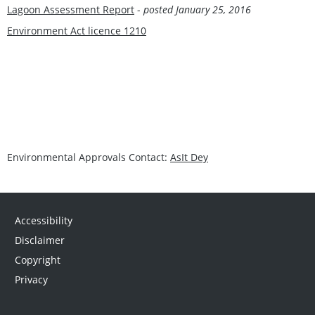
Lagoon Assessment Report
-
posted January 25, 2016
Environment Act licence 1210
Environmental Approvals Contact:
AsIt Dey
Accessibility
Disclaimer
Copyright
Privacy