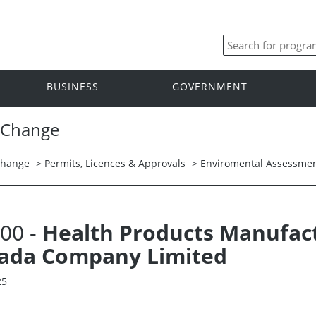
BUSINESS
GOVERNMENT
 Change
Change
>
Permits, Licences & Approvals
>
Enviromental Assessmen
.00 -
Health Products Manufactu
nada Company Limited
25