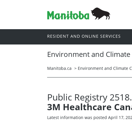
RESIDENT AND ONLINE SERVICES
Environment and Climate
Manitoba.ca
>
Environment and Climate 
Public Registry 2518
3M Healthcare Ca
Latest information was posted April 17, 20