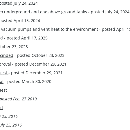
posted July 24, 2024
l two underground and one above ground tanks
- posted July 24, 2024
posted April 15, 2024
ace vacuum pumps and vent heat to the environment
- posted April 1
ed
- posted April 17, 2025
tober 23, 2023
scinded
- posted October 23, 2023
proval
- posted December 29, 2021
quest
- posted December 29, 2021
al
- posted March 30, 2020
uest
posted
Feb. 27 2019
ed
y 25, 2016
uly 25, 2016