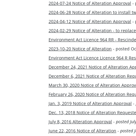
2024-07-24 Notice of Alteration Approval
- 
2024-06-28 Notice of Alteration to instal
2024-04-12 Notice of Alteration Approval
- 
2024-02-29 Notice of Alteration - to repl
Environment Act Licence 964 RR - Rescind
2023-10-20 Notice of Alteration
- posted Oc
Environment Act Licence Licence 964 R Re
December 24, 2021 Notice of Alteration Ap
December 6, 2021 Notice of Alteration Re
March 30, 2020 Notice of Alteration Approv
February 26, 2020 Notice of Alteration Req
Jan. 3, 2019 Notice of Alteration Approval
-
Dec. 13, 2018 Notice of Alteration Request
July 8, 2016 Alteration Approval
-
posted Jul
June 22, 2016 Notice of Alteration
-
posted J