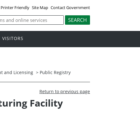
Printer Friendly
Site Map
Contact Government
VISITORS
t and Licensing
>
Public Registry
Return to previous page
ring Facility