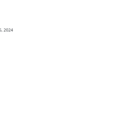
5, 2024