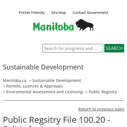
Printer Friendly
Site Map
Contact Government
Sustainable Development
Manitoba.ca
>
Sustainable Development
>
Permits, Licences & Approvals
>
Enviromental Assessment and Licensing
>
Public Registry
Return to previous page
Public Regsitry File 100.20 -