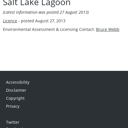
Salt Lake Lagoon
(Latest information was posted 27 August 2013)
Licence
- posted August 27, 2013
Environmental Assessment & Licensing Contact:
Bruce Webb
Accessibility
Disclaimer
Copyright
Privacy
Twitter