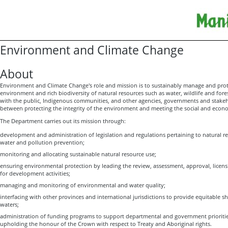
Environment and Climate Change
About
Environment and Climate Change's role and mission is to sustainably manage and prot
environment and rich biodiversity of natural resources such as water, wildlife and for
with the public, Indigenous communities, and other agencies, governments and stakeho
between protecting the integrity of the environment and meeting the social and eco
The Department carries out its mission through:
development and administration of legislation and regulations pertaining to natural r
water and pollution prevention;
monitoring and allocating sustainable natural resource use;
ensuring environmental protection by leading the review, assessment, approval, licen
for development activities;
managing and monitoring of environmental and water quality;
interfacing with other provinces and international jurisdictions to provide equitable 
waters;
administration of funding programs to support departmental and government prioritie
upholding the honour of the Crown with respect to Treaty and Aboriginal rights.