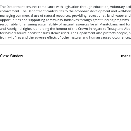
The Department ensures compliance with legislation through education, voluntary acti
enforcement. The Department contributes to the economic development and well-bein
managing commercial use of natural resources, providing recreational, land, water an
opportunities and supporting community initiatives through grant funding programs.
responsible for ensuring sustainability of natural resources for all Manitobans, and fo
and Aboriginal rights, upholding the honour of the Crown in regard to Treaty and Abor
for basic resource needs for subsistence users. The Department also protects people, 
from wildfires and the adverse effects of other natural and human caused occurrences.
Close Window
manit