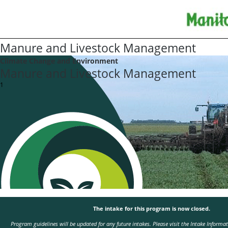
Manure and Livestock Management
Climate Change and Environment
Manure and Livestock Management
1
The intake for this program is now closed.
Program guidelines will be updated for any future intakes. Please visit the
Intake Informa