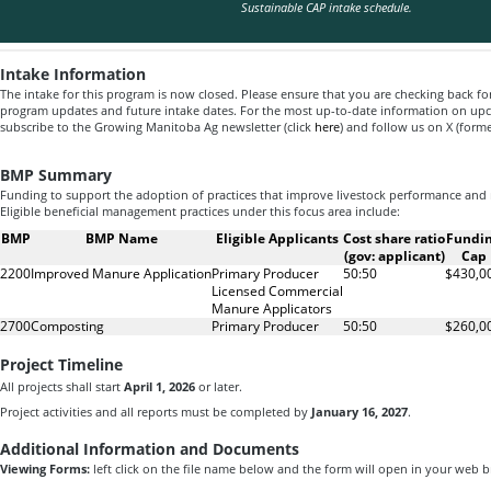
Sustainable CAP intake schedule.
Intake Information
The intake for this program is now closed. Please ensure that you are checking back fo
program updates and future intake dates. For the most up-to-date information on u
subscribe to the Growing Manitoba Ag newsletter (click
here
) and follow us on X (form
BMP Summary
Funding to support the adoption of practices that improve livestock performance a
Eligible beneficial management practices under this focus area include:
BMP
BMP Name
Eligible Applicants
Cost share ratio
Fundi
(gov: applicant)
Cap
2200
Improved Manure Application
Primary Producer
50:50
$430,0
Licensed Commercial
Manure Applicators
2700
Composting
Primary Producer
50:50
$260,0
Project Timeline
All projects shall start
April 1, 2026
or later.
Project activities and all reports must be completed by
January 16, 2027
.
Additional Information and Documents
Viewing Forms:
left click on the file name below and the form will open in your web 