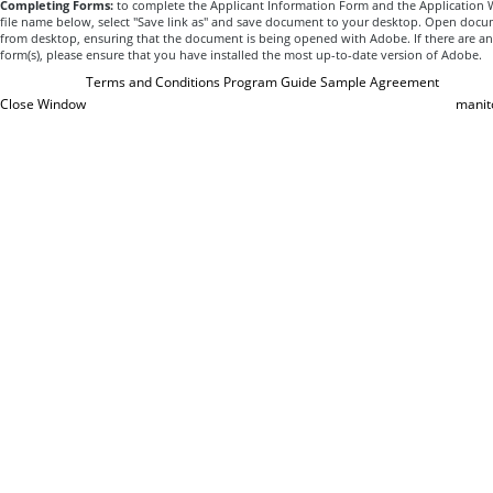
Completing Forms:
to complete the Applicant Information Form and the Application Wo
file name below, select "Save link as" and save document to your desktop. Open docum
from desktop, ensuring that the document is being opened with Adobe. If there are an
form(s), please ensure that you have installed the most up-to-date version of Adobe.
Terms and Conditions
Program Guide
Sample Agreement
Close Window
manit