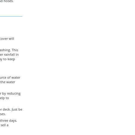
nd hoses.
cover will
ashing. This
r rainfall in
ay to keep
ource of water
 the water
r by reducing
elp to
r deck. Just be
ses.
 three days.
sell a