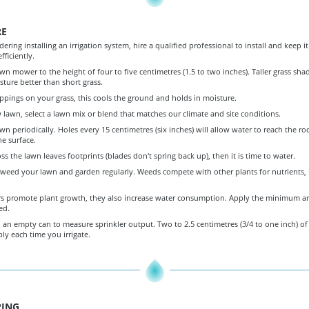
RE
idering installing an irrigation system, hire a qualified professional to install and keep i
fficiently.
wn mower to the height of four to five centimetres (1.5 to two inches). Taller grass sha
sture better than short grass.
ppings on your grass, this cools the ground and holds in moisture.
w lawn, select a lawn mix or blend that matches our climate and site conditions.
wn periodically. Holes every 15 centimetres (six inches) will allow water to reach the roo
he surface.
oss the lawn leaves footprints (blades don't spring back up), then it is time to water.
eed your lawn and garden regularly. Weeds compete with other plants for nutrients, 
zers promote plant growth, they also increase water consumption. Apply the minimum 
ed.
 an empty can to measure sprinkler output. Two to 2.5 centimetres (3/4 to one inch) of 
y each time you irrigate.
ING