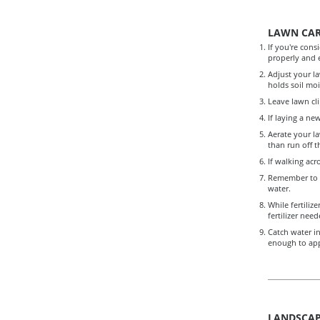
LAWN CA
If you're cons
properly and e
Adjust your la
holds soil moi
Leave lawn cli
If laying a ne
Aerate your la
than run off t
If walking acr
Remember to w
water.
While fertili
fertilizer need
Catch water in
enough to appl
LANDSCAP