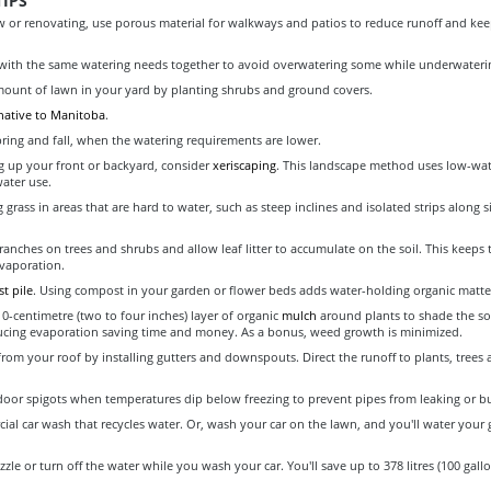
IPS
w or renovating, use porous material for walkways and patios to reduce runoff and kee
with the same watering needs together to avoid overwatering some while underwaterin
ount of lawn in your yard by planting shrubs and ground covers.
 native to Manitoba
.
pring and fall, when the watering requirements are lower.
 up your front or backyard, consider
xeriscaping
. This landscape method uses low-wat
water use.
 grass in areas that are hard to water, such as steep inclines and isolated strips along 
anches on trees and shrubs and allow leaf litter to accumulate on the soil. This keeps t
vaporation.
t pile
. Using compost in your garden or flower beds adds water-holding organic matter 
10-centimetre (two to four inches) layer of organic
mulch
around plants to shade the soi
ucing evaporation saving time and money. As a bonus, weed growth is minimized.
from your roof by installing gutters and downspouts. Direct the runoff to plants, trees 
door spigots when temperatures dip below freezing to prevent pipes from leaking or bu
al car wash that recycles water. Or, wash your car on the lawn, and you'll water your g
zle or turn off the water while you wash your car. You'll save up to 378 litres (100 gall