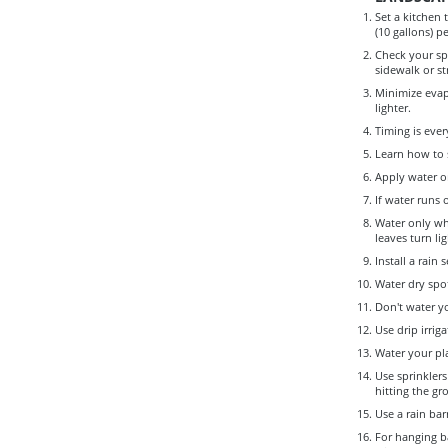
Set a kitchen 
(10 gallons) p
Check your spr
sidewalk or st
Minimize evap
lighter.
Timing is ever
Learn how to s
Apply water on
If water runs 
Water only wh
leaves turn li
Install a rain
Water dry spot
Don't water y
Use drip irrig
Water your pl
Use sprinklers
hitting the gr
Use a rain bar
For hanging ba