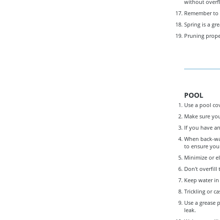
without overf
Remember to pe
Spring is a gr
Pruning proper
POOL
Use a pool co
Make sure you
If you have an
When back-wash
to ensure your
Minimize or el
Don't overfill
Keep water in 
Trickling or c
Use a grease p
leak.