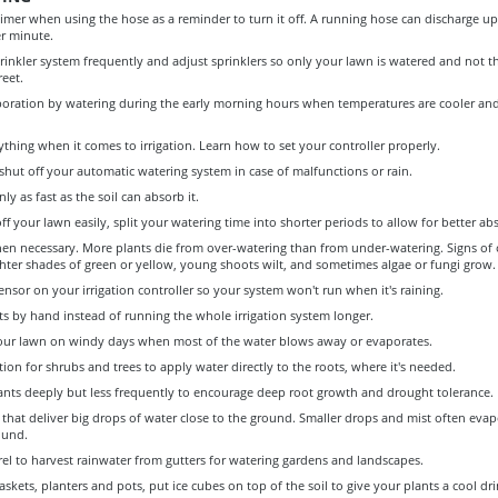
timer when using the hose as a reminder to turn it off. A running hose can discharge up 
er minute.
inkler system frequently and adjust sprinklers so only your lawn is watered and not t
reet.
oration by watering during the early morning hours when temperatures are cooler an
ything when it comes to irrigation. Learn how to set your controller properly.
hut off your automatic watering system in case of malfunctions or rain.
ly as fast as the soil can absorb it.
off your lawn easily, split your watering time into shorter periods to allow for better ab
en necessary. More plants die from over-watering than from under-watering. Signs of 
ghter shades of green or yellow, young shoots wilt, and sometimes algae or fungi grow.
 sensor on your irrigation controller so your system won't run when it's raining.
s by hand instead of running the whole irrigation system longer.
our lawn on windy days when most of the water blows away or evaporates.
ation for shrubs and trees to apply water directly to the roots, where it's needed.
ants deeply but less frequently to encourage deep root growth and drought tolerance.
 that deliver big drops of water close to the ground. Smaller drops and mist often eva
ound.
rel to harvest rainwater from gutters for watering gardens and landscapes.
skets, planters and pots, put ice cubes on top of the soil to give your plants a cool dr