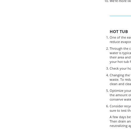
We're more lik
HOT TUB
One of the eas
reduce evapor
Through the c
water is typic
their area and
your hot tub f
Check your hot
Changing the w
waste. To red
clean and clea
Optimize your
the amount of 
conserve wate
Consider recyc
sure to test t
A few days bef
Then drain and
neutralizing a