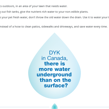
s outdoors, in an area of your lawn that needs water.
out fish tanks, give the nutrient-rich water to your non-edible plants.
your pet fresh water, don't throw the old water down the drain. Use it to water your t
nstead of a hose to clean patios, sidewalks and driveways, and save water every time.