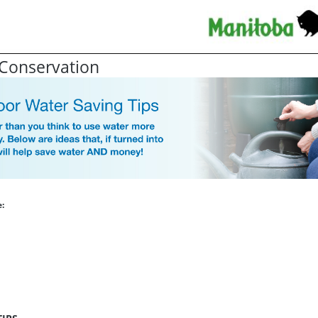
Conservation
: