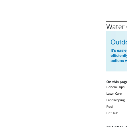
Water 
On this page
General Tips
Lawn Care
Landscaping
Pool
Hot Tub