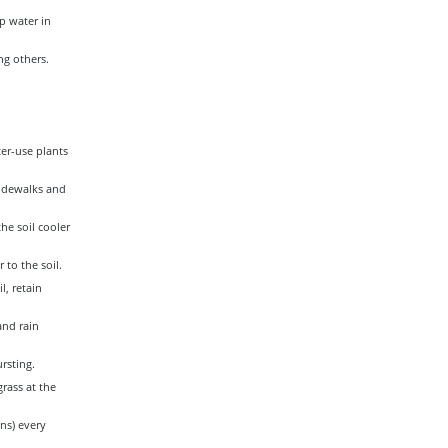
p water in
g others.
er-use plants
sidewalks and
he soil cooler
to the soil.
l, retain
and rain
rsting.
rass at the
ons) every