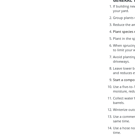
GENERAL T
If building ne
your yard.
Group plants 
Reduce the am
Plant species
Plant in the s
When sprucing
to limit your 
Avoid planting
driveways.
Leave lower br
and reduces e
Start a compos
Use a five-to-
moisture, red
Collect water 
barrels.
Winterize out
Use a commerci
same time.
Use a hose noz
time.