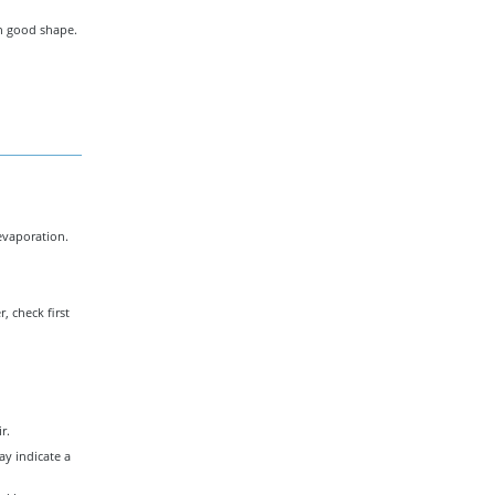
in good shape.
evaporation.
, check first
r.
ay indicate a