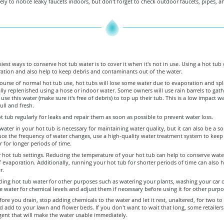
ely to notice leaky faucets indoors, but don't forget to check outdoor faucets, pipes, a
iest ways to conserve hot tub water is to cover it when it's not in use. Using a hot tub 
ation and also help to keep debris and contaminants out of the water.
ourse of normal hot tub use, hot tubs will lose some water due to evaporation and spl
ally replenished using a hose or indoor water. Some owners will use rain barrels to gathe
 use this water (make sure it's free of debris) to top up their tub. This is a low impact w
ull and fresh.
 tub regularly for leaks and repair them as soon as possible to prevent water loss.
ater in your hot tub is necessary for maintaining water quality, but it can also be a s
uce the frequency of water changes, use a high-quality water treatment system to keep
r for longer periods of time.
 hot tub settings. Reducing the temperature of your hot tub can help to conserve wate
evaporation. Additionally, running your hot tub for shorter periods of time can also h
r.
ling hot tub water for other purposes such as watering your plants, washing your car o
he water for chemical levels and adjust them if necessary before using it for other purpo
ore you drain, stop adding chemicals to the water and let it rest, unaltered, for two to
 add to your lawn and flower beds. If you don't want to wait that long, some retailers 
gent that will make the water usable immediately.