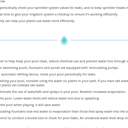
low.
riodically check your sprinkler system valves for leaks, and to keep sprinkler heads 
eat time to give your irrigation system a checkup to ensure it's working efficiently.
ly can help your plants use water more efficiently.
ver to help keep your pool clean, reduce chemical use and prevent water loss through 
r swimming pools, fountains and ponds are equipped with recirculating pumps.
 automatic refilling device, check your pool periodically for leaks.
ing your pool, consider using the water on plants in your yard. If you have salt water
 plants can tolerate salt water.
iminate the use of waterfalls and sprays in your pool. Aeration increases evaporation.
 the pool. Lower water levels will reduce water loss due to splashing.
the pool when playing, it will save water.
ascading fountains lose less water to evaporation than those that spray water into the ai
encil to conduct a bucket test to check for pool leaks. An unnatural water level drop m