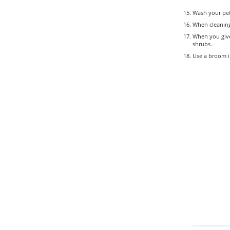
Wash your pet
When cleaning 
When you give 
shrubs.
Use a broom i