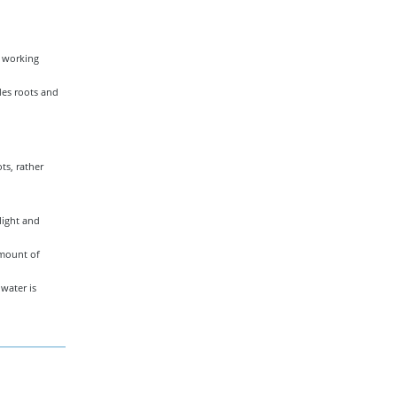
t working
des roots and
ts, rather
light and
amount of
water is