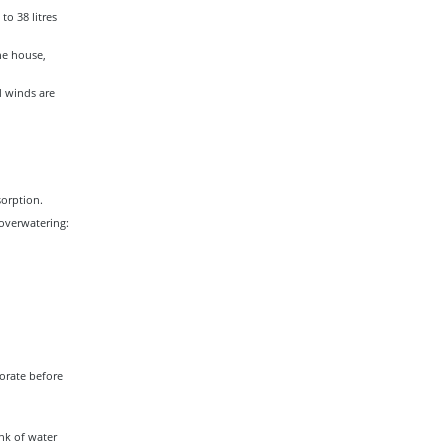
to 38 litres
he house,
d winds are
sorption.
overwatering:
porate before
ink of water