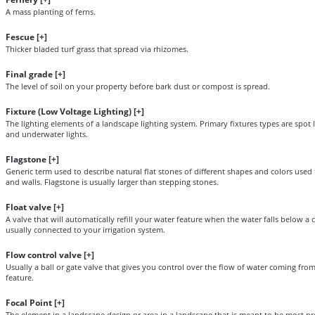
A mass planting of ferns.
Fescue [
+
]
Thicker bladed turf grass that spread via rhizomes.
Final grade [
+
]
The level of soil on your property before bark dust or compost is spread.
Fixture (Low Voltage Lighting) [
+
]
The lighting elements of a landscape lighting system. Primary fixtures types are spot lig
and underwater lights.
Flagstone [
+
]
Generic term used to describe natural flat stones of different shapes and colors used 
and walls. Flagstone is usually larger than stepping stones.
Float valve [
+
]
A valve that will automatically refill your water feature when the water falls below a c
usually connected to your irrigation system.
Flow control valve [
+
]
Usually a ball or gate valve that gives you control over the flow of water coming fr
feature.
Focal Point [
+
]
The element in a landscape design or area in a landscape that is meant to be most p