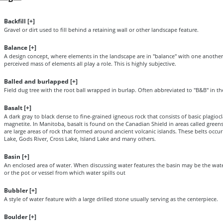
Backfill [
+
]
Gravel or dirt used to fill behind a retaining wall or other landscape feature.
Balance [
+
]
A design concept, where elements in the landscape are in "balance" with one another.
perceived mass of elements all play a role. This is highly subjective.
Balled and burlapped [
+
]
Field dug tree with the root ball wrapped in burlap. Often abbreviated to "B&B" in th
Basalt [
+
]
A dark gray to black dense to fine-grained igneous rock that consists of basic plagiocl
magnetite. In Manitoba, basalt is found on the Canadian Shield in areas called green
are large areas of rock that formed around ancient volcanic islands. These belts occu
Lake, Gods River, Cross Lake, Island Lake and many others.
Basin [
+
]
An enclosed area of water. When discussing water features the basin may be the wat
or the pot or vessel from which water spills out
Bubbler [
+
]
A style of water feature with a large drilled stone usually serving as the centerpiece.
Boulder [
+
]