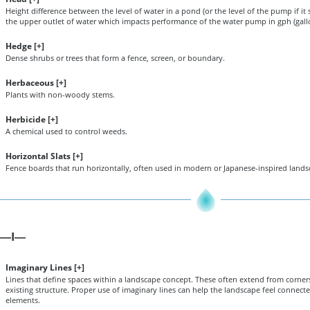
Height difference between the level of water in a pond (or the level of the pump if it
the upper outlet of water which impacts performance of the water pump in gph (gall
Hedge [
+
]
Dense shrubs or trees that form a fence, screen, or boundary.
Herbaceous [
+
]
Plants with non-woody stems.
Herbicide [
+
]
A chemical used to control weeds.
Horizontal Slats [
+
]
Fence boards that run horizontally, often used in modern or Japanese-inspired lands
I
—
—
Imaginary Lines [
+
]
Lines that define spaces within a landscape concept. These often extend from corners
existing structure. Proper use of imaginary lines can help the landscape feel connec
elements.