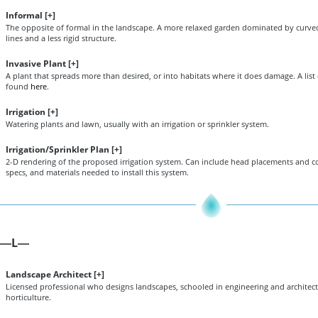
Informal [
+
]
The opposite of formal in the landscape. A more relaxed garden dominated by curved
lines and a less rigid structure.
Invasive Plant [
+
]
A plant that spreads more than desired, or into habitats where it does damage. A list 
found
here
.
Irrigation [
+
]
Watering plants and lawn, usually with an irrigation or sprinkler system.
Irrigation/Sprinkler Plan [
+
]
2-D rendering of the proposed irrigation system. Can include head placements and c
specs, and materials needed to install this system.
L
—
—
Landscape Architect [
+
]
Licensed professional who designs landscapes, schooled in engineering and architectu
horticulture.