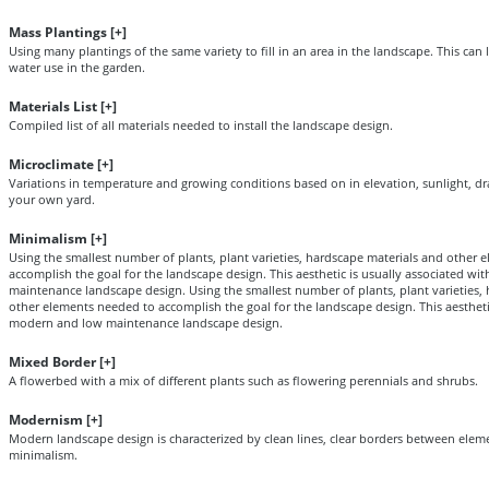
Mass Plantings [
+
]
Using many plantings of the same variety to fill in an area in the landscape. This ca
water use in the garden.
Materials List [
+
]
Compiled list of all materials needed to install the landscape design.
Microclimate [
+
]
Variations in temperature and growing conditions based on in elevation, sunlight, dr
your own yard.
Minimalism [
+
]
Using the smallest number of plants, plant varieties, hardscape materials and other
accomplish the goal for the landscape design. This aesthetic is usually associated w
maintenance landscape design. Using the smallest number of plants, plant varieties,
other elements needed to accomplish the goal for the landscape design. This aestheti
modern and low maintenance landscape design.
Mixed Border [
+
]
A flowerbed with a mix of different plants such as flowering perennials and shrubs.
Modernism [
+
]
Modern landscape design is characterized by clean lines, clear borders between elem
minimalism.