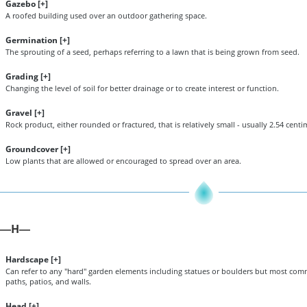
Gazebo [
+
]
A roofed building used over an outdoor gathering space.
Germination [
+
]
The sprouting of a seed, perhaps referring to a lawn that is being grown from seed.
Grading [
+
]
Changing the level of soil for better drainage or to create interest or function.
Gravel [
+
]
Rock product, either rounded or fractured, that is relatively small - usually 2.54 centime
Groundcover [
+
]
Low plants that are allowed or encouraged to spread over an area.
H
—
—
Hardscape [
+
]
Can refer to any "hard" garden elements including statues or boulders but most comm
paths, patios, and walls.
Head [
+
]