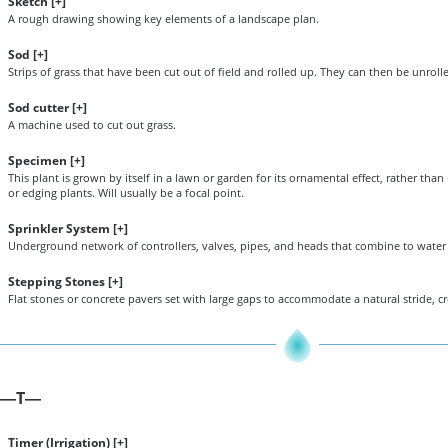
Sketch [
+
]
A rough drawing showing key elements of a landscape plan.
Sod [
+
]
Strips of grass that have been cut out of field and rolled up. They can then be unroll
Sod cutter [
+
]
A machine used to cut out grass.
Specimen [
+
]
This plant is grown by itself in a lawn or garden for its ornamental effect, rather th
or edging plants. Will usually be a focal point.
Sprinkler System [
+
]
Underground network of controllers, valves, pipes, and heads that combine to water
Stepping Stones [
+
]
Flat stones or concrete pavers set with large gaps to accommodate a natural stride, cre
T
—
—
Timer (Irrigation) [
+
]