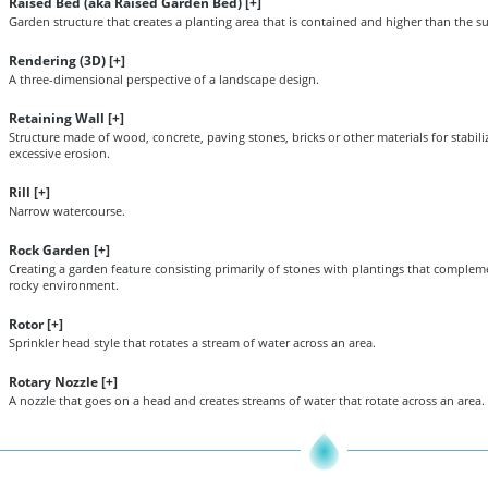
Raised Bed (aka Raised Garden Bed) [
+
]
Garden structure that creates a planting area that is contained and higher than the s
Rendering (3D) [
+
]
A three-dimensional perspective of a landscape design.
Retaining Wall [
+
]
Structure made of wood, concrete, paving stones, bricks or other materials for stabil
excessive erosion.
Rill [
+
]
Narrow watercourse.
Rock Garden [
+
]
Creating a garden feature consisting primarily of stones with plantings that complem
rocky environment.
Rotor [
+
]
Sprinkler head style that rotates a stream of water across an area.
Rotary Nozzle [
+
]
A nozzle that goes on a head and creates streams of water that rotate across an area.