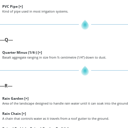
PVC Pipe [
+
]
Kind of pipe used in most irrigation systems.
Q
—
—
Quarter Minus (1/4-) [
+
]
Basalt aggregate ranging in size from ½ centimetre (1/4") down to dust.
R
—
—
Rain Garden [
+
]
Area of the landscape designed to handle rain water until it can soak into the ground
Rain Chain [
+
]
A chain that controls water as it travels from a roof gutter to the ground.