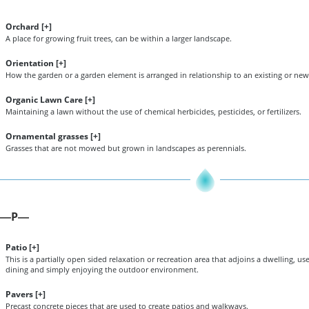
Orchard [
+
]
A place for growing fruit trees, can be within a larger landscape.
Orientation [
+
]
How the garden or a garden element is arranged in relationship to an existing or new 
Organic Lawn Care [
+
]
Maintaining a lawn without the use of chemical herbicides, pesticides, or fertilizers.
Ornamental grasses [
+
]
Grasses that are not mowed but grown in landscapes as perennials.
P
—
—
Patio [
+
]
This is a partially open sided relaxation or recreation area that adjoins a dwelling, u
dining and simply enjoying the outdoor environment.
Pavers [
+
]
Precast concrete pieces that are used to create patios and walkways.