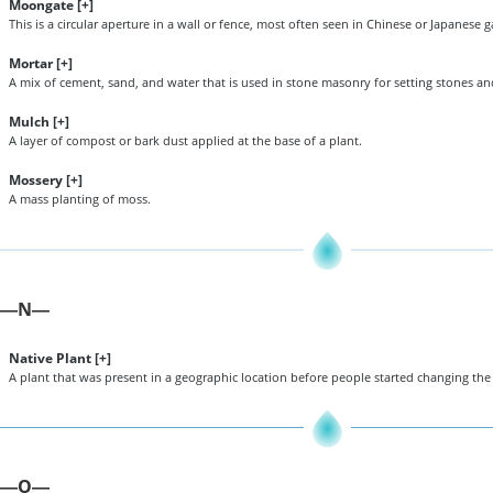
Moongate [
+
]
This is a circular aperture in a wall or fence, most often seen in Chinese or Japanese 
Mortar [
+
]
A mix of cement, sand, and water that is used in stone masonry for setting stones and
Mulch [
+
]
A layer of compost or bark dust applied at the base of a plant.
Mossery [
+
]
A mass planting of moss.
N
—
—
Native Plant [
+
]
A plant that was present in a geographic location before people started changing the
O
—
—