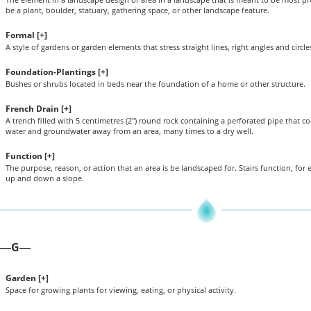
be a plant, boulder, statuary, gathering space, or other landscape feature.
Formal [
+
]
A style of gardens or garden elements that stress straight lines, right angles and circle
Foundation-Plantings [
+
]
Bushes or shrubs located in beds near the foundation of a home or other structure.
French Drain [
+
]
A trench filled with 5 centimetres (2") round rock containing a perforated pipe that col
water and groundwater away from an area, many times to a dry well.
Function [
+
]
The purpose, reason, or action that an area is be landscaped for. Stairs function, for e
up and down a slope.
G
—
—
Garden [
+
]
Space for growing plants for viewing, eating, or physical activity.