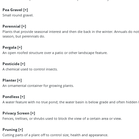
Pea Gravel [
+
]
Small round gravel.
Perennial [
+
]
Plants that provide seasonal interest and then die back in the winter. Annuals do no
season, but perennials do.
Pergola [
+
]
An open roofed structure over a patio or other landscape feature.
Pesticide [
+
]
A chemical used to control insects.
Planter [
+
]
An ornamental container for growing plants.
Pondless [
+
]
A water feature with no true pond; the water basin is below grade and often hidden 
Privacy Screen [
+
]
Fences, trellises, or shrubs used to block the view of a certain area or view.
Pruning [
+
]
Cutting parts of a plant off to control size, health and appearance.