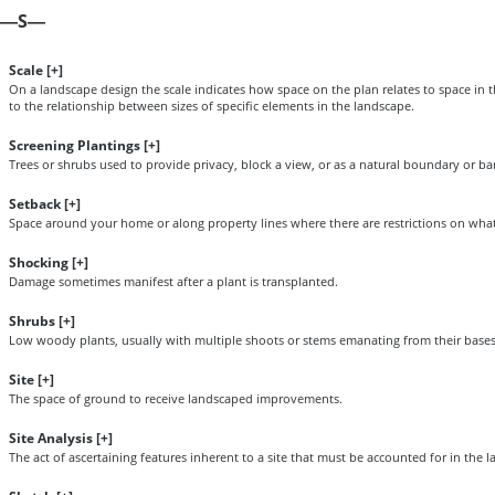
S
—
—
Scale [
+
]
On a landscape design the scale indicates how space on the plan relates to space in t
to the relationship between sizes of specific elements in the landscape.
Screening Plantings [
+
]
Trees or shrubs used to provide privacy, block a view, or as a natural boundary or bar
Setback [
+
]
Space around your home or along property lines where there are restrictions on what 
Shocking [
+
]
Damage sometimes manifest after a plant is transplanted.
Shrubs [
+
]
Low woody plants, usually with multiple shoots or stems emanating from their bases
Site [
+
]
The space of ground to receive landscaped improvements.
Site Analysis [
+
]
The act of ascertaining features inherent to a site that must be accounted for in the 