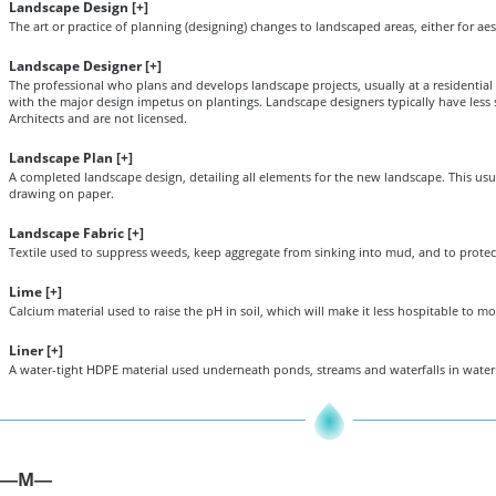
Landscape Design [
+
]
The art or practice of planning (designing) changes to landscaped areas, either for aes
Landscape Designer [
+
]
The professional who plans and develops landscape projects, usually at a residential
with the major design impetus on plantings. Landscape designers typically have les
Architects and are not licensed.
Landscape Plan [
+
]
A completed landscape design, detailing all elements for the new landscape. This usua
drawing on paper.
Landscape Fabric [
+
]
Textile used to suppress weeds, keep aggregate from sinking into mud, and to protect
Lime [
+
]
Calcium material used to raise the pH in soil, which will make it less hospitable to mo
Liner [
+
]
A water-tight HDPE material used underneath ponds, streams and waterfalls in water 
M
—
—