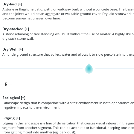
Dry-laid [
+
]
A stone or flagstone patio, path, or walkway built without a concrete base. The bas
and the joints would be an aggregate or walkable ground cover. Dry laid stonework is
become somewhat uneven over time.
Dry-stacked [
+
]
A stone retaining or free standing wall built without the use of mortar. A highly skill
dry stack stone wall.
Dry Well [
+
]
An underground structure that collect water and allows it to slow percolate into the s
E
—
—
Ecological [
+
]
Landscape design that is compatible with a sites' environment in both appearance an
negative impacts to the environment.
Edging [
+
]
Edging in the landscape is a line of demarcation that creates visual interest in the g
segment from another segment. This can be aesthetic or functional, keeping one elem
from getting mixed into another (eg. bark dust).