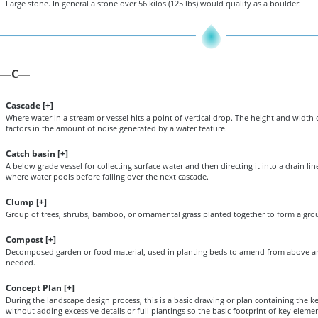
Large stone. In general a stone over 56 kilos (125 lbs) would qualify as a boulder.
C
—
—
Cascade [
+
]
Where water in a stream or vessel hits a point of vertical drop. The height and width 
factors in the amount of noise generated by a water feature.
Catch basin [
+
]
A below grade vessel for collecting surface water and then directing it into a drain line
where water pools before falling over the next cascade.
Clump [
+
]
Group of trees, shrubs, bamboo, or ornamental grass planted together to form a gro
Compost [
+
]
Decomposed garden or food material, used in planting beds to amend from above an
needed.
Concept Plan [
+
]
During the landscape design process, this is a basic drawing or plan containing the ke
without adding excessive details or full plantings so the basic footprint of key elem