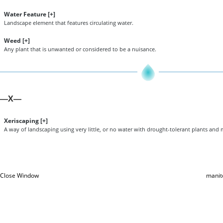
Water Feature [
+
]
Landscape element that features circulating water.
Weed [
+
]
Any plant that is unwanted or considered to be a nuisance.
X
—
—
Xeriscaping [
+
]
A way of landscaping using very little, or no water with drought-tolerant plants and
Close Window
manit