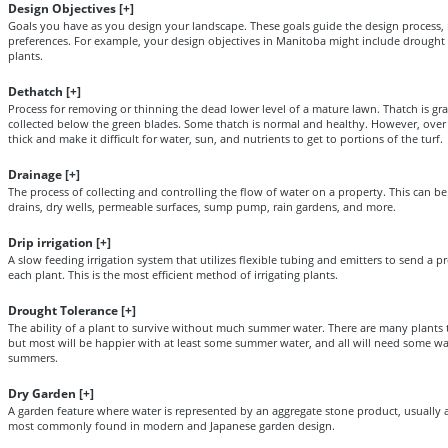
Design Objectives [
+
]
Goals you have as you design your landscape. These goals guide the design process, n
preferences. For example, your design objectives in Manitoba might include drought t
plants.
Dethatch [
+
]
Process for removing or thinning the dead lower level of a mature lawn. Thatch is gr
collected below the green blades. Some thatch is normal and healthy. However, over t
thick and make it difficult for water, sun, and nutrients to get to portions of the turf.
Drainage [
+
]
The process of collecting and controlling the flow of water on a property. This can b
drains, dry wells, permeable surfaces, sump pump, rain gardens, and more.
Drip irrigation [
+
]
A slow feeding irrigation system that utilizes flexible tubing and emitters to send a 
each plant. This is the most efficient method of irrigating plants.
Drought Tolerance [
+
]
The ability of a plant to survive without much summer water. There are many plants t
but most will be happier with at least some summer water, and all will need some wat
summers.
Dry Garden [
+
]
A garden feature where water is represented by an aggregate stone product, usually a 
most commonly found in modern and Japanese garden design.