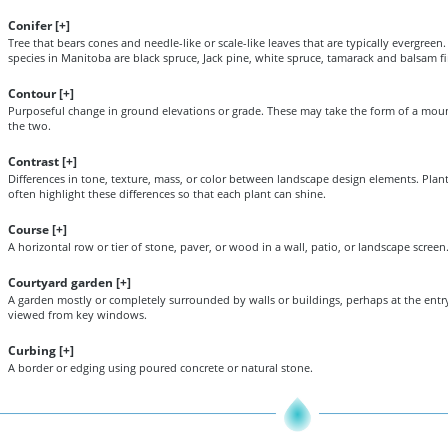
Conifer [
+
]
Tree that bears cones and needle-like or scale-like leaves that are typically evergree
species in Manitoba are black spruce, Jack pine, white spruce, tamarack and balsam fi
Contour [
+
]
Purposeful change in ground elevations or grade. These may take the form of a mou
the two.
Contrast [
+
]
Differences in tone, texture, mass, or color between landscape design elements. Plan
often highlight these differences so that each plant can shine.
Course [
+
]
A horizontal row or tier of stone, paver, or wood in a wall, patio, or landscape screen
Courtyard garden [
+
]
A garden mostly or completely surrounded by walls or buildings, perhaps at the entry
viewed from key windows.
Curbing [
+
]
A border or edging using poured concrete or natural stone.