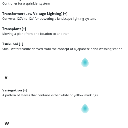
Controller for a sprinkler system.
Transformer (Low Voltage Lighting) [
+
]
Converts 120V to 12V for powering a landscape lighting system.
Transplant [
+
]
Moving a plant from one location to another.
Tsukubai [
+
]
Small water feature derived from the concept of a Japanese hand washing station.
V
—
—
Variegation [
+
]
A pattern of leaves that contains either white or yellow markings.
W
—
—