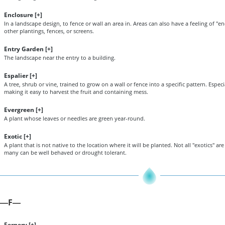
Enclosure [
+
]
In a landscape design, to fence or wall an area in. Areas can also have a feeling of "e
other plantings, fences, or screens.
Entry Garden [
+
]
The landscape near the entry to a building.
Espalier [
+
]
A tree, shrub or vine, trained to grow on a wall or fence into a specific pattern. Especia
making it easy to harvest the fruit and containing mess.
Evergreen [
+
]
A plant whose leaves or needles are green year-round.
Exotic [
+
]
A plant that is not native to the location where it will be planted. Not all "exotics" ar
many can be well behaved or drought tolerant.
F
—
—
Fernery [
+
]