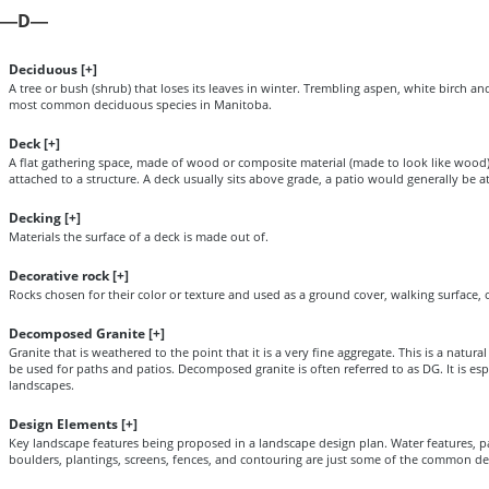
D
—
—
Deciduous [
+
]
A tree or bush (shrub) that loses its leaves in winter. Trembling aspen, white birch a
most common deciduous species in Manitoba.
Deck [
+
]
A flat gathering space, made of wood or composite material (made to look like wood),
attached to a structure. A deck usually sits above grade, a patio would generally be a
Decking [
+
]
Materials the surface of a deck is made out of.
Decorative rock [
+
]
Rocks chosen for their color or texture and used as a ground cover, walking surface, o
Decomposed Granite [
+
]
Granite that is weathered to the point that it is a very fine aggregate. This is a natura
be used for paths and patios. Decomposed granite is often referred to as DG. It is es
landscapes.
Design Elements [
+
]
Key landscape features being proposed in a landscape design plan. Water features, pa
boulders, plantings, screens, fences, and contouring are just some of the common de