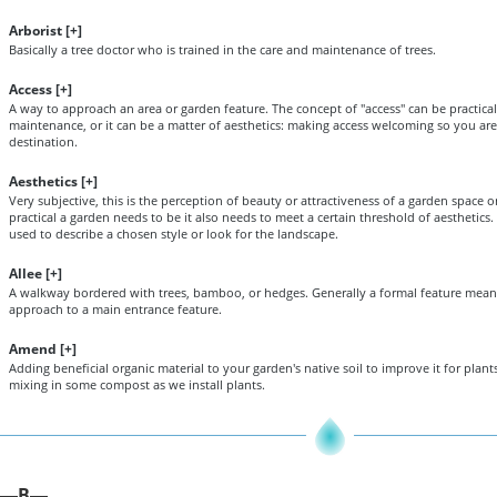
Arborist [
+
]
Basically a tree doctor who is trained in the care and maintenance of trees.
Access [
+
]
A way to approach an area or garden feature. The concept of "access" can be practical
maintenance, or it can be a matter of aesthetics: making access welcoming so you a
destination.
Aesthetics [
+
]
Very subjective, this is the perception of beauty or attractiveness of a garden space
practical a garden needs to be it also needs to meet a certain threshold of aesthetics.
used to describe a chosen style or look for the landscape.
Allee [
+
]
A walkway bordered with trees, bamboo, or hedges. Generally a formal feature mean
approach to a main entrance feature.
Amend [
+
]
Adding beneficial organic material to your garden's native soil to improve it for plants
mixing in some compost as we install plants.
B
—
—