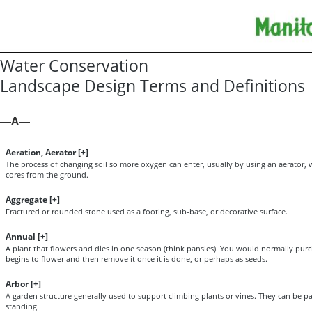
Water Conservation
Landscape Design Terms and Definitions
A
—
—
Aeration, Aerator [
+
]
The process of changing soil so more oxygen can enter, usually by using an aerator, 
cores from the ground.
Aggregate [
+
]
Fractured or rounded stone used as a footing, sub-base, or decorative surface.
Annual [
+
]
A plant that flowers and dies in one season (think pansies). You would normally purch
begins to flower and then remove it once it is done, or perhaps as seeds.
Arbor [
+
]
A garden structure generally used to support climbing plants or vines. They can be part
standing.