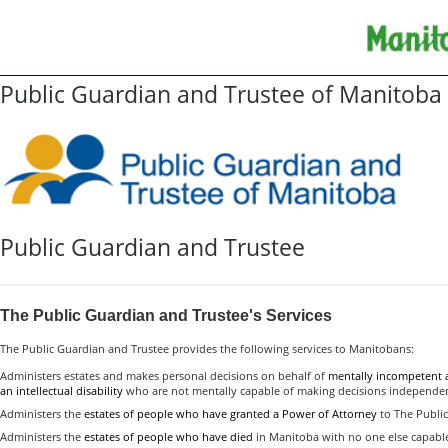
Public Guardian and Trustee of Manitoba
Public Guardian and Trustee
The Public Guardian and Trustee's Services
The Public Guardian and Trustee provides the following services to Manitobans:
Administers estates and makes personal decisions on behalf of
mentally incompetent 
an intellectual disability
who are not mentally capable of making decisions independen
Administers the
estates of people who have granted a Power of Attorney
to The Public
Administers the
estates of people who have died
in Manitoba with no one else capable 