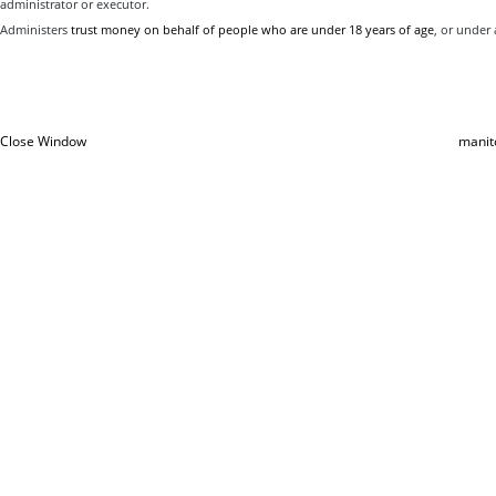
administrator or executor.
Administers
trust money on behalf of people who are under 18 years of age
, or under a
Close Window
manit