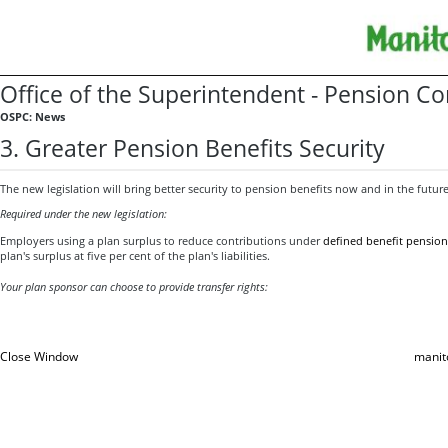
Office of the Superintendent - Pension 
OSPC: News
3. Greater Pension Benefits Security
The new legislation will bring better security to pension benefits now and in the future
Required under the new legislation:
Employers using a plan surplus to reduce contributions under
defined benefit pension
plan's surplus at five per cent of the plan's liabilities.
Your plan sponsor can choose to provide transfer rights:
Close Window
manit