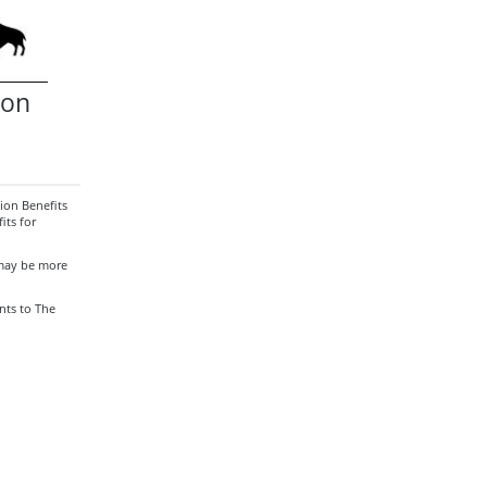
ion
ion Benefits
its for
 may be more
nts to The