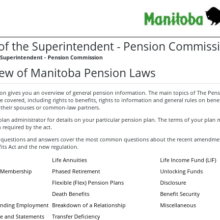
 of the Superintendent - Pension Commiss
e Superintendent - Pension Commission
ew of Manitoba Pension Laws
ion gives you an overview of general pension information. The main topics of The Pens
are covered, including rights to benefits, rights to information and general rules on benef
heir spouses or common-law partners.
plan administrator for details on your particular pension plan. The terms of your plan
 required by the act.
 questions and answers cover the most common questions about the recent amendme
its Act and the new regulation.
Life Annuities
Life Income Fund (LIF)
nd Membership
Phased Retirement
Unlocking Funds
Flexible (Flex) Pension Plans
Disclosure
Death Benefits
Benefit Security
Ending Employment
Breakdown of a Relationship
Miscellaneous
e and Statements
Transfer Deficiency