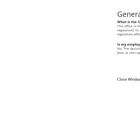
Genera
What is the 
This office is 
regulation). It
legislation aff
Is my employe
No. The decisio
plan, or sets u
Close Windo