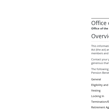
Office
Office of th
Overvi
This informat
Act (the act) 
members and t
Contact your 
generous than
The following
Pension Benef
General
Eligibility a
Vesting
Locking In
Termination/
Retirement Ag