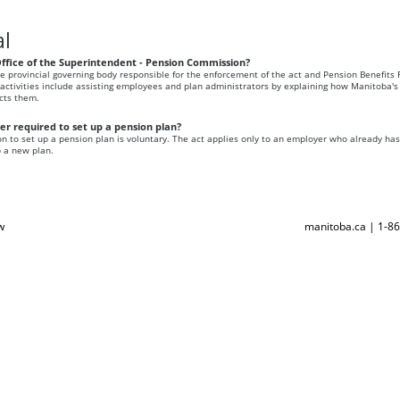
l
Office of the Superintendent - Pension Commission?
the provincial governing body responsible for the enforcement of the act and Pension Benefits 
s activities include assisting employees and plan administrators by explaining how Manitoba's
ects them.
r required to set up a pension plan?
n to set up a pension plan is voluntary. The act applies only to an employer who already ha
p a new plan.
w
manitoba.ca | 1-