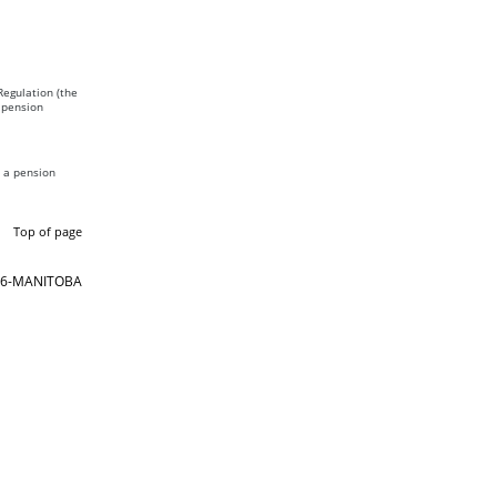
Regulation (the
 pension
s a pension
Top of page
866-MANITOBA