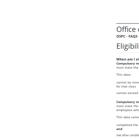
Office
OSPC - FAQS 
Eligib
When am I eli
Compulsory me
must state the
This date:
cannot be more
for that class
cannot exceed 
Compulsory me
must state the
employees who 
This date cann
completed the 
and
met other conditi