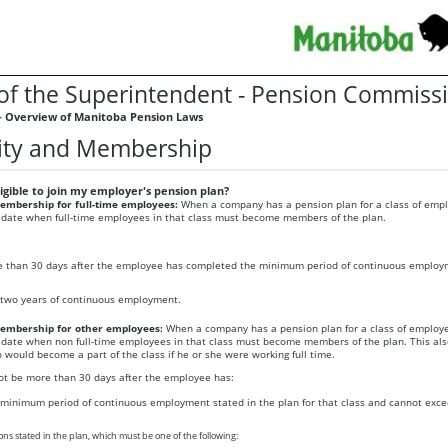
 of the Superintendent - Pension Commiss
- Overview of Manitoba Pension Laws
ility and Membership
gible to join my employer's pension plan?
mbership for full-time employees:
When a company has a pension plan for a class of empl
 date when full-time employees in that class must become members of the plan.
 than 30 days after the employee has completed the minimum period of continuous employ
two years of continuous employment.
mbership for other employees:
When a company has a pension plan for a class of employe
 date when non full-time employees in that class must become members of the plan. This als
would become a part of the class if he or she were working full time.
ot be more than 30 days after the employee has:
minimum period of continuous employment stated in the plan for that class and cannot exce
ons stated in the plan, which must be one of the following: