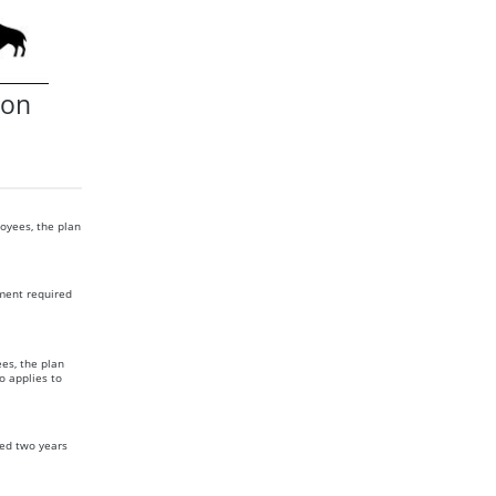
ion
oyees, the plan
ment required
es, the plan
o applies to
ed two years