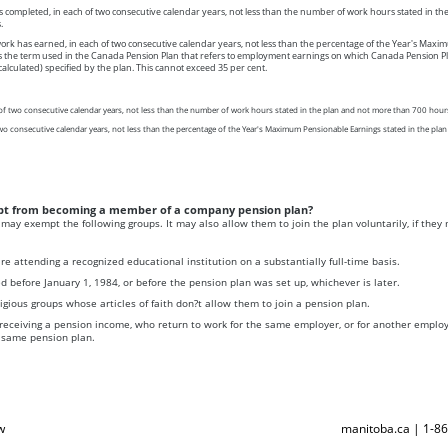
completed, in each of two consecutive calendar years, not less than the number of work hours stated in th
.
rk has earned, in each of two consecutive calendar years, not less than the percentage of the Year's Max
s the term used in the Canada Pension Plan that refers to employment earnings on which Canada Pension Pl
calculated) specified by the plan. This cannot exceed 35 per cent.
of two consecutive calendar years, not less than the number of work hours stated in the plan and not more than 700 hour
two consecutive calendar years, not less than the percentage of the Year's Maximum Pensionable Earnings stated in the pla
pt from becoming a member of a company pension plan?
may exempt the following groups. It may also allow them to join the plan voluntarily, if they m
e attending a recognized educational institution on a substantially full-time basis.
 before January 1, 1984, or before the pension plan was set up, whichever is later.
gious groups whose articles of faith don?t allow them to join a pension plan.
eceiving a pension income, who return to work for the same employer, or for another employ
 same pension plan.
w
manitoba.ca | 1-