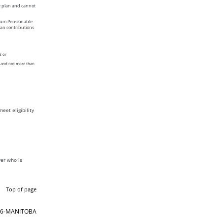
e plan and cannot
imum Pensionable
an contributions
s or
n and not more than
eet eligibility
er who is
Top of page
866-MANITOBA