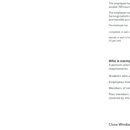
The employee has 
exceed 700 hours
The employee's wo
Earnings (which i
and benefits are 
The employee has:
completed, in each 
earned, in each of 
35 per cent
Who is exem
A pension plan 
requirements.
Students who ar
Employees hired
Members of reli
Plan members r
covered by the
Close Windo