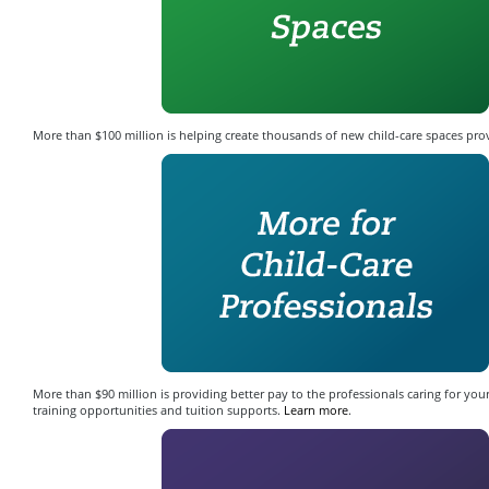
More than $100 million is helping create thousands of new child-care spaces pro
More than $90 million is providing better pay to the professionals caring for your
training opportunities and tuition supports.
Learn more
.