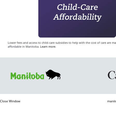
Lower fees and access to child-care subsidies to help with the cost of care are m
affordable in Manitoba.
Learn more
.
Close Window
manit