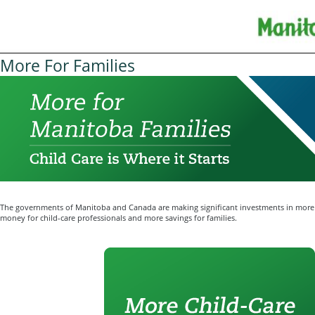
More For Families
The governments of Manitoba and Canada are making significant investments in more 
money for child-care professionals and more savings for families.