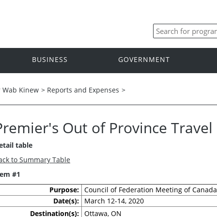
BUSINESS
GOVERNMENT
r Wab Kinew
>
Reports and Expenses
>
Premier's Out of Province Trave
etail table
ack to Summary Table
tem #1
Purpose:
Council of Federation Meeting of Canada
Date(s):
March 12-14, 2020
Destination(s):
Ottawa, ON