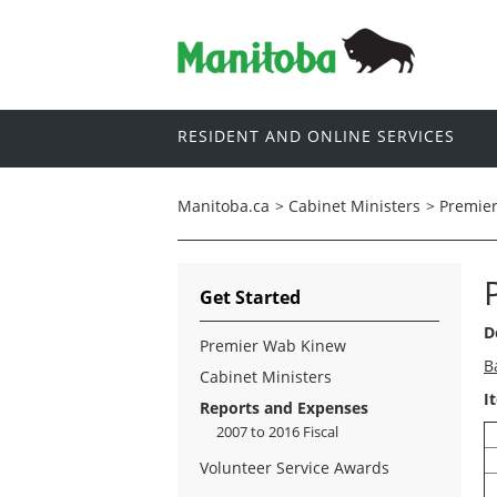
RESIDENT AND ONLINE SERVICES
Manitoba.ca
>
Cabinet Ministers
>
Premie
Get Started
D
Premier Wab Kinew
B
Cabinet Ministers
I
Reports and Expenses
2007 to 2016 Fiscal
Volunteer Service Awards