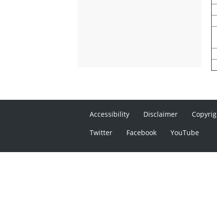
Accessibility
Disclaimer
Copyrig
Twitter
Facebook
YouTube