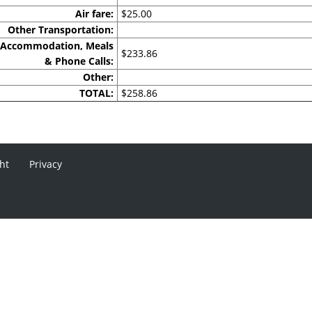
Air fare:
$25.00
Other Transportation:
Accommodation, Meals
$233.86
& Phone Calls:
Other:
TOTAL:
$258.86
ht
Privacy