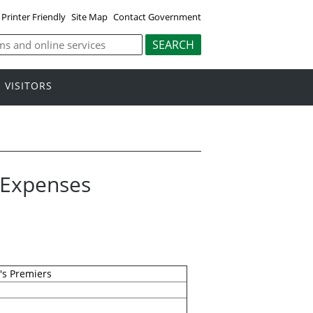
Printer Friendly
Site Map
Contact Government
VISITORS
l Expenses
's Premiers