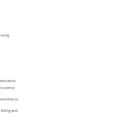
living
 education
d science,
mmunities to
 biking and