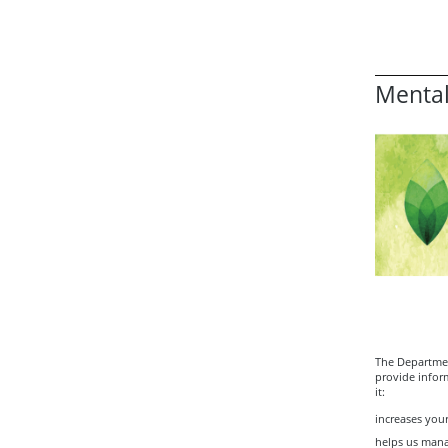
Mental
The Departmen
provide infor
it:
increases your
helps us mana