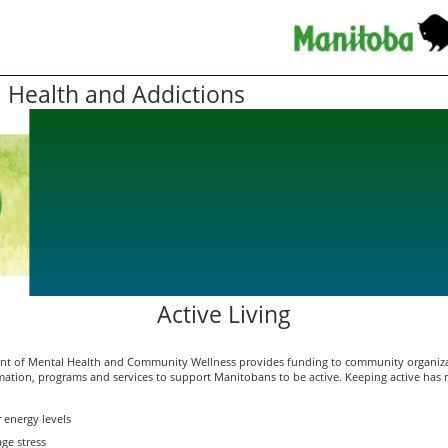
 Health and Addictions
Active Living
t of Mental Health and Community Wellness provides funding to community organiza
mation, programs and services to support Manitobans to be active. Keeping active has 
 energy levels
ge stress