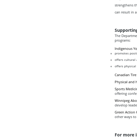
strengthens t
can result in a
Supportin
The Departmen
programs:
Indigenous Y
promotes posit
offers cultural
offers physical 
Canadian Tire
Physical and 
Sports Medici
offering confe
Winnipeg Abor
develop leade
Green Action 
other ways to
For more 