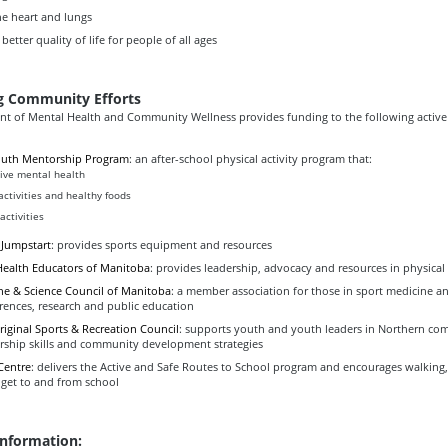
he heart and lungs
 better quality of life for people of all ages
g Community Efforts
t of Mental Health and Community Wellness provides funding to the following active 
outh Mentorship Program
: an after-school physical activity program that:
ive mental health
 activities and healthy foods
activities
 Jumpstart
: provides sports equipment and resources
Health Educators of Manitoba
: provides leadership, advocacy and resources in physical
ne & Science Council of Manitoba
: a member association for those in sport medicine an
rences, research and public education
iginal Sports & Recreation Council
: supports youth and youth leaders in Northern co
rship skills and community development strategies
Centre
: delivers the Active and Safe Routes to School program and encourages walking,
 get to and from school
information: