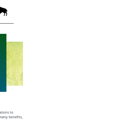
tions to
many benefits,