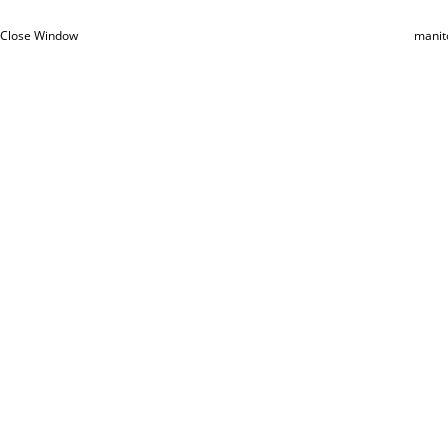
Close Window
manit