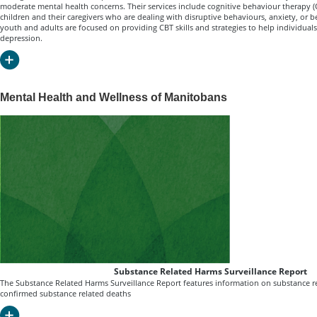
moderate mental health concerns. Their services include cognitive behaviour therapy (CB
children and their caregivers who are dealing with disruptive behaviours, anxiety, or b
youth and adults are focused on providing CBT skills and strategies to help individua
depression.
Mental Health and Wellness of Manitobans
Substance Related Harms Surveillance Report
The Substance Related Harms Surveillance Report features information on substance r
confirmed substance related deaths