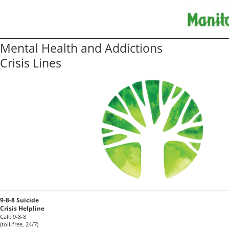
Mental Health and Addictions
Crisis Lines
9-8-8 Suicide
Crisis Helpline
Call: 9-8-8
(toll-free, 24/7)