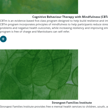
Cognitive Behaviour Therapy with Mindfulness (CB
CBTm is an evidence-based five-class program designed to help build resilience and i
CBTm program incorporates principles of mindfulness to help participants reduce stress
problems and negative health outcomes, while increasing resiliency and improving emo
program is free of charge and Manitobans can self-refer.
Strongest Families Institute
Strongest Families Institute provides free e-mental health services to children, youth, 