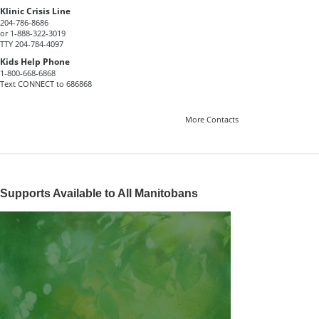
Klinic Crisis Line
204-786-8686
or 1-888-322-3019
TTY 204-784-4097
Kids Help Phone
1-800-668-6868
Text CONNECT to 686868
More Contacts
Supports Available to All Manitobans