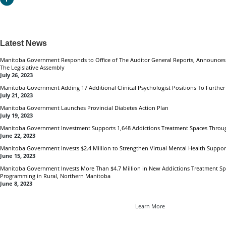
Latest News
Manitoba Government Responds to Office of The Auditor General Reports, Announces
The Legislative Assembly
July 26, 2023
Manitoba Government Adding 17 Additional Clinical Psychologist Positions To Furthe
July 21, 2023
Manitoba Government Launches Provincial Diabetes Action Plan
July 19, 2023
Manitoba Government Investment Supports 1,648 Addictions Treatment Spaces Throu
June 22, 2023
Manitoba Government Invests $2.4 Million to Strengthen Virtual Mental Health Suppor
June 15, 2023
Manitoba Government Invests More Than $4.7 Million in New Addictions Treatment 
Programming in Rural, Northern Manitoba
June 8, 2023
Learn More