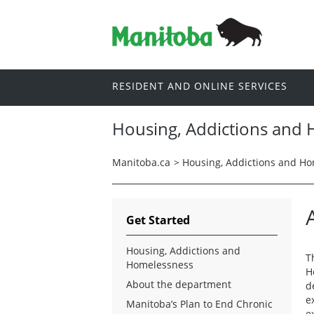
RESIDENT AND ONLINE SERVICES
Housing, Addictions and
Manitoba.ca
>
Housing, Addictions and H
Get Started
Housing, Addictions and
T
Homelessness
H
About the department
d
e
Manitoba’s Plan to End Chronic
e