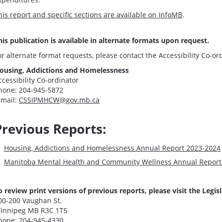
his report and specific sections are available on InfoMB
.
his publication is available in alternate formats upon request.
or alternate format requests, please contact the Accessibility Co-or
ousing, Addictions and Homelessness
ccessibility Co-ordinator
hone: 204-945-5872
-mail:
CSSIPMHCW@gov.mb.ca
Previous Reports:
Housing, Addictions and Homelessness Annual Report 2023-2024
Manitoba Mental Health and Community Wellness Annual Report
o review print versions of previous reports, please visit the
Legis
00-200 Vaughan St.
innipeg MB R3C 1T5
hone: 204-945-4330