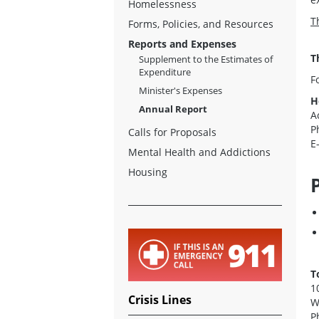
Homelessness
T
Forms, Policies, and Resources
Reports and Expenses
T
Supplement to the Estimates of
Expenditure
F
Minister's Expenses
H
Annual Report
A
P
Calls for Proposals
E
Mental Health and Addictions
Housing
T
1
Crisis Lines
W
P