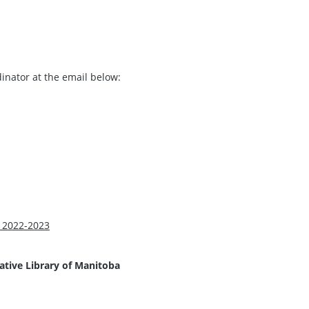
dinator at the email below:
 2022-2023
lative Library of Manitoba