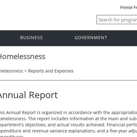
Printer F
BUSINESS
GOVERNMENT
 Homelessness
omelessness
>
Reports and Expenses
Annual Report
his Annual Report is organized in accordance with the appropriatio
omelessness. The report includes information at the main and sub-a
epartment's objectives, and actual results achieved. Financial per
xpenditure and revenue variance explanations, and a five-year adjus
xpenditures.