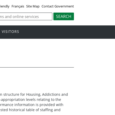
riendly
Français
Site Map
Contact Government
VISITORS
n structure for Housing, Addictions and
ppropriation levels relating to the
formance information is provided with
ted historical table of staffing and