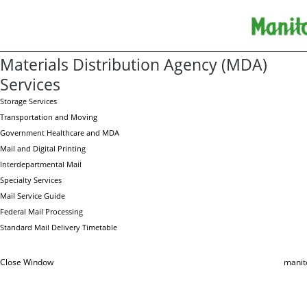
Materials Distribution Agency (MDA)
Services
Storage Services
Transportation and Moving
Government Healthcare and MDA
Mail and Digital Printing
Interdepartmental Mail
Specialty Services
Mail Service Guide
Federal Mail Processing
Standard Mail Delivery Timetable
Close Window
manit