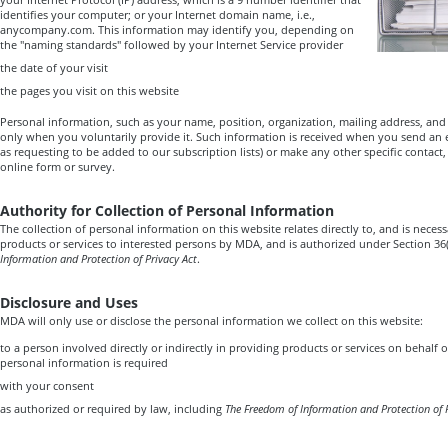
identifies your computer; or your Internet domain name, i.e.,
anycompany.com. This information may identify you, depending on
the "naming standards" followed by your Internet Service provider
the date of your visit
the pages you visit on this website
Personal information, such as your name, position, organization, mailing address, and 
only when you voluntarily provide it. Such information is received when you send an e
as requesting to be added to our subscription lists) or make any other specific contact
online form or survey.
Authority for Collection of Personal Information
The collection of personal information on this website relates directly to, and is necess
products or services to interested persons by MDA, and is authorized under Section 36(
Information and Protection of Privacy Act
.
Disclosure and Uses
MDA will only use or disclose the personal information we collect on this website:
to a person involved directly or indirectly in providing products or services on behalf 
personal information is required
with your consent
as authorized or required by law, including
The Freedom of Information and Protection of 