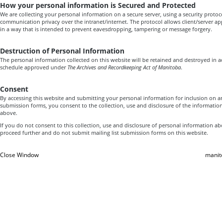
How your personal information is Secured and Protected
We are collecting your personal information on a secure server, using a security proto
communication privacy over the intranet/internet. The protocol allows client/server a
in a way that is intended to prevent eavesdropping, tampering or message forgery.
Destruction of Personal Information
The personal information collected on this website will be retained and destroyed in 
schedule approved under
The Archives and Recordkeeping Act of Manitoba
.
Consent
By accessing this website and submitting your personal information for inclusion on a
submission forms, you consent to the collection, use and disclosure of the informatio
above.
If you do not consent to this collection, use and disclosure of personal information a
proceed further and do not submit mailing list submission forms on this website.
Close Window
manit