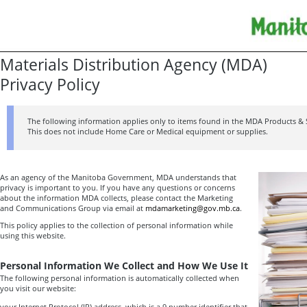
Materials Distribution Agency (MDA)
Privacy Policy
The following information applies only to items found in the MDA Products & 
This does not include Home Care or Medical equipment or supplies.
As an agency of the Manitoba Government, MDA understands that
privacy is important to you. If you have any questions or concerns
about the information MDA collects, please contact the Marketing
and Communications Group via email at
mdamarketing@gov.mb.ca
.
This policy applies to the collection of personal information while
using this website.
Personal Information We Collect and How We Use It
The following personal information is automatically collected when
you visit our website:
your Internet Protocol (IP) address, which is a 9 number identifier that