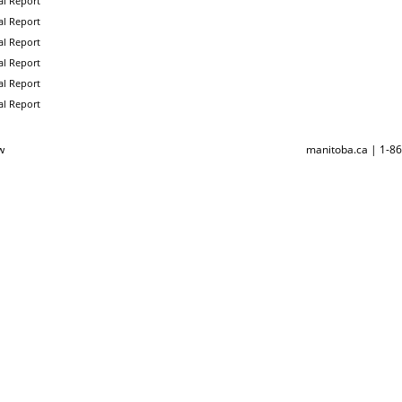
l Report
l Report
l Report
l Report
l Report
l Report
w
manitoba.ca | 1-