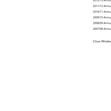
2012/13 Annua
2011/12 Annua
2010/11 Annua
2009/10 Annua
2008/09 Annua
2007/08 Annua
Close Windo