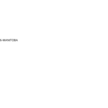
866-MANITOBA