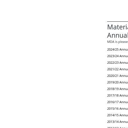
Materi
Annual
MDA is pleased
2024/25 Annua
2023/24 Annua
2022/23 Annua
2021/22 Annua
2020/21 Annua
2019/20 Annua
2018/19 Annua
2017/18 Annua
2016/17 Annua
2015/16 Annua
2014/15 Annua
2013/14 Annua