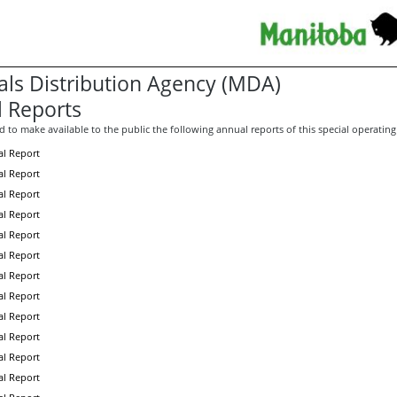
als Distribution Agency (MDA)
 Reports
 to make available to the public the following annual reports of this special operating
l Report
l Report
l Report
l Report
l Report
l Report
l Report
l Report
l Report
l Report
l Report
l Report