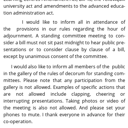
uni­ver­sity act and amend­ments to the advanced edu­ca­
tion administration act.
I would like to inform all in attendance of
the provisions in our rules regarding the hour of
adjournment. A standing com­mit­tee meeting to con­
sider a bill must not sit past midnight to hear public pre­
sen­ta­tions or to consider clause by clause of a bill,
except by unanimous consent of the com­mit­tee.
I would also like to inform all members of the public
in the gallery of the rules of decorum for standing com­
mit­tees. Please note that any partici­pation from the
gallery is not allowed. Examples of specific actions that
are not allowed include clapping, cheering or
interrupting pre­sen­ta­tions. Taking photos or video of
the meeting is also not allowed. And please set your
phones to mute. I thank everyone in advance for their
co‑operation.