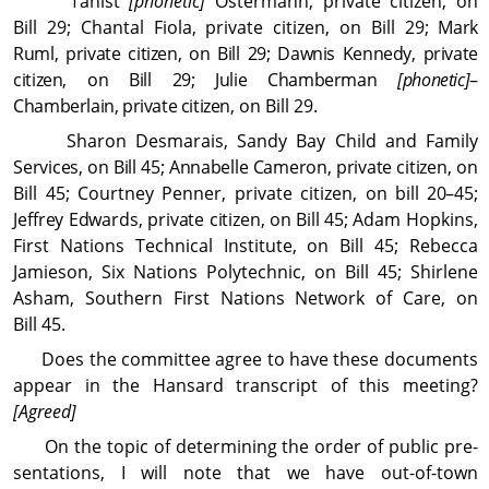
Tanist
[phonetic]
Ostermann, private citizen, on
Bill 29; Chantal Fiola, private citizen, on Bill 29;
Mark
Ruml, private citizen, on Bill 29; Dawnis Kennedy, private
citizen, on Bill 29; Julie Chamberman
[phonetic]
–
Chamberlain, private citizen,
on Bill 29.
Sharon Desmarais, Sandy Bay Child and Family
Services, on Bill 45; Annabelle Cameron, private citizen,
on
Bill 45; Courtney Penner, private citizen, on
bill 20–45;
Jeffrey Edwards, private citizen, on Bill 45;
Adam Hopkins,
First Nations Technical In­sti­tute, on Bill 45; Rebecca
Jamieson, Six Nations Polytechnic, on Bill 45; Shirlene
Asham, Southern First Nations Network of Care, on
Bill 45.
Does the committee agree to have these docu­ments
appear in the Hansard transcript of this meeting?
[Agreed]
On the topic of determining the order of public pre­
sen­ta­tions, I will note that we have out-of-town