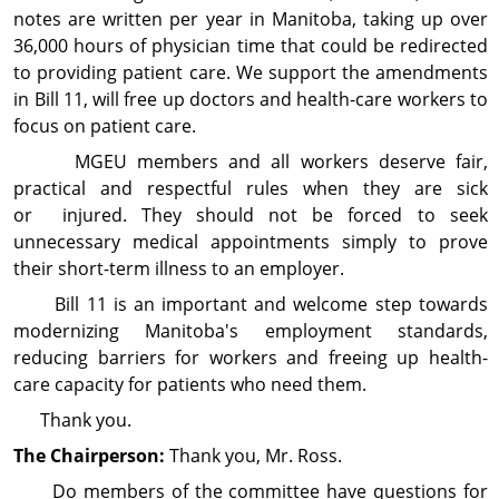
notes are written per year in Manitoba, taking up over
36,000 hours of physician time that could be redirected
to providing patient care. We support the amendments
in Bill 11, will free up doctors and health-care workers to
focus on patient care.
MGEU members and all workers deserve fair,
practical and respectful rules when they are sick
or injured. They should not be forced to seek
unnecessary medical appointments simply to prove
their short-term illness to an employer.
Bill 11 is an important and welcome step towards
modernizing Manitoba's employment standards,
reducing barriers for workers and freeing up health-
care capacity for patients who need them.
Thank you.
The Chairperson:
Thank you, Mr. Ross.
Do members of the committee have questions for