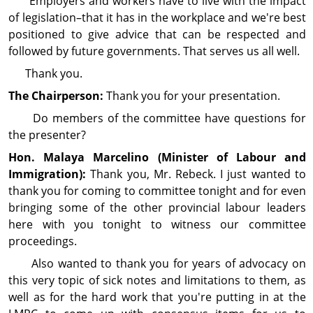
Employers and workers have to live with the impact
of legis­lation–that it has in the workplace and we're best
positioned to give advice that can be respected and
followed by future gov­ern­ments. That serves us all well.
Thank you.
The Chairperson:
Thank you for your pre­sen­ta­tion.
Do members of the com­mit­tee have questions for
the presenter?
Hon. Malaya Marcelino (Minister of Labour and
Immigration):
Thank you, Mr. Rebeck. I just wanted to
thank you for coming to committee tonight and for even
bringing some of the other provincial labour leaders
here with you tonight to witness our com­mittee
proceedings.
Also wanted to thank you for years of advocacy on
this very topic of sick notes and limitations to them, as
well as for the hard work that you're putting in at the