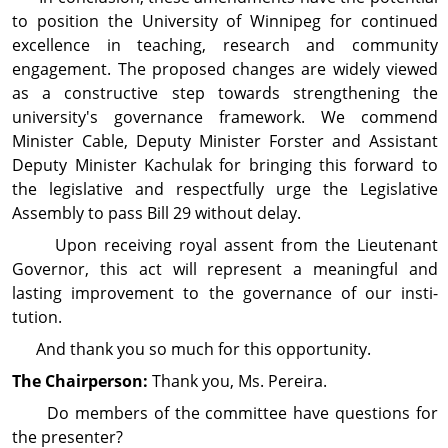
to position the University of Winnipeg for continued
excellence in teaching, research and com­munity
engagement. The proposed changes are widely viewed
as a constructive step towards strengthening the
university's governance framework. We commend
Minister Cable, Deputy Minister Forster and Assistant
Deputy Minister Kachulak for bringing this forward to
the legislative and respectfully urge the Legislative
Assembly to pass Bill 29 without delay.
Upon receiving royal assent from the Lieutenant
Governor, this act will represent a meaningful and
lasting improvement to the governance of our insti­
tution.
And thank you so much for this opportunity.
The Chairperson:
Thank you, Ms. Pereira.
Do members of the committee have questions for
the presenter?