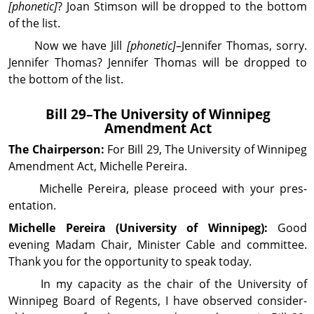
[phonetic]
? Joan Stimson will be dropped to the bottom
of the list.
Now we have Jill
[phonetic]
–Jennifer Thomas, sorry.
Jennifer Thomas? Jennifer Thomas will be dropped to
the bottom of the list.
Bill 29–The University of Winnipeg
Amendment Act
The Chairperson:
For Bill 29, The University of Winnipeg
Amendment Act, Michelle Pereira.
Michelle Pereira, please proceed with your pres­
entation.
Michelle Pereira (Uni­ver­sity of Winnipeg):
Good
evening Madam Chair, Minister Cable and com­mittee.
Thank you for the opportunity to speak today.
In my capacity as the chair of the University of
Winnipeg Board of Regents, I have observed con­sider­