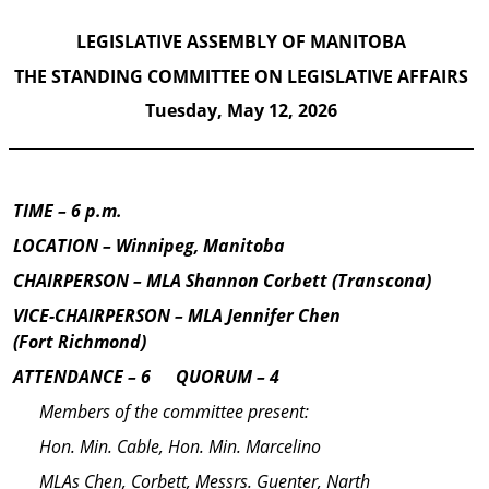
LEGISLATIVE ASSEMBLY OF MANITOBA
THE STANDING COMMITTEE ON
LEGIS­LATIVE AFFAIRS
Tuesday,
May 12, 2026
TIME
– 6 p.m.
LOCATION – Winnipeg, Manitoba
CHAIRPERSON – MLA Shannon Corbett (Transcona)
VICE-CHAIRPERSON –
MLA Jennifer Chen
(Fort Richmond)
ATTENDANCE – 6
—
QUORUM – 4
Members of the committee present:
Hon. Min. Cable, Hon. Min. Marcelino
MLAs Chen, Corbett, Messrs. Guenter, Narth