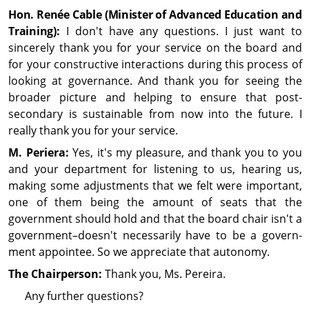
Hon. Renée Cable (Minister of Advanced Education and
Training)
:
I don't have any questions. I just want to
sincerely thank you for your service on the board and
for your constructive interactions during this process of
looking at gov­ern­ance. And thank you for seeing the
broader picture and helping to ensure that post-
secondary is sustainable from now into the future. I
really thank you for your service.
M. Periera:
Yes, it's my pleasure, and thank you to you
and your department for listening to us, hearing us,
making some adjustments that we felt were im­por­tant,
one of them being the amount of seats that the
government should hold and that the board chair isn't a
gov­ern­ment–doesn't necessarily have to be a gov­ern­
ment appointee. So we appreciate that autonomy.
The Chairperson:
Thank you, Ms. Pereira.
Any further questions?