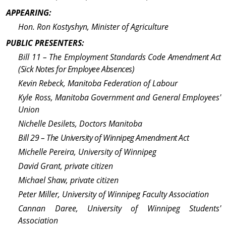
APPEARING:
Hon. Ron Kostyshyn, Minister of Agriculture
PUBLIC PRESENTERS:
Bill 11 – The Em­ploy­ment Standards Code
Amend­ment Act
(Sick Notes for Employee Absences)
Kevin Rebeck, Manitoba Federation of Labour
Kyle Ross, Manitoba Gov­ern­ment and General Employees'
Union
Nichelle Desilets, Doctors Manitoba
Bill 29 – The Uni­ver­sity of Winnipeg Amend­ment Act
Michelle Pereira, Uni­ver­sity of Winnipeg
David Grant, private citizen
Michael Shaw, private citizen
Peter Miller, Uni­ver­sity of Winnipeg Faculty Association
Cannan Daree, Uni­ver­sity of Winnipeg Students'
Association