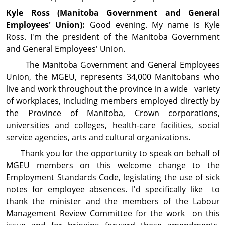
Kyle Ross (Manitoba Gov­ern­ment and General
Employees' Union):
Good evening. My name is Kyle
Ross. I'm the president of the Manitoba Government
and General Employees' Union.
The Manitoba Government and General Employees
Union, the MGEU, represents 34,000 Manitobans who
live and work throughout the province in a wide variety
of workplaces, including members employed directly by
the Province of Manitoba, Crown corporations,
universities and colleges, health-care facilities, social
service agencies, arts and cul­tural organizations.
Thank you for the opportunity to speak on behalf of
MGEU members on this welcome change to the
Employment Standards Code, legislating the use of sick
notes for employee absences. I'd specifically like to
thank the minister and the members of the Labour
Management Review Committee for the work on this