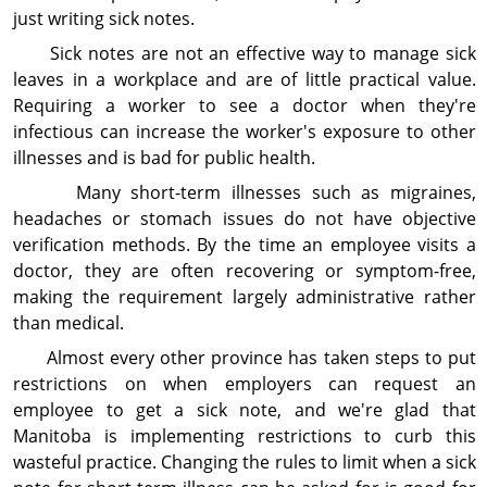
just writing sick notes.
Sick notes are not an effective way to manage sick
leaves in a workplace and are of little practical value.
Requiring a worker to see a doctor when they're
infectious can increase the worker's exposure to other
illnesses and is bad for public health.
Many short-term illnesses such as migraines,
headaches or stomach issues do not have objective
verification methods. By the time an employee visits a
doctor, they are often recovering or symptom-free,
making the requirement largely administrative rather
than medical.
Almost every other province has taken steps to put
restrictions on when employers can request an
employee to get a sick note, and we're glad that
Manitoba is implementing restrictions to curb this
wasteful practice. Changing the rules to limit when a sick