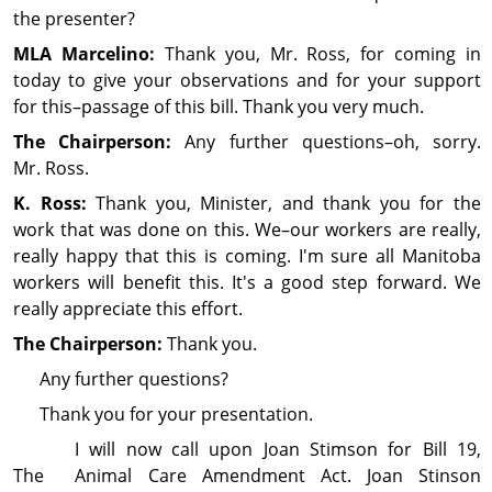
the presenter?
MLA Marcelino:
Thank you, Mr. Ross, for coming in
today to give your observations and for your support
for this–passage of this bill. Thank you very much.
The Chairperson:
Any further questions–oh, sorry.
Mr. Ross.
K. Ross:
Thank you, Minister, and thank you for the
work that was done on this. We–our workers are really,
really happy that this is coming. I'm sure all Manitoba
workers will benefit this. It's a good step forward. We
really appreciate this effort.
The Chairperson:
Thank you.
Any further questions?
Thank you for your pre­sen­ta­tion.
I will now call upon Joan Stimson for Bill 19,
The Animal Care Amendment Act. Joan Stinson