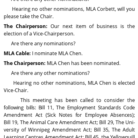
Hearing no other nominations, MLA Corbett, will you
please take the Chair.
The Chairperson:
Our next item of business is the
election of a Vice-Chairperson.
Are there any nominations?
MLA Cable:
I nominate MLA Chen.
The Chairperson:
MLA Chen has been nominated.
Are there any other nominations?
Hearing no other nominations, MLA Chen is elected
Vice-Chair.
This meeting has been called to consider the
following bills: Bill 11, The Em­ploy­ment Standards Code
Amend­ment Act (Sick Notes for Employee Absences);
Bill 19, The Animal Care Amend­ment Act; Bill 29, The Uni­
ver­sity of Winnipeg Amend­ment Act; Bill 35, The Adult
Learning Centres Amend­ment Act; Bill 45, the Yellowquill