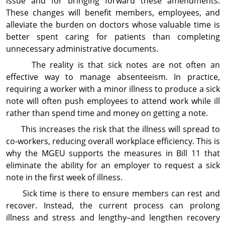
issue and for bringing forward these amendments.
These changes will benefit members, employees, and
alleviate the burden on doctors whose valuable time is
better spent caring for patients than completing
unnecessary administrative docu­ments.
The reality is that sick notes are not often an
effective way to manage absenteeism. In practice,
requiring a worker with a minor illness to produce a sick
note will often push employees to attend work while ill
rather than spend time and money on getting a note.
This increases the risk that the illness will spread to
co-workers, reducing overall workplace efficiency. This is
why the MGEU supports the measures in Bill 11 that
eliminate the ability for an employer to request a sick
note in the first week of illness.
Sick time is there to ensure members can rest and
recover. Instead, the current process can prolong
illness and stress and lengthy–and lengthen recovery