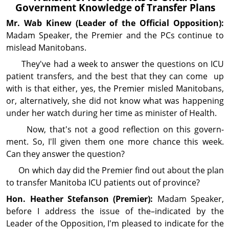
Gov­ern­ment Knowledge of Transfer Plans
Mr. Wab
Kinew
(Leader of the Official Opposition):
Madam Speaker, the Premier and the PCs continue to
mislead Manitobans.
They've had a week to answer the questions on ICU
patient transfers, and the best that they can come up
with is that either, yes, the Premier misled Manitobans,
or, alternatively, she did not know what was happening
under her watch during her time as minister of Health.
Now, that's not a good reflection on this govern­
ment. So, I'll given them one more chance this week.
Can they answer the question?
On which day did the Premier find out about the plan
to transfer Manitoba ICU patients out of province?
Hon. Heather
Stefanson
(Premier):
Madam Speaker,
before I address the issue of the–indicated by the
Leader of the Op­posi­tion, I'm pleased to indicate for the