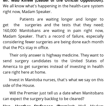
Mr. Wab
Kinew
(Leader of the Official Opposition):
We all know what's happening in the health‑care system
right now, Madam Speaker.
Patients are waiting longer and longer to
get the surgeries and the tests that they need;
160,000 Manitobans are waiting in pain right now,
Madam Speaker. That's a record of failure, especially
con­sid­ering fewer surgeries are being done each month
that the PCs stay in office.
Their only answer is highway medicine. They want to
send surgery candidates to the United States of
America to get surgeries instead of investing in health
care right here at home.
Invest in Manitoba nurses, that's what we say on this
side of the House.
Will the Premier just tell us a date when Manitobans
can expect the surgery backlog to be cleared?