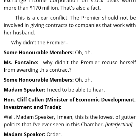
Exchange Income Cor­por­ation on stock deals worth
more than $170 million. That's also a fact.
This is a clear conflict. The Premier should not be
involved in giving contracts to companies that work with
her husband.
Why didn't the Premier–
Some Honourable Members:
Oh, oh.
Ms. Fontaine:
–why didn't the Premier recuse herself
from awarding this contract?
Some Honourable Members:
Oh, oh.
Madam Speaker:
I need to be able to hear.
Hon. Cliff
Cullen
(Minister of Economic Development,
Investment and Trade):
Well, Madam Speaker, I mean, this is the lowest of gutter
politics that I've ever seen in this Chamber.
[interjection]
Madam Speaker:
Order.