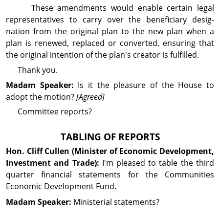
These amend­ments would enable certain legal
repre­sen­tatives to carry over the beneficiary desig­
nation from the original plan to the new plan when a
plan is renewed, replaced or converted, ensuring that
the original in­ten­tion of the plan's creator is fulfilled.
Thank you.
Madam Speaker:
Is it the pleasure of the House to
adopt the motion?
[Agreed]
Com­mit­tee reports?
TABLING OF REPORTS
Hon. Cliff
Cullen
(Minister of Economic Development,
Investment and Trade):
I'm pleased to table the third
quarter financial statements for the Com­mu­nities
Economic Dev­elop­ment Fund.
Madam Speaker:
Min­is­terial statements?