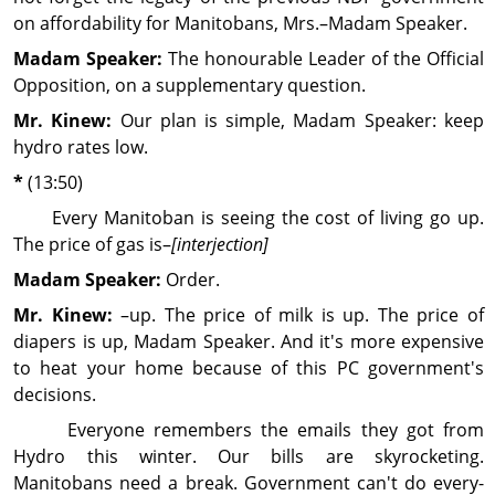
on affordability for Manitobans, Mrs.–Madam Speaker.
Madam Speaker:
The honourable Leader of the Official
Opposition, on a supplementary question.
Mr. Kinew:
Our plan is simple, Madam Speaker: keep
hydro rates low.
*
(13:50)
Every Manitoban is seeing the cost of living go up.
The price of gas is–
[interjection]
Madam Speaker:
Order.
Mr. Kinew:
–up. The price of milk is up. The price of
diapers is up, Madam Speaker. And it's more expen­sive
to heat your home because of this PC gov­ern­ment's
decisions.
Everyone remembers the emails they got from
Hydro this winter. Our bills are skyrocketing.
Manitobans need a break. Gov­ern­ment can't do every­