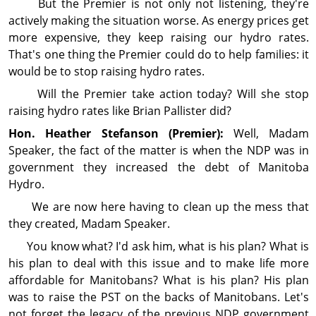
But the Premier is not only not listening, they're
actively making the situation worse. As energy prices get
more expensive, they keep raising our hydro rates.
That's one thing the Premier could do to help families: it
would be to stop raising hydro rates.
Will the Premier take action today? Will she stop
raising hydro rates like Brian Pallister did?
Hon. Heather
Stefanson
(Premier):
Well, Madam
Speaker, the fact of the matter is when the NDP was in
gov­ern­ment they increased the debt of Manitoba
Hydro.
We are now here having to clean up the mess that
they created, Madam Speaker.
You know what? I'd ask him, what is his plan? What is
his plan to deal with this issue and to make life more
affordable for Manitobans? What is his plan? His plan
was to raise the PST on the backs of Manitobans. Let's
not forget the legacy of the previous NDP gov­ern­ment