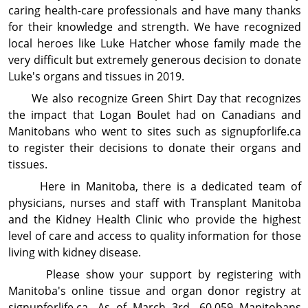
caring health-care professionals and have many thanks
for their knowledge and strength. We have recognized
local heroes like Luke Hatcher whose family made the
very difficult but extremely generous decision to donate
Luke's organs and tissues in 2019.
We also recognize Green Shirt Day that recog­nizes
the impact that Logan Boulet had on Canadians and
Manitobans who went to sites such as signupforlife.ca
to register their decisions to donate their organs and
tissues.
Here in Manitoba, there is a dedicated team of
physicians, nurses and staff with Transplant Manitoba
and the Kidney Health Clinic who provide the highest
level of care and access to quality information for those
living with kidney disease.
Please show your support by registering with
Manitoba's online tissue and organ donor registry at
signupforlife.ca. As of March 3rd, 60,059 Manitobans