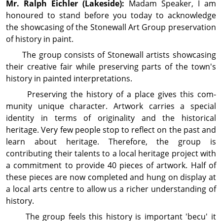
Mr. Ralph
Eichler
(Lakeside):
Madam Speaker, I am
honoured to stand before you today to acknow­ledge
the showcasing of the Stonewall Art Group preservation
of history in paint.
The group consists of Stonewall artists show­casing
their creative fair while preserving parts of the town's
history in painted interpretations.
Preserving the history of a place gives this com­
munity unique character. Artwork carries a special
identity in terms of originality and the historical
heritage. Very few people stop to reflect on the past and
learn about heritage. Therefore, the group is
contributing their talents to a local heritage project with
a commitment to provide 40 pieces of artwork. Half of
these pieces are now completed and hung on display at
a local arts centre to allow us a richer under­standing of
history.
The group feels this history is important 'becu' it