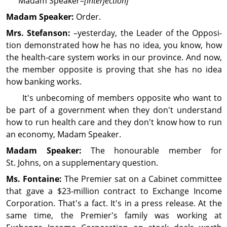
Madam Speaker–
[interjection]
Madam Speaker:
Order.
Mrs. Stefanson:
–yesterday, the Leader of the Opposi­
tion demon­strated how he has no idea, you know, how
the health‑care system works in our province. And now,
the member opposite is proving that she has no idea
how banking works.
It's unbecoming of members opposite who want to
be part of a gov­ern­ment when they don't understand
how to run health care and they don't know how to run
an economy, Madam Speaker.
Madam Speaker:
The honourable member for
St. Johns, on a supplementary question.
Ms. Fontaine:
The Premier sat on a Cabinet com­mit­tee
that gave a $23‑million contract to Exchange Income
Cor­por­ation. That's a fact. It's in a press release. At the
same time, the Premier's family was working at