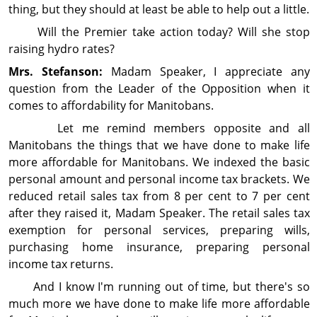
thing, but they should at least be able to help out a little.
Will the Premier take action today? Will she stop
raising hydro rates?
Mrs. Stefanson:
Madam Speaker, I ap­pre­ciate any
question from the Leader of the Op­posi­tion when it
comes to affordability for Manitobans.
Let me remind members opposite and all
Manitobans the things that we have done to make life
more affordable for Manitobans. We indexed the basic
personal amount and personal income tax brackets. We
reduced retail sales tax from 8 per cent to 7 per cent
after they raised it, Madam Speaker. The retail sales tax
exemption for personal services, pre­paring wills,
purchasing home insurance, preparing personal
income tax returns.
And I know I'm running out of time, but there's so
much more we have done to make life more affordable