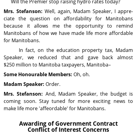
Will the Premier stop raising hydro rates today?
Mrs. Stefanson:
Well, again, Madam Speaker, I ap­pre­
ciate the question on affordability for Manitobans
because it allows me the op­por­tun­ity to remind
Manitobans of how we have made life more affordable
for Manitobans.
In fact, on the edu­ca­tion property tax, Madam
Speaker, we reduced that and gave back almost
$250 million to Manitoba taxpayers, Manitoba–
Some Honourable Members:
Oh, oh.
Madam Speaker:
Order.
Mrs. Stefanson:
And, Madam Speaker, the budget is
coming soon. Stay tuned for more exciting news to
make life more 'affeordable' for Manitobans.
Awarding of Gov­ern­ment Contract
Conflict of Interest Concerns