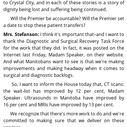
to Crystal City, and in each of these stories is a story of
dignity being lost and suffering being continued.
Will the Premier be accountable? Will the Premier set
a date to stop these patient transfers?
Mrs. Stefanson:
I think it's im­por­tant that–and I want to
thank the Diag­nos­tic and Surgical Recovery Task Force
for the work that they did. In fact, it was posted on the
Internet last Friday, Madam Speaker, on their website.
And what Manitobans want to see is that we're making
im­prove­ments and making headway when it comes to
surgical and diag­nos­tic backlogs.
So, I want to inform the House today that, CT scans:
the wait‑list has improved by 12 per cent, Madam
Speaker. Ultrasounds in Manitoba have improved by
16 per cent and MRIs have improved by 13 per cent.
We recog­nize that there's more work to do and we're
committed to making sure that we deliver on these