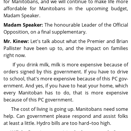
for Manitobans, and we will continue to make life more
affordable for Manitobans in the upcoming bud­get,
Madam Speaker.
Madam Speaker:
The honourable Leader of the Official
Opposition, on a final supplementary.
Mr. Kinew:
Let's talk about what the Premier and Brian
Pallister have been up to, and the impact on families
right now.
If you drink milk, milk is more expensive because of
orders signed by this gov­ern­ment. If you have to drive
to school, that's more expensive because of this PC gov­
ern­ment. And yes, if you have to heat your home, which
every Manitoban has to do, that is more expensive
because of this PC gov­ern­ment.
The cost of living is going up. Manitobans need some
help. Can gov­ern­ment please respond and assist folks
at least a little. Hydro bills are too hard–too high.