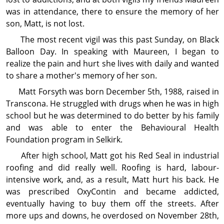
was in attendance, there to ensure the memory of her
son, Matt, is not lost.
The most recent vigil was this past Sunday, on Black
Balloon Day. In speaking with Maureen, I be­gan to
realize the pain and hurt she lives with daily and wanted
to share a mother's memory of her son.
Matt Forsyth was born December 5th, 1988, raised in
Transcona. He struggled with drugs when he was in high
school but he was determined to do better by his family
and was able to enter the Behavioural Health
Foundation program in Selkirk.
After high school, Matt got his Red Seal in industrial
roofing and did really well. Roofing is hard, labour-
intensive work, and, as a result, Matt hurt his back. He
was prescribed OxyContin and became addicted,
eventually having to buy them off the streets. After
more ups and downs, he overdosed on November 28th,