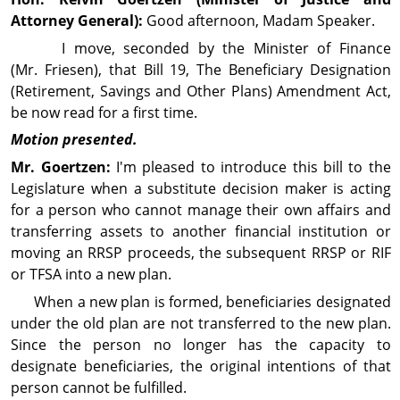
Attorney General):
Good afternoon, Madam Speaker.
I move, seconded by the Minister of Finance
(Mr. Friesen), that Bill 19, The Beneficiary Designation
(Retirement, Savings and Other Plans) Amend­ment Act,
be now read for a first time.
Motion presented.
Mr. Goertzen:
I'm pleased to intro­duce this bill to the
Legislature when a substitute decision maker is acting
for a person who cannot manage their own affairs and
transferring assets to another financial in­sti­tution or
moving an RRSP proceeds, the subsequent RRSP or RIF
or TFSA into a new plan.
When a new plan is formed, beneficiaries desig­nated
under the old plan are not transferred to the new plan.
Since the person no longer has the capacity to
designate beneficiaries, the original in­ten­tions of that
person cannot be fulfilled.