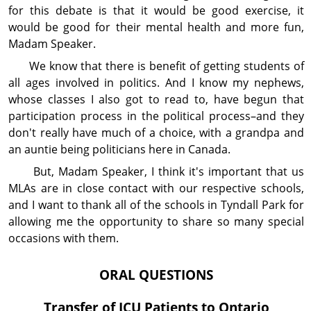
for this debate is that it would be good exercise, it
would be good for their mental health and more fun,
Madam Speaker.
We know that there is benefit of getting students of
all ages involved in politics. And I know my nephews,
whose classes I also got to read to, have begun that
partici­pation process in the political process–and they
don't really have much of a choice, with a grandpa and
an auntie being politicians here in Canada.
But, Madam Speaker, I think it's important that us
MLAs are in close contact with our respective schools,
and I want to thank all of the schools in Tyndall Park for
allowing me the op­por­tun­ity to share so many special
occasions with them.
ORAL QUESTIONS
Transfer of ICU Patients to Ontario