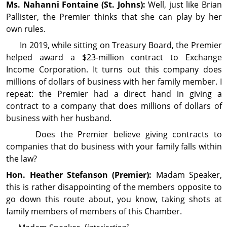
Ms. Nahanni
Fontaine
(St. Johns):
Well, just like Brian
Pallister, the Premier thinks that she can play by her
own rules.
In 2019, while sitting on Treasury Board, the Premier
helped award a $23‑million contract to Exchange
Income Cor­por­ation. It turns out this company does
millions of dollars of busi­ness with her family member. I
repeat: the Premier had a direct hand in giving a
contract to a company that does millions of dollars of
busi­ness with her husband.
Does the Premier believe giving contracts to
companies that do busi­ness with your family falls within
the law?
Hon. Heather
Stefanson
(Premier):
Madam Speaker,
this is rather disappointing of the members opposite to
go down this route about, you know, taking shots at
family members of members of this Chamber.