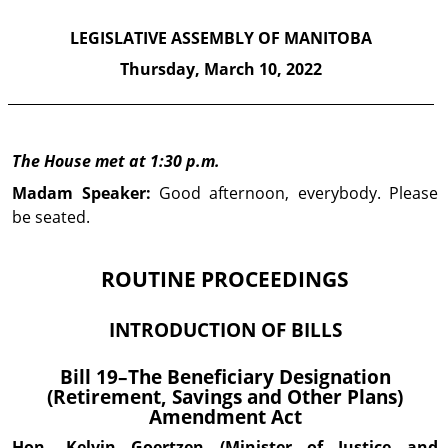
LEGISLATIVE ASSEMBLY OF MANITOBA
Thursday,
March 10, 2022
The House met at 1:30 p.m.
Madam Speaker:
Good afternoon, everybody. Please
be seated.
ROUTINE PROCEEDINGS
INTRODUCTION OF BILLS
Bill 19–The Beneficiary Designation
(Retirement, Savings and Other Plans)
Amendment Act
Hon. Kelvin
Goertzen
(Minister of Justice and