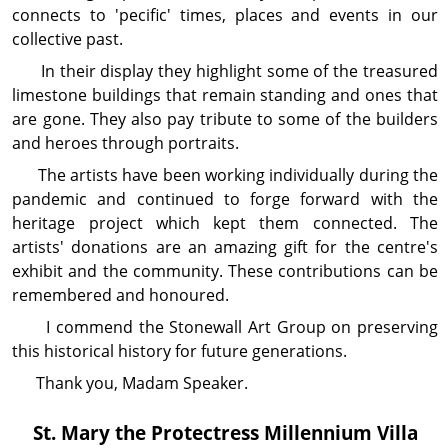
connects to 'pecific' times, places and events in our
collective past.
In their display they highlight some of the treasured
limestone buildings that remain standing and ones that
are gone. They also pay tribute to some of the builders
and heroes through portraits.
The artists have been working individually during the
pandemic and continued to forge forward with the
heritage project which kept them connected. The
artists' donations are an amazing gift for the centre's
exhibit and the community. These contributions can be
remembered and honoured.
I commend the Stonewall Art Group on pre­serving
this historical history for future gen­era­tions.
Thank you, Madam Speaker.
St. Mary the Protectress Millennium Villa