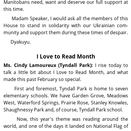
Manitobans need, want and deserve our full support at
this time.
Madam Speaker, I would ask all the members of this
House to stand in solidarity with our Ukrainian com­
munity and support them during these times of despair.
Dyakuyu.
I Love to Read Month
Ms. Cindy
Lamoureux
(Tyndall Park):
I rise today to
talk a little bit about I Love to Read Month, and what
made this past February so special.
First and foremost, Tyndall Park is home to seven
elementary schools. We have Garden Grove, Meadows
West, Waterford Springs, Prairie Rose, Stanley Knowles,
Shaughnessy Park and, of course, Tyndall Park school.
Now, this year's theme was reading around the
world, and one of the days it landed on National Flag of