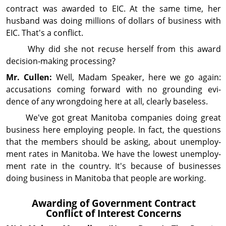
contract was awarded to EIC. At the same time, her
husband was doing millions of dollars of busi­ness with
EIC. That's a conflict.
Why did she not recuse herself from this award
decision‑making processing?
Mr. Cullen:
Well, Madam Speaker, here we go again:
accusations coming forward with no grounding evi­
dence of any wrongdoing here at all, clearly baseless.
We've got great Manitoba companies doing great
busi­ness here employing people. In fact, the questions
that the members should be asking, about unemploy­
ment rates in Manitoba. We have the lowest un­em­ploy­
ment rate in the country. It's because of busi­nesses
doing busi­ness in Manitoba that people are working.
Awarding of Gov­ern­ment Contract
Conflict of Interest Concerns