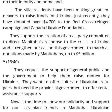
on their identity and homeland.
The villa residents have been making great en­
deavors to raise funds for Ukraine. Just recently, they
have donated over $4,700 to the Red Cross refugee
campaign and Canada-Ukraine Foundation.
They support the creation of an all-party com­mittee
to direct Manitoba's response to the crisis in Ukraine
and strengthen our call on this government to match all
donations made by Manitobans, up to $5 million.
*
(13:40)
They request the support of general public and
the government to help them raise money for
Ukraine. They want to offer suites to Ukrainian refu­
gees, but need the provincial government to offer rental
assistance supports.
Now is the time to show our solidarity and sup­port
for our Ukrainian friends in Manitoba. Ukrainian