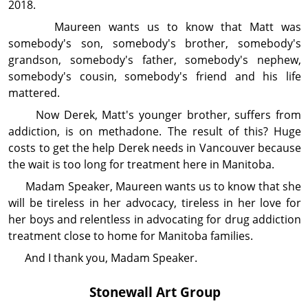
2018.
Maureen wants us to know that Matt was
somebody's son, somebody's brother, somebody's
grandson, somebody's father, somebody's nephew,
somebody's cousin, somebody's friend and his life
mattered.
Now Derek, Matt's younger brother, suffers from
addiction, is on methadone. The result of this? Huge
costs to get the help Derek needs in Vancouver because
the wait is too long for treatment here in Manitoba.
Madam Speaker, Maureen wants us to know that she
will be tireless in her advocacy, tireless in her love for
her boys and relentless in advocating for drug ad­diction
treatment close to home for Manitoba families.
And I thank you, Madam Speaker.
Stonewall Art Group