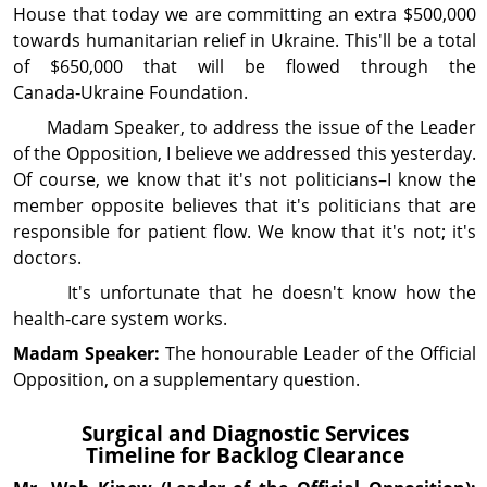
House that today we are committing an extra $500,000
towards humanitarian relief in Ukraine. This'll be a total
of $650,000 that will be flowed through the
Canada‑Ukraine Foundation.
Madam Speaker, to address the issue of the Leader
of the Op­posi­tion, I believe we addressed this yesterday.
Of course, we know that it's not politi­cians–I know the
member opposite believes that it's politicians that are
respon­si­ble for patient flow. We know that it's not; it's
doctors.
It's unfor­tunate that he doesn't know how the
health‑care system works.
Madam Speaker:
The honourable Leader of the Official
Opposition, on a supplementary question.
Surgical and Diag­nos­tic Services
Timeline for Backlog Clearance