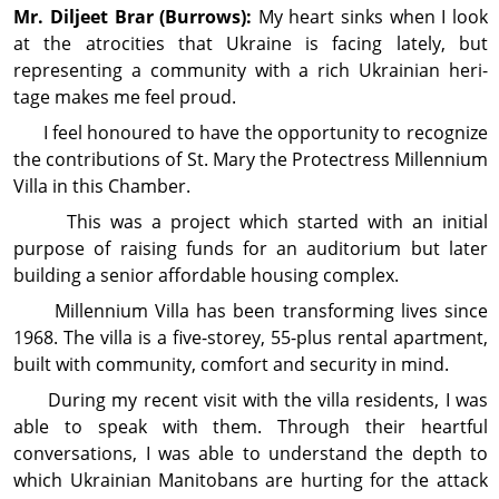
Mr. Diljeet
Brar
(Burrows):
My heart sinks when I look
at the atrocities that Ukraine is facing lately, but
representing a community with a rich Ukrainian heri­
tage makes me feel proud.
I feel honoured to have the opportunity to recog­nize
the contributions of St. Mary the Protectress Millennium
Villa in this Chamber.
This was a project which started with an initial
purpose of raising funds for an auditorium but later
building a senior affordable housing complex.
Millennium Villa has been transforming lives since
1968. The villa is a five-storey, 55-plus rental apart­ment,
built with community, comfort and secur­ity in mind.
During my recent visit with the villa residents, I was
able to speak with them. Through their heartful
conversations, I was able to understand the depth to
which Ukrainian Manitobans are hurting for the attack