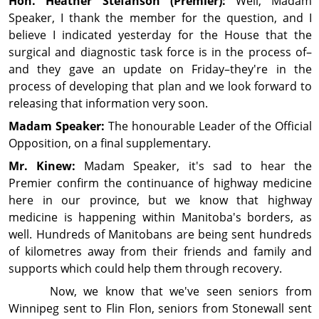
Hon. Heather
Stefanson
(Premier):
Well, Madam
Speaker, I thank the member for the question, and I
believe I indicated yesterday for the House that the
surgical and diag­nos­tic task force is in the process of–
and they gave an update on Friday–they're in the
process of developing that plan and we look forward to
releasing that infor­ma­tion very soon.
Madam Speaker:
The honourable Leader of the Official
Op­posi­tion, on a final supplementary.
Mr. Kinew:
Madam Speaker, it's sad to hear the
Premier confirm the continuance of highway medi­cine
here in our province, but we know that highway
medicine is happening within Manitoba's borders, as
well. Hundreds of Manitobans are being sent hun­dreds
of kilometres away from their friends and family and
supports which could help them through recovery.
Now, we know that we've seen seniors from
Winnipeg sent to Flin Flon, seniors from Stonewall sent