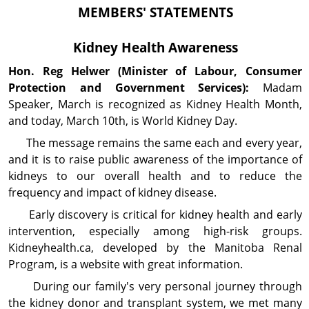
MEMBERS' STATEMENTS
Kidney Health Awareness
Hon. Reg
Helwer
(Minister of Labour, Consumer
Protection and Government Services):
Madam
Speaker, March is recognized as Kidney Health Month,
and today, March 10th, is World Kidney Day.
The message remains the same each and every year,
and it is to raise public awareness of the im­portance of
kidneys to our overall health and to reduce the
frequency and impact of kidney disease.
Early discovery is critical for kidney health and early
intervention, especially among high-risk groups.
Kidneyhealth.ca, developed by the Manitoba Renal
Program, is a website with great information.
During our family's very personal journey through
the kidney donor and transplant system, we met many