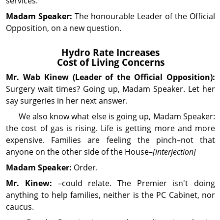
services.
Madam Speaker:
The hon­our­able Leader of the Official
Op­posi­tion, on a new question.
Hydro Rate Increases
Cost of Living Concerns
Mr. Wab
Kinew
(Leader of the Official Opposition):
Surgery wait times? Going up, Madam Speaker. Let her
say surgeries in her next answer.
We also know what else is going up, Madam Speaker:
the cost of gas is rising. Life is getting more and more
expensive. Families are feeling the pinch–not that
anyone on the other side of the House–
[interjection]
Madam Speaker:
Order.
Mr. Kinew:
–could relate. The Premier isn't doing
anything to help families, neither is the PC Cabinet, nor
caucus.