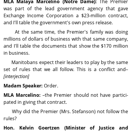
MLA Malaya
Marcelino
(Notre Dame):
The Premier
was part of the lead gov­ern­ment agency that gave
Exchange Income Cor­por­ation a $23‑million contract,
and I'll table the gov­ern­ment's own press release.
At the same time, the Premier's family was doing
millions of dollars of busi­ness with that same com­pany,
and I'll table the docu­ments that show the $170 million
in busi­ness.
Manitobans expect their leaders to play by the same
set of rules that we all follow. This is a conflict and–
[interjection]
Madam Speaker:
Order.
MLA Marcelino:
–the Premier should not have partici­
pated in giving that contract.
Why did the Premier (Mrs. Stefanson) not follow the
rules?
Hon. Kelvin
Goertzen
(Minister of Justice and