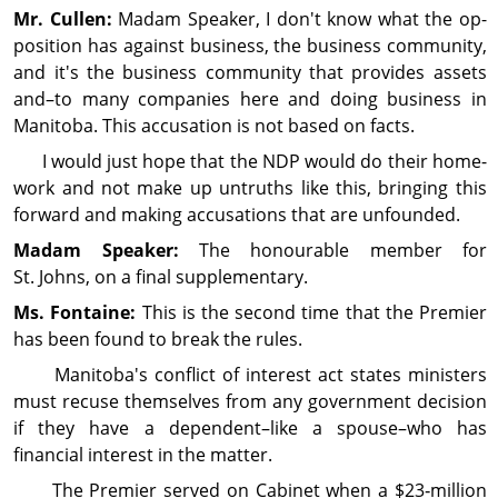
Mr. Cullen:
Madam Speaker, I don't know what the op­
posi­tion has against busi­ness, the busi­ness com­mu­nity,
and it's the busi­ness com­mu­nity that provides assets
and–to many companies here and doing busi­ness in
Manitoba. This accusation is not based on facts.
I would just hope that the NDP would do their home­
work and not make up untruths like this, bring­ing this
forward and making accusations that are un­founded.
Madam Speaker:
The honourable member for
St. Johns, on a final supplementary.
Ms. Fontaine:
This is the second time that the Premier
has been found to break the rules.
Manitoba's conflict of interest act states minis­ters
must recuse them­selves from any gov­ern­ment decision
if they have a dependent–like a spouse–who has
financial interest in the matter.
The Premier served on Cabinet when a $23‑million