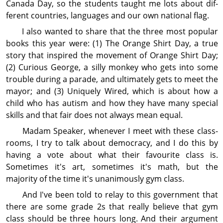
Canada Day, so the students taught me lots about dif­
ferent countries, languages and our own national flag.
I also wanted to share that the three most popular
books this year were: (1) The Orange Shirt Day, a true
story that inspired the movement of Orange Shirt Day;
(2) Curious George, a silly monkey who gets into some
trouble during a parade, and ultimately gets to meet the
mayor; and (3) Uniquely Wired, which is about how a
child who has autism and how they have many special
skills and that fair does not always mean equal.
Madam Speaker, whenever I meet with these class­
rooms, I try to talk about democracy, and I do this by
having a vote about what their favourite class is.
Sometimes it's art, sometimes it's math, but the
majority of the time it's unanimously gym class.
And I've been told to relay to this government that
there are some grade 2s that really believe that gym
class should be three hours long. And their argument