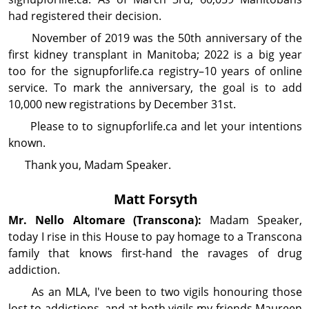
had registered their decision.
November of 2019 was the 50th anniversary of the
first kidney transplant in Manitoba; 2022 is a big year
too for the signupforlife.ca registry–10 years of online
service. To mark the anniversary, the goal is to add
10,000 new registrations by December 31st.
Please to to signupforlife.ca and let your in­ten­tions
known.
Thank you, Madam Speaker.
Matt Forsyth
Mr. Nello
Altomare
(Transcona):
Madam Speaker,
today I rise in this House to pay homage to a Transcona
family that knows first-hand the ravages of drug
addiction.
As an MLA, I've been to two vigils honouring those
lost to addictions, and at both vigils my friends Maureen