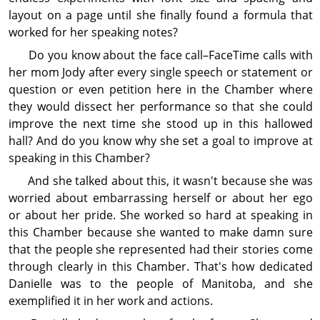
layout on a page until she finally found a formula that
worked for her speaking notes?
Do you know about the face call–FaceTime calls with
her mom Jody after every single speech or statement or
question or even petition here in the Chamber where
they would dissect her performance so that she could
improve the next time she stood up in this hallowed
hall? And do you know why she set a goal to improve at
speaking in this Chamber?
And she talked about this, it wasn't because she was
worried about embarrassing herself or about her ego
or about her pride. She worked so hard at speaking in
this Chamber because she wanted to make damn sure
that the people she represented had their stories come
through clearly in this Chamber. That's how dedi­cated
Danielle was to the people of Manitoba, and she
exemplified it in her work and actions.