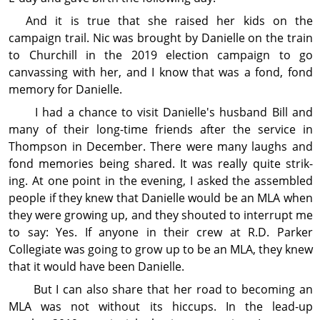
And it is true that she raised her kids on the
campaign trail. Nic was brought by Danielle on the train
to Churchill in the 2019 election campaign to go
canvassing with her, and I know that was a fond, fond
memory for Danielle.
I had a chance to visit Danielle's husband Bill and
many of their long-time
friends after the service in
Thompson in December. There were many laughs and
fond memories being shared. It was really quite strik-
ing. At one point in the evening, I asked the assembled
people if they knew that Danielle would be an MLA when
they were growing up, and they shouted to interrupt me
to say: Yes. If anyone in their crew at R.D. Parker
Collegiate was going to grow up to be an MLA, they knew
that it would have been Danielle.
But I can also share that her road to becoming an
MLA was not without its hiccups. In the lead-up