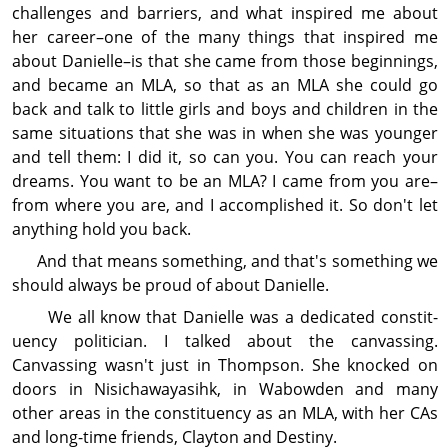
challenges and barriers, and what inspir­ed me about
her career–one of the many things that inspired me
about Danielle–is that she came from those beginnings,
and became an MLA, so that as an MLA she could go
back and talk to little girls and boys and children in the
same situations that she was in when she was younger
and tell them: I did it, so can you. You can reach your
dreams. You want to be an MLA? I came from you are–
from where you are, and I accom­plished it. So don't let
anything hold you back.
And that means some­thing, and that's some­thing we
should always be proud of about Danielle.
We all know that Danielle was a dedi­cated con­stit­
uency politician. I talked about the canvassing.
Canvassing wasn't just in Thompson. She knocked on
doors in Nisichawayasihk, in Wabowden and many
other areas in the con­stit­uency as an MLA, with her CAs
and long-time friends, Clayton and Destiny.