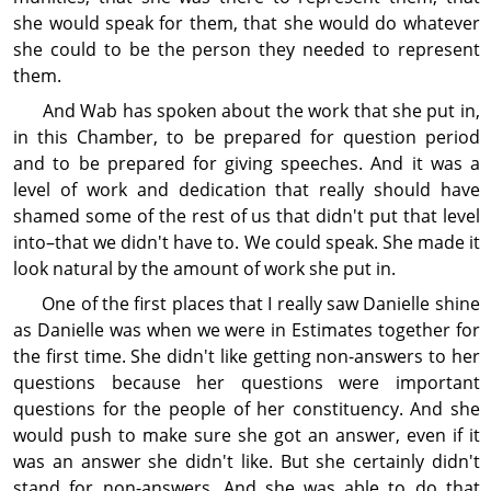
she would speak for them, that she would do whatever
she could to be the person they needed to represent
them.
And Wab has spoken about the work that she put in,
in this Chamber, to be prepared for question period
and to be prepared for giving speeches. And it was a
level of work and dedi­cation that really should have
shamed some of the rest of us that didn't put that level
into–that we didn't have to. We could speak. She made it
look natural by the amount of work she put in.
One of the first places that I really saw Danielle shine
as Danielle was when we were in Estimates together for
the first time. She didn't like getting non-answers to her
questions because her questions were im­por­tant
questions for the people of her constituency. And she
would push to make sure she got an answer, even if it
was an answer she didn't like. But she certainly didn't
stand for non-answers. And she was able to do that