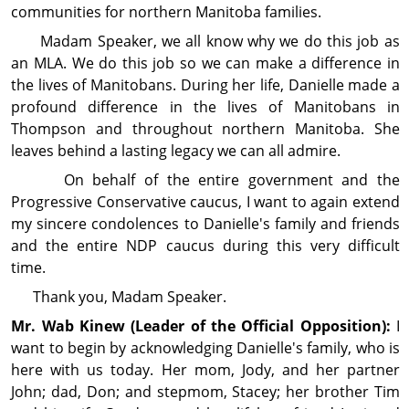
com­mu­nities for northern Manitoba families.
Madam Speaker, we all know why we do this job as
an MLA. We do this job so we can make a difference in
the lives of Manitobans. During her life, Danielle made a
profound difference in the lives of Manitobans in
Thompson and through­out northern Manitoba. She
leaves behind a lasting legacy we can all admire.
On behalf of the entire gov­ern­ment and the
Progressive Conservative caucus, I want to again extend
my sincere con­dol­ences to Danielle's family and friends
and the entire NDP caucus during this very difficult
time.
Thank you, Madam Speaker.
Mr. Wab
Kinew
(Leader of the Official Opposition):
I
want to begin by acknowl­edging Danielle's family, who is
here with us today. Her mom, Jody, and her partner
John; dad, Don; and stepmom, Stacey; her brother Tim