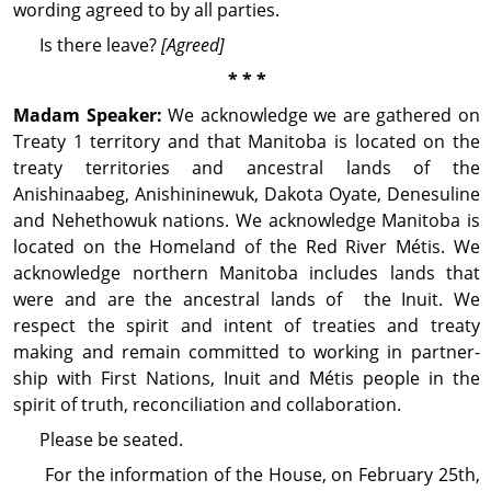
wording agreed to by all parties.
Is there leave?
[Agreed]
* * *
Madam Speaker:
We acknowl­edge we are gathered on
Treaty 1 territory and that Manitoba is located on the
treaty territories and ancestral lands of the
Anishinaabeg, Anishininewuk, Dakota Oyate, Denesuline
and Nehethowuk nations. We acknowl­edge Manitoba is
located on the Homeland of the Red River Métis. We
acknowl­edge northern Manitoba includes lands that
were and are the ancestral lands of the Inuit. We
respect the spirit and intent of treaties and treaty
making and remain committed to working in part­ner­
ship with First Nations, Inuit and Métis people in the
spirit of truth, recon­ciliation and col­lab­o­ration.
Please be seated.
For the information of the House, on February 25th,