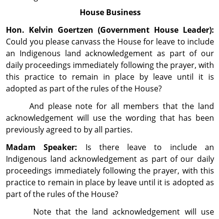
House Business
Hon. Kelvin Goertzen (Government House Leader):
Could you please canvass the House for leave to include
an Indigenous land acknowledgement as part of our
daily proceedings immediately follow­ing the prayer, with
this practice to remain in place by leave until it is
adopted as part of the rules of the House?
And please note for all members that the land
acknowledgement will use the wording that has been
previously agreed to by all parties.
Madam Speaker:
Is there leave to include an
Indigenous land acknowledgement as part of our daily
proceedings immediately following the prayer, with this
practice to remain in place by leave until it is adopted as
part of the rules of the House?
Note that the land acknowledgement will use