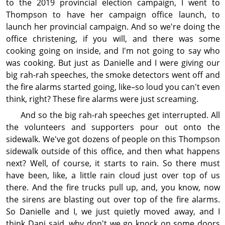
to the 2019 prov­incial election campaign, I went to
Thompson to have her campaign office launch, to
launch her prov­incial campaign. And so we're doing the
office christening, if you will, and there was some
cooking going on inside, and I'm not going to say who
was cooking. But just as Danielle and I were giving our
big rah-rah speeches, the smoke detectors went off and
the fire alarms started going, like–so loud you can't even
think, right? These fire alarms were just screaming.
And so the big rah-rah speeches get interrupted. All
the volunteers and supporters pour out onto the
sidewalk. We've got dozens of people on this Thompson
sidewalk outside of this office, and then what happens
next? Well, of course, it starts to rain. So there must
have been, like, a little rain cloud just over top of us
there. And the fire trucks pull up, and, you know, now
the sirens are blasting out over top of the fire alarms.
So Danielle and I, we just quietly moved away, and I
think Dani said, why don't we go knock on some doors