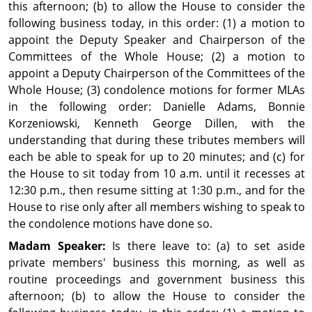
this afternoon; (b) to allow the House to consider the
following business today, in this order: (1) a motion to
appoint the Deputy Speaker and Chairperson of the
Committees of the Whole House; (2) a motion to
appoint a Deputy Chairperson of the Committees of the
Whole House; (3) condolence motions for former MLAs
in the following order: Danielle Adams, Bonnie
Korzeniowski, Kenneth George Dillen, with the
understanding that during these tributes members will
each be able to speak for up to 20 minutes; and (c) for
the House to sit today from 10 a.m. until it recesses at
12:30 p.m., then resume sitting at 1:30 p.m., and for the
House to rise only after all members wishing to speak to
the condolence motions have done so.
Madam Speaker:
Is there leave to: (a) to set aside
private members' business this morning, as well as
routine proceedings and government business this
afternoon; (b) to allow the House to consider the