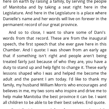
here on earth by raising a family, by serving the people
of Manitoba and by taking a seat right here in the
Legislature. And here in the Legislature is a place where
Danielle's name and her words will live on forever in the
permanent record of our great province.
And so to close, I want to share some of Dani's
words from that record. These are from the inaugural
speech, the first speech that she ever gave here in this
Chamber. And I quote: I was shown from an early age
that if some­thing isn't right and people aren't being
treated fairly just because of who they are, you have a
duty to stand up and help fight to change it. These early
lessons shaped who I was and helped me become the
adult and the parent I am today. I'd like to thank my
family, my husband William Morris who encour­ages and
believes in me, my two sons who inspire and drive me to
help make Manitoba the best province it can be. I want
all children to be able to be their best selves. End quote.