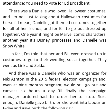
attendance: You need to vote for Ed Broadbent.
There was a Danielle who loved Halloween costumes,
and I'm not just talking about Halloween costumes for
herself. I mean, Danielle got themed costumes together
for all of her friends, and for Bill to go out dressed up
together. One year it might be Marvel comic characters,
another year it's Disney princesses and Danielle was
Snow White.
In fact, I'm told that her and Bill even dressed up in
costumes to go to their wedding social together. They
went as Link and Zelda.
And there was a Danielle who was an organizer for
Niki Ashton in the 2015 federal election campaign and,
even at nine months pregnant, would still go out and
canvass six hours a day 'til finally the campaign
manager ordered–had to order her–to stop. Sure
enough, Danielle gave birth, or she went into labour on
E-day and gave birth the following day.