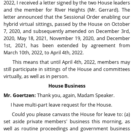
2022, I received a letter signed by the two House leaders
and the member for River Heights (Mr. Gerrard). The
letter announced that the Sessional Order enabling our
hybrid virtual sittings, passed by the House on October
7, 2020, and subsequently amended on December 3rd,
2020, May 18, 2021, November 19, 2020, and December
1st, 2021, has been extended by agreement from
March 10th, 2022, to April 4th, 2022.
This means that until April 4th, 2022, members may
still participate in sittings of the House and committees
virtually, as well as in person.
House Business
Mr. Goertzen:
Thank you, again, Madam Speaker.
I have multi‑part leave request for the House.
Could you please canvass the House for leave to: (a)
set aside private members' business this morning, as
well as routine proceedings and government business