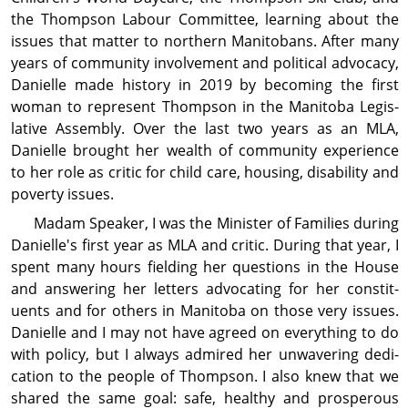
the Thompson Labour Committee, learning about the
issues that matter to northern Manitobans. After many
years of com­mu­nity involve­ment and political advocacy,
Danielle made history in 2019 by becoming the first
woman to represent Thompson in the Manitoba Legis­
lative Assembly. Over the last two years as an MLA,
Danielle brought her wealth of com­mu­nity ex­per­ience
to her role as critic for child care, housing, dis­abil­ity and
poverty issues.
Madam Speaker, I was the Minister of Families during
Danielle's first year as MLA and critic. During that year, I
spent many hours fielding her questions in the House
and answering her letters advocating for her con­stit­
uents and for others in Manitoba on those very issues.
Danielle and I may not have agreed on every­thing to do
with policy, but I always admired her unwavering dedi­
cation to the people of Thompson. I also knew that we
shared the same goal: safe, healthy and prosperous