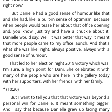
right now?
But Danielle had a good sense of humour like that
and she had, like, a built-in sense of optimism. Because
when people would tease her about that office opening
and, you know, just try and have a chuckle about it,
Danielle would say: Well, it was better that way; it meant
that more people came to my office launch. And that's
what she was like, right, always positive, always with a
good sense of humour.
That led to her election night 2019 victory which was,
I'm sure, a high point for Dani. She celebrated it with
many of the people who are here in the gallery today
with her supporters, with her friends, with her family.
*
(10:20)
But I want to tell you that that victory was beyond a
personal win for Danielle. It meant some­thing bigger.
And I say that because Danielle grew up facing many