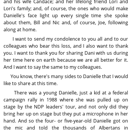
and his wife Candace; and her lifelong friend Lori and
Lori's family; and, of course, the ones who would make
Danielle's face light up every single time she spoke
about them, Bill and Nic and, of course, Joe, following
along at home.
I want to send my con­dol­ence to you all and to our
colleagues who bear this loss, and I also want to thank
you. I want to thank you for sharing Dani with us during
her time here on earth because we are all better for it.
And I want to say the same to my colleagues.
You know, there's many sides to Danielle that I would
like to share at this time.
There was a young Danielle, just a kid at a federal
campaign rally in 1988 where she was pulled up on
stage by the NDP leaders' tour, and not only did they
bring her up on stage but they put a microphone in her
hand. And so the four‑ or five-year-old Danielle got on
the mic and told the thousands of Albertans in