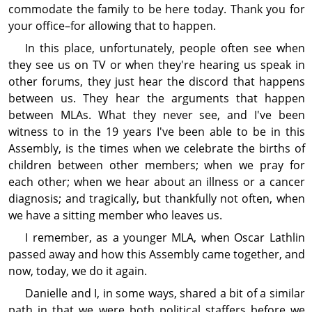
com­modate the family to be here today. Thank you for
your office–for allowing that to happen.
In this place, unfor­tunately, people often see when
they see us on TV or when they're hearing us speak in
other forums, they just hear the discord that happens
between us. They hear the arguments that happen
between MLAs. What they never see, and I've been
witness to in the 19 years I've been able to be in this
Assembly, is the times when we celebrate the births of
children between other members; when we pray for
each other; when we hear about an illness or a cancer
diagnosis; and tragically, but thankfully not often, when
we have a sitting member who leaves us.
I remember, as a younger MLA, when Oscar Lathlin
passed away and how this Assembly came together, and
now, today, we do it again.
Danielle and I, in some ways, shared a bit of a similar
path in that we were both political staffers before we