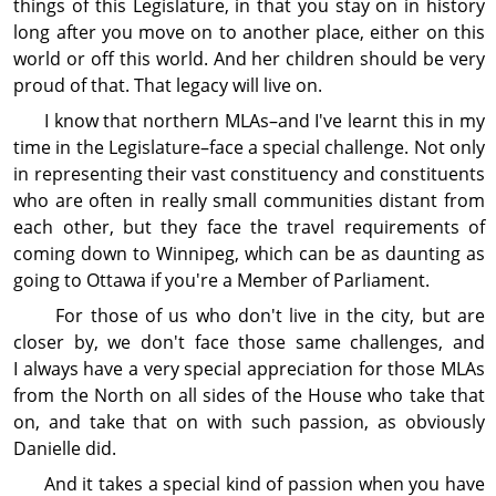
things of this Legislature, in that you stay on in history
long after you move on to another place, either on this
world or off this world. And her children should be very
proud of that. That legacy will live on.
I know that northern MLAs–and I've learnt this in my
time in the Legislature–face a special challenge. Not only
in repre­sen­ting their vast con­stit­uency and con­stit­uents
who are often in really small com­mu­nities distant from
each other, but they face the travel require­ments of
coming down to Winnipeg, which can be as daunting as
going to Ottawa if you're a Member of Parliament.
For those of us who don't live in the city, but are
closer by, we don't face those same challenges, and
I always have a very special ap­pre­cia­tion for those MLAs
from the North on all sides of the House who take that
on, and take that on with such passion, as obviously
Danielle did.
And it takes a special kind of passion when you have