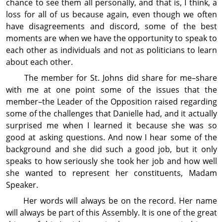
chance to see them all personally, and that is, I think, a
loss for all of us because again, even though we often
have disagreements and discord, some of the best
moments are when we have the op­por­tun­ity to speak to
each other as individuals and not as politicians to learn
about each other.
The member for St. Johns did share for me–share
with me at one point some of the issues that the
member–the Leader of the Op­posi­tion raised regarding
some of the challenges that Danielle had, and it actually
surprised me when I learned it because she was so
good at asking questions. And now I hear some of the
back­ground and she did such a good job, but it only
speaks to how seriously she took her job and how well
she wanted to represent her con­stit­uents, Madam
Speaker.
Her words will always be on the record. Her name
will always be part of this Assembly. It is one of the great