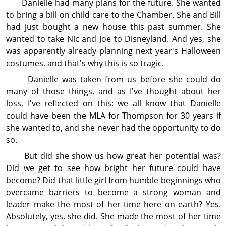
Danielle had many plans for the future. She wanted
to bring a bill on child care to the Chamber. She and Bill
had just bought a new house this past summer. She
wanted to take Nic and Joe to Disneyland. And yes, she
was apparently already planning next year's Halloween
costumes, and that's why this is so tragic.
Danielle was taken from us before she could do
many of those things, and as I've thought about her
loss, I've reflected on this: we all know that Danielle
could have been the MLA for Thompson for 30 years if
she wanted to, and she never had the op­por­tun­ity to do
so.
But did she show us how great her potential was?
Did we get to see how bright her future could have
become? Did that little girl from humble beginnings who
overcame barriers to become a strong woman and
leader make the most of her time here on earth? Yes.
Absolutely, yes, she did. She made the most of her time