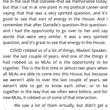
me in the seat that Danielle–that we memorialize today,
but that I sat in at one point in my political career–and
saying that that was a very spirited question, and it's
good to see that sort of energy in the House. And I
remember that after Danielle's question–first question–
and I had the op­por­tun­ity to go over to her and say
words that were very similar. It was a very spirited
question, and it's great to see that energy in the House.
COVID robbed us of a lot of things, Madam Speaker,
over the last couple of years. And one of the things it
had robbed us as MLAs of is the op­por­tun­ity to be
together. This is the first time in almost two years when
all MLAs are able to come into this House, but because
we weren't able to over the last couple of years, we
weren't able to get to know each other, or to be
together in the way that we often were before, and for
new MLAs, it robbed us of some of that interaction.
We saw a lot of them virtually, but didn't get a