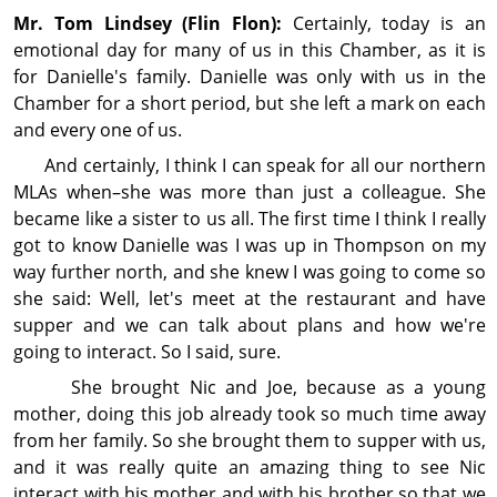
Mr. Tom
Lindsey
(Flin Flon):
Certainly, today is an
emotional day for many of us in this Chamber, as it is
for Danielle's family. Danielle was only with us in the
Chamber for a short period, but she left a mark on each
and every one of us.
And certainly, I think I can speak for all our northern
MLAs when–she was more than just a colleague. She
became like a sister to us all. The first time I think I really
got to know Danielle was I was up in Thompson on my
way further north, and she knew I was going to come so
she said: Well, let's meet at the restaurant and have
supper and we can talk about plans and how we're
going to interact. So I said, sure.
She brought Nic and Joe, because as a young
mother, doing this job already took so much time away
from her family. So she brought them to supper with us,
and it was really quite an amazing thing to see Nic
interact with his mother and with his brother so that we