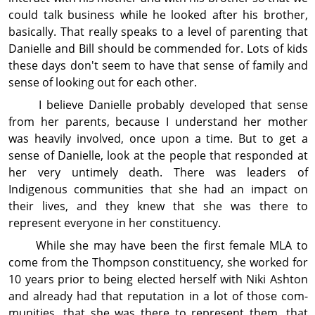
could talk busi­ness while he looked after his brother,
basically. That really speaks to a level of parenting that
Danielle and Bill should be commended for. Lots of kids
these days don't seem to have that sense of family and
sense of looking out for each other.
I believe Danielle probably developed that sense
from her parents, because I understand her mother
was heavily involved, once upon a time. But to get a
sense of Danielle, look at the people that responded at
her very untimely death. There was leaders of
Indigenous com­mu­nities that she had an impact on
their lives, and they knew that she was there to
represent everyone in her con­stit­uency.
While she may have been the first female MLA to
come from the Thompson con­stit­uency, she worked for
10 years prior to being elected herself with Niki Ashton
and already had that reputation in a lot of those com­
mu­nities, that she was there to represent them, that