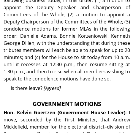
following business today, in this order: (1) a motion to
appoint the Deputy Speaker and Chairperson of
Committees of the Whole; (2) a motion to appoint a
Deputy Chairperson of the Committees of the Whole; (3)
condolence motions for former MLAs in the fol­lowing
order: Danielle Adams, Bonnie Korzeniowski, Kenneth
George Dillen, with the understanding that during these
tributes members will each be able to speak for up to 20
minutes; and (c) for the House to sit today from 10 a.m.
until it recesses at 12:30 p.m., then resume sitting at
1:30 p.m., and then to rise when all members wishing to
speak to the condolence motions have done so.
Is there leave?
[Agreed]
GOVERNMENT MOTIONS
Hon. Kelvin
Goertzen
(Government House Leader):
I
move, seconded by the First Minister, that Andrew
Micklefield, member for the electoral district–division of