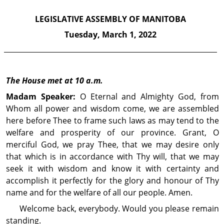
LEGISLATIVE ASSEMBLY OF MANITOBA
Tuesday,
March 1, 2022
The House met at 10 a.m.
Madam Speaker:
O Eternal and Almighty God, from
Whom all power and wisdom come, we are assembled
here before Thee to frame such laws as may tend to the
welfare and prosperity of our province. Grant, O
merciful God, we pray Thee, that we may desire only
that which is in accordance with Thy will, that we may
seek it with wisdom and know it with certainty and
accomplish it perfectly for the glory and honour of Thy
name and for the welfare of all our people. Amen.
Welcome back, everybody. Would you please remain
standing.