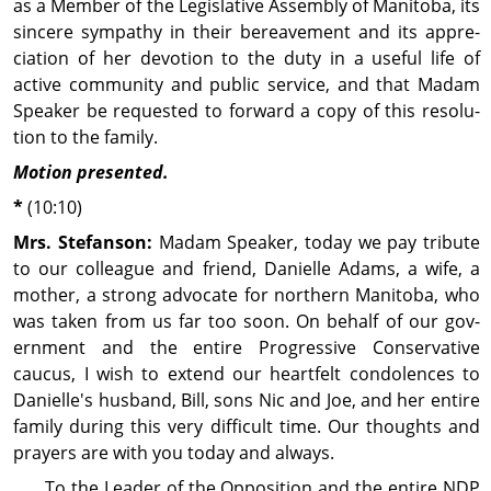
as a Member of the Legis­lative Assembly of Manitoba, its
sincere sympathy in their bereave­ment and its ap­pre­
cia­tion of her devotion to the duty in a useful life of
active com­mu­nity and public service, and that Madam
Speaker be requested to forward a copy of this reso­lu­
tion to the family.
Motion presented.
*
(10:10)
Mrs. Stefanson:
Madam Speaker, today we pay tribute
to our colleague and friend, Danielle Adams, a wife, a
mother, a strong advocate for northern Manitoba, who
was taken from us far too soon. On behalf of our gov­
ern­ment and the entire Progressive Conservative
caucus, I wish to extend our heartfelt con­dol­ences to
Danielle's husband, Bill, sons Nic and Joe, and her entire
family during this very difficult time. Our thoughts and
prayers are with you today and always.
To the Leader of the Op­posi­tion and the entire NDP