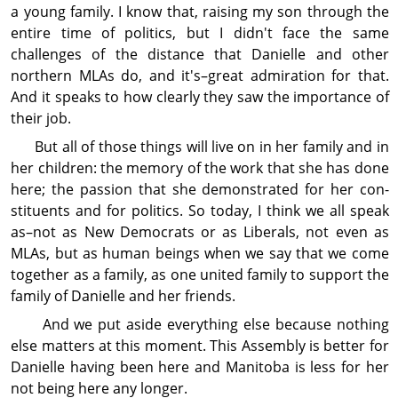
a young family. I know that, raising my son through the
entire time of politics, but I didn't face the same
challenges of the distance that Danielle and other
northern MLAs do, and it's–great admiration for that.
And it speaks to how clearly they saw the importance of
their job.
But all of those things will live on in her family and in
her children: the memory of the work that she has done
here; the passion that she demon­strated for her con­
stit­uents and for politics. So today, I think we all speak
as–not as New Democrats or as Liberals, not even as
MLAs, but as human beings when we say that we come
together as a family, as one united family to support the
family of Danielle and her friends.
And we put aside every­thing else because nothing
else matters at this moment. This Assembly is better for
Danielle having been here and Manitoba is less for her
not being here any longer.