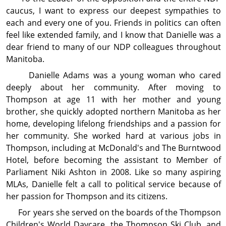
caucus, I want to express our deepest sympathies to
each and every one of you. Friends in politics can often
feel like extended family, and I know that Danielle was a
dear friend to many of our NDP colleagues through­out
Manitoba.
Danielle Adams was a young woman who cared
deeply about her com­mu­nity. After moving to
Thompson at age 11 with her mother and young
brother, she quickly adopted northern Manitoba as her
home, developing lifelong friendships and a passion for
her com­mu­nity. She worked hard at various jobs in
Thompson, including at McDonald's and The Burntwood
Hotel, before becoming the assist­ant to Member of
Parliament Niki Ashton in 2008. Like so many aspiring
MLAs, Danielle felt a call to political service because of
her passion for Thompson and its citizens.
For years she served on the boards of the Thompson
Children's World Daycare, the Thompson Ski Club, and