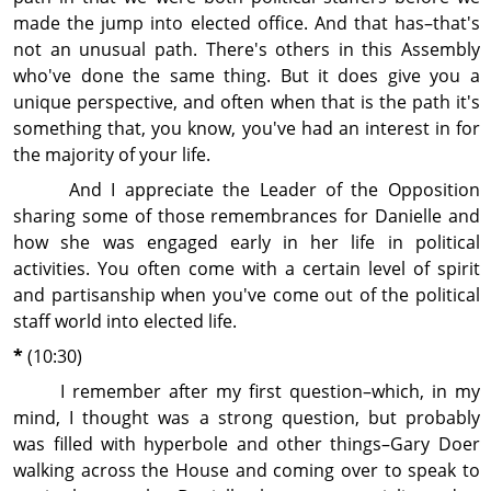
made the jump into elected office. And that has–that's
not an unusual path. There's others in this Assembly
who've done the same thing. But it does give you a
unique perspective, and often when that is the path it's
some­thing that, you know, you've had an interest in for
the majority of your life.
And I ap­pre­ciate the Leader of the Op­posi­tion
sharing some of those remembrances for Danielle and
how she was engaged early in her life in political
activities. You often come with a certain level of spirit
and partisanship when you've come out of the political
staff world into elected life.
*
(10:30)
I remember after my first question–which, in my
mind, I thought was a strong question, but probably
was filled with hyperbole and other things–Gary Doer
walking across the House and coming over to speak to