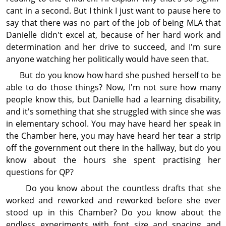
cant in a second. But I think I just want to pause here to
say that there was no part of the job of being MLA that
Danielle didn't excel at, because of her hard work and
deter­min­ation and her drive to succeed, and I'm sure
anyone watching her politically would have seen that.
But do you know how hard she pushed herself to be
able to do those things? Now, I'm not sure how many
people know this, but Danielle had a learning dis­abil­ity,
and it's something that she struggled with since she was
in elementary school. You may have heard her speak in
the Chamber here, you may have heard her tear a strip
off the gov­ern­ment out there in the hallway, but do you
know about the hours she spent practising her
questions for QP?
Do you know about the countless drafts that she
worked and reworked and reworked before she ever
stood up in this Chamber? Do you know about the
endless experiments with font size and spacing and