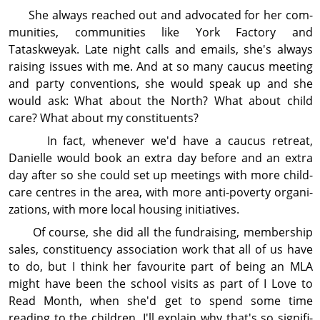
She always reached out and advocated for her com­
mu­nities, com­mu­nities like York Factory and
Tataskweyak. Late night calls and emails, she's always
raising issues with me. And at so many caucus meeting
and party conventions, she would speak up and she
would ask: What about the North? What about child
care? What about my con­stit­uents?
In fact, whenever we'd have a caucus retreat,
Danielle would book an extra day before and an extra
day after so she could set up meetings with more child-
care centres in the area, with more anti-poverty organi­
zations, with more local housing initiatives.
Of course, she did all the fundraising, member­ship
sales, con­stit­uency association work that all of us have
to do, but I think her favourite part of being an MLA
might have been the school visits as part of I Love to
Read Month, when she'd get to spend some time
reading to the children. I'll explain why that's so sig­ni­fi­