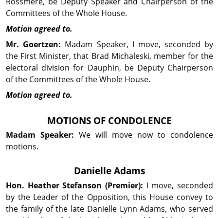
Rossmere, be Deputy Speaker and Chairperson of the
Com­mit­tees of the Whole House.
Motion agreed to.
Mr. Goertzen:
Madam Speaker, I move, seconded by
the First Minister, that Brad Michaleski, member for the
electoral division for Dauphin, be Deputy Chairperson
of the Com­mit­tees of the Whole House.
Motion agreed to.
MOTIONS OF CON­DOL­ENCE
Madam Speaker:
We will move now to con­dol­ence
motions.
Danielle Adams
Hon. Heather
Stefanson
(Premier):
I move, seconded
by the Leader of the Op­posi­tion, this House convey to
the family of the late Danielle Lynn Adams, who served