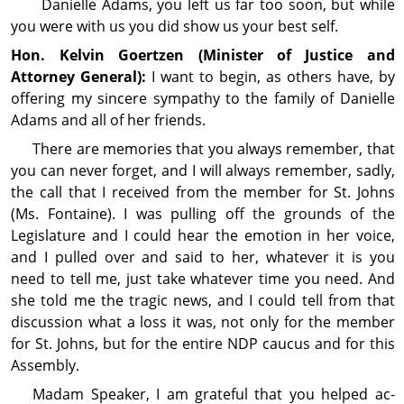
Danielle Adams, you left us far too soon, but while
you were with us you did show us your best self.
Hon. Kelvin
Goertzen
(Minister of Justice and
Attorney General):
I want to begin, as others have, by
offering my sincere sympathy to the family of Danielle
Adams and all of her friends.
There are memories that you always remember, that
you can never forget, and I will always remember, sadly,
the call that I received from the member for St. Johns
(Ms. Fontaine). I was pulling off the grounds of the
Legislature and I could hear the emo­tion in her voice,
and I pulled over and said to her, whatever it is you
need to tell me, just take whatever time you need. And
she told me the tragic news, and I could tell from that
discussion what a loss it was, not only for the member
for St. Johns, but for the entire NDP caucus and for this
Assembly.
Madam Speaker, I am grateful that you helped ac­