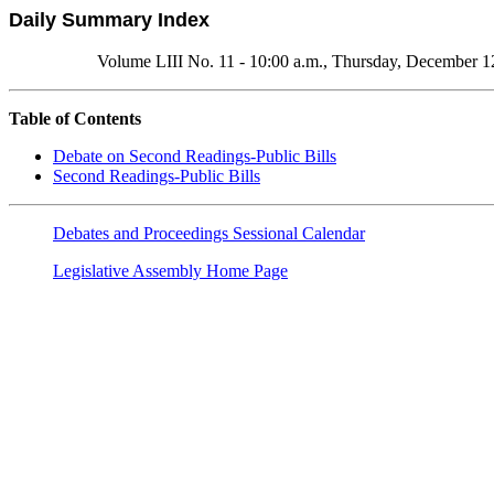
Daily Summary Index
Volume LIII No. 11 - 10:00 a.m., Thursday, December 1
Table of Contents
Debate on Second Readings-Public Bills
Second Readings-Public Bills
Debates and Proceedings Sessional Calendar
Legislative Assembly Home Page