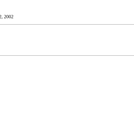
2, 2002