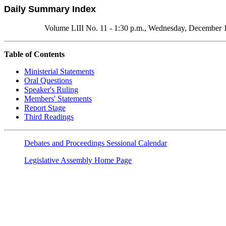
Daily Summary Index
Volume LIII No. 11 - 1:30 p.m., Wednesday, December 
Table of Contents
Ministerial Statements
Oral Questions
Speaker's Ruling
Members' Statements
Report Stage
Third Readings
Debates and Proceedings Sessional Calendar
Legislative Assembly Home Page