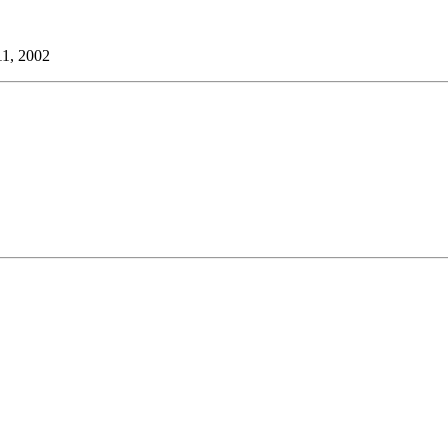
11, 2002