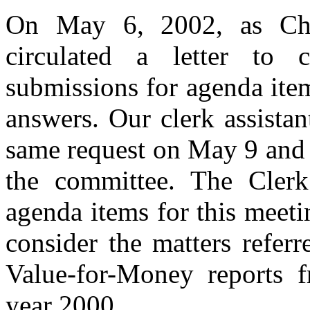
On May 6, 2002, as Chai
circulated a letter to 
submissions for agenda item
answers. Our clerk assistant
same request on May 9 and 
the committee. The Clerk
agenda items for this meeti
consider the matters referr
Value-for-Money reports 
year 2000.