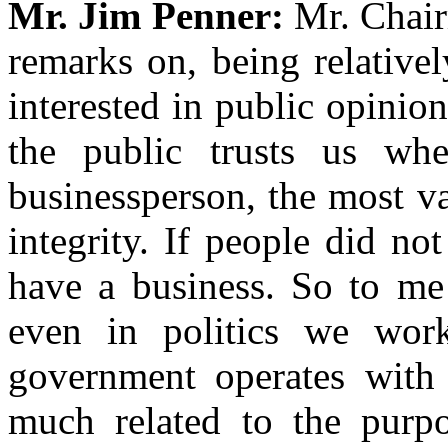
Mr. Jim Penner:
Mr. Chair
remarks on, being relative
interested in public opinio
the public trusts us wh
businessperson, the most v
integrity. If people did no
have a business. So to me 
even in politics we work
government operates with i
much related to the purpo