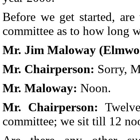
Before we get started, are
committee as to how long w
Mr. Jim Maloway (Elmwo
Mr. Chairperson:
Sorry, M
Mr. Maloway:
Noon.
Mr. Chairperson:
Twelve
committee; we sit till 12 n