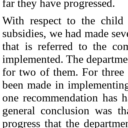
far they have progressed.
With respect to the child 
subsidies, we had made sev
that is referred to the c
implemented. The departmen
for two of them. For three 
been made in implementing
one recommendation has ha
general conclusion was th
progress that the departme