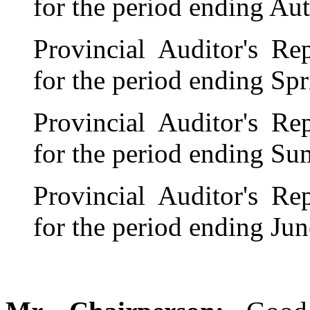
for the period ending A
Provincial Auditor's R
for the period ending Sp
Provincial Auditor's R
for the period ending S
Provincial Auditor's R
for the period ending Ju