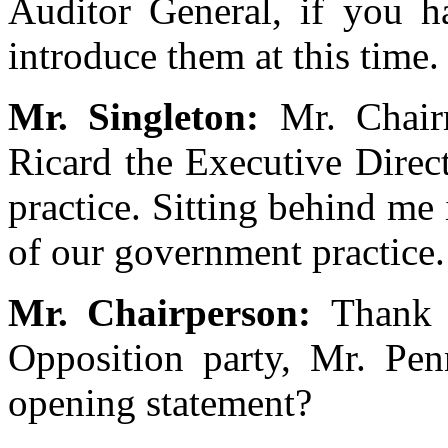
Auditor General, if you h
introduce them at this time.
Mr. Singleton:
Mr. Chai
Ricard the Executive Direc
practice. Sitting behind me
of our government practice.
Mr. Chairperson:
Thank 
Opposition party, Mr. Pen
opening statement?