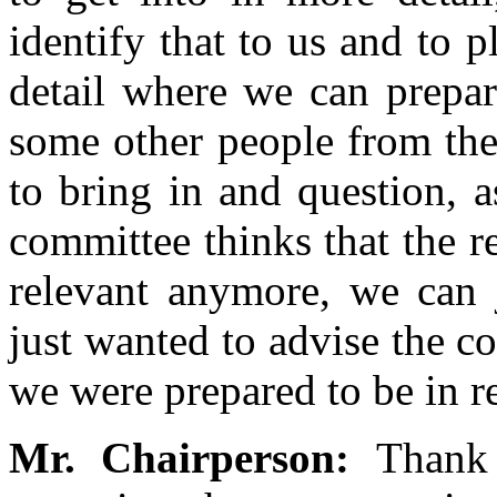
identify that to us and to 
detail where we can prepar
some other people from the
to bring in and question, a
committee thinks that the re
relevant anymore, we can 
just wanted to advise the c
we were prepared to be in r
Mr. Chairperson:
Thank