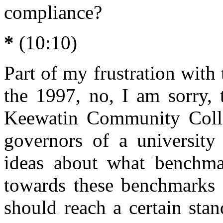
compliance?
*
(10:10)
Part of my frustration with
the 1997, no, I am sorry, 
Keewatin Community Colle
governors of a university
ideas about what benchma
towards these benchmarks 
should reach a certain stan