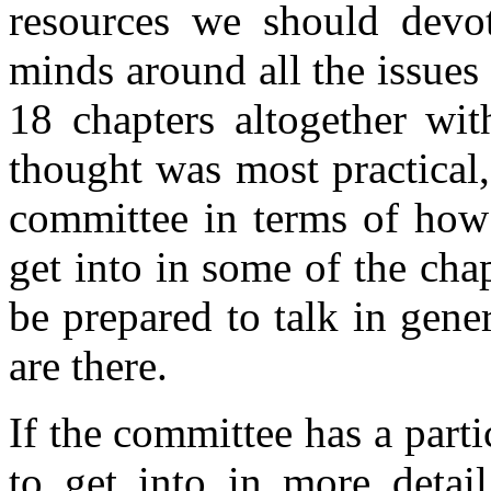
resources we should devot
minds around all the issues 
18 chapters altogether wit
thought was most practical
committee in terms of how
get into in some of the ch
be prepared to talk in gene
are there.
If the committee has a parti
to get into in more detail