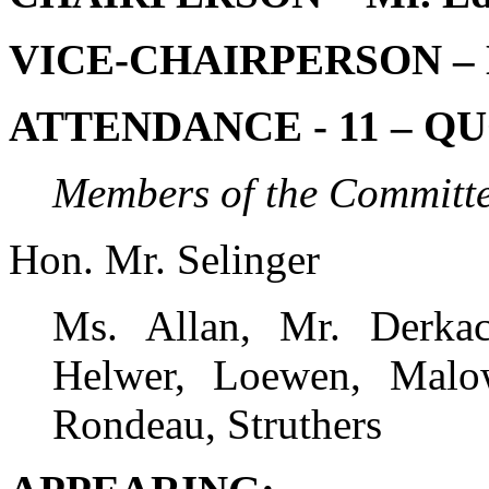
VICE-CHAIRPERSON – M
ATTENDANCE - 11 – QU
Members of the Committe
Hon. Mr. Selinger
Ms. Allan, Mr. Derkac
Helwer, Loewen, Malow
Rondeau, Struthers