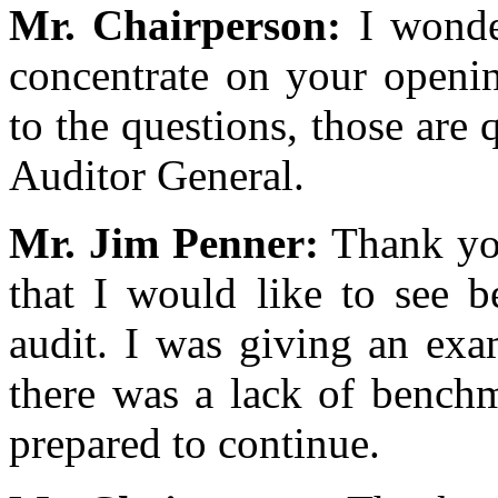
Mr. Chairperson:
I wonde
concentrate on your openi
to the questions, those are 
Auditor General.
Mr. Jim Penner:
Thank you
that I would like to see 
audit. I was giving an exa
there was a lack of benchm
prepared to continue.