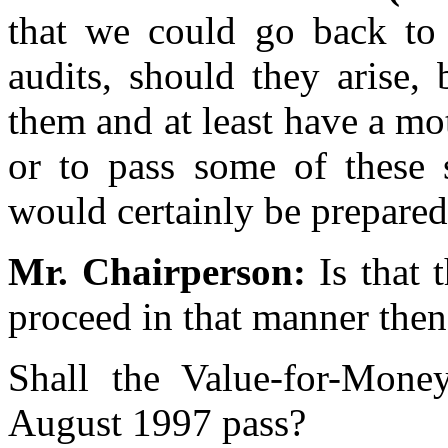
that we could go back to 
audits, should they arise,
them and at least have a mo
or to pass some of these s
would certainly be prepared
Mr. Chairperson:
Is that 
proceed in that manner then
Shall the Value-for-Mone
August 1997 pass?