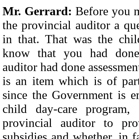
Mr. Gerrard:
Before you m
the provincial auditor a qu
in that. That was the chil
know that you had done 
auditor had done assessment 
is an item which is of par
since the Government is e
child day-care program,
provincial auditor to p
subsidies and whether, in f