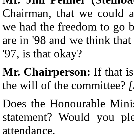
Chairman, that we could al
we had the freedom to go b
are in '98 and we think tha
'97, is that okay?
Mr. Chairperson:
If that i
the will of the committee?
[
Does the Honourable Minis
statement? Would you plea
attendance.