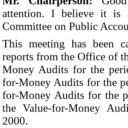
Mr. Chairperson:
Good
attention. I believe it is
Committee on Public Accoun
This meeting has been ca
reports from the Office of t
Money Audits for the per
for-Money Audits for the p
for-Money Audits for the 
the Value-for-Money Audi
2000.