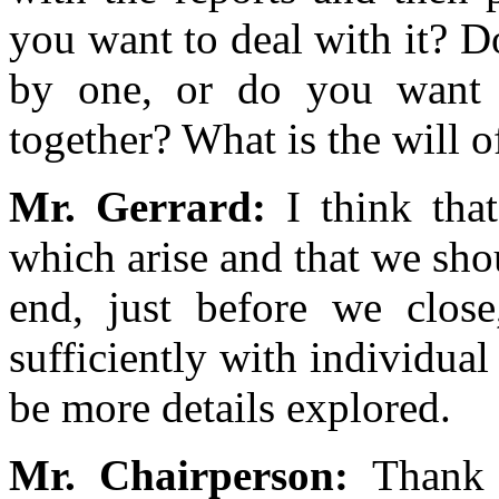
you want to deal with it? 
by one, or do you want 
together? What is the will 
Mr. Gerrard:
I think tha
which arise and that we sho
end, just before we clos
sufficiently with individual
be more details explored.
Mr. Chairperson:
Thank 