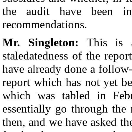
the audit have been in
recommendations.
Mr. Singleton:
This is a
staledatedness of the report
have already done a follow-
report which has not yet b
which was tabled in Febr
essentially go through th
then, and we have asked t