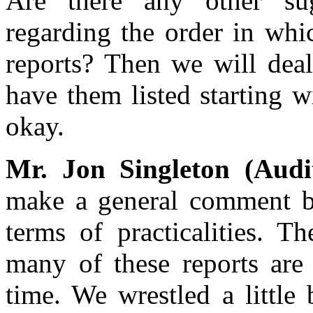
Are there any other su
regarding the order in whi
reports? Then we will deal
have them listed starting w
okay.
Mr. Jon Singleton (Audi
make a general comment be
terms of practicalities. T
many of these reports are 
time. We wrestled a little