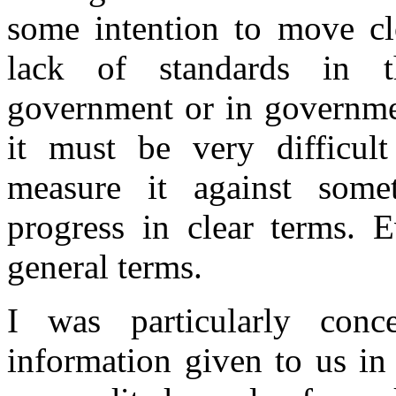
some intention to move cl
lack of standards in t
government or in governme
it must be very difficul
measure it against som
progress in clear terms. 
general terms.
I was particularly conc
information given to us in