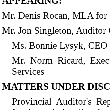
APPEARING:
Mr. Denis Rocan, MLA for
Mr. Jon Singleton, Auditor
Ms. Bonnie Lysyk, CEO a
Mr. Norm Ricard, Execu
Services
MATTERS UNDER DISC
Provincial Auditor's R