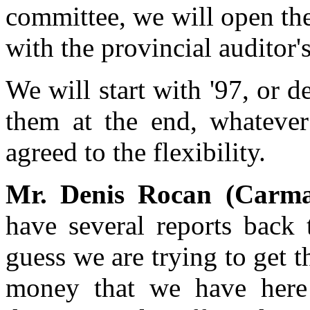
committee, we will open the
with the provincial auditor'
We will start with '97, or d
them at the end, whatever
agreed to the flexibility.
Mr. Denis Rocan (Carm
have several reports back 
guess we are trying to get t
money that we have here 