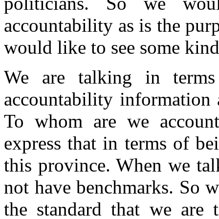
politicians. So we wo
accountability as is the pur
would like to see some kin
We are talking in terms 
accountability information 
To whom are we accounta
express that in terms of be
this province. When we tal
not have benchmarks. So wh
the standard that we are t