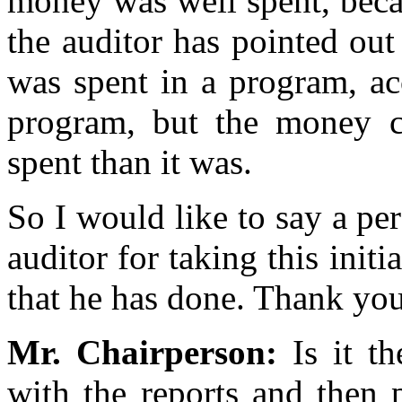
money was well spent, becau
the auditor has pointed ou
was spent in a program, ac
program, but the money ce
spent than it was.
So I would like to say a pe
auditor for taking this init
that he has done. Thank you
Mr. Chairperson:
Is it t
with the reports and then 