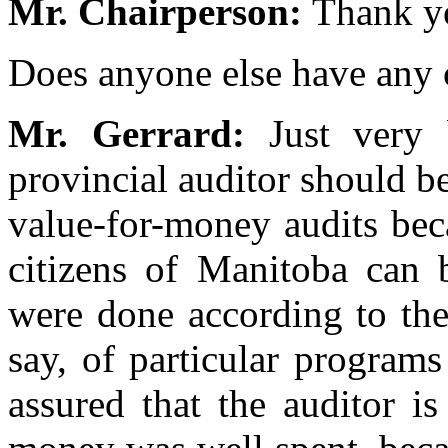
Mr. Chairperson:
Thank yo
Does anyone else have any
Mr. Gerrard:
Just very 
provincial auditor should 
value-for-money audits becau
citizens of Manitoba can b
were done according to the
say, of particular programs 
assured that the auditor is