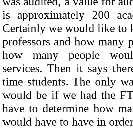
was audited, a value for audi
is approximately 200 acad
Certainly we would like t
professors and how many pe
how many people would 
services. Then it says the
time students. The only wa
would be if we had the FT
have to determine how man
would have to have in order 