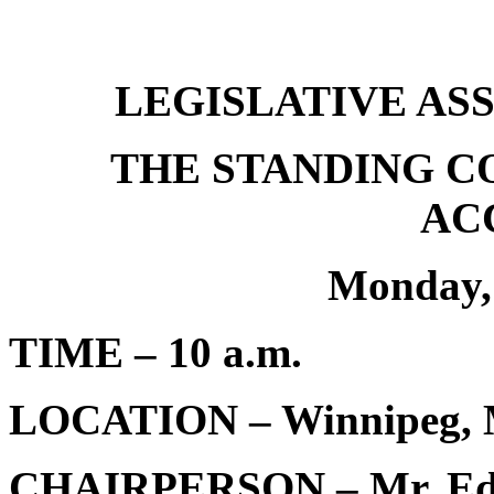
LEGISLATIVE AS
THE STANDING C
AC
Monday,
TIME – 10 a.m.
LOCATION – Winnipeg, 
CHAIRPERSON – Mr. Edw