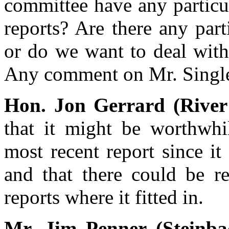
committee have any particu
reports? Are there any par
or do we want to deal with
Any comment on Mr. Singlet
Hon. Jon Gerrard (River
that it might be worthwhi
most recent report since it 
and that there could be re
reports where it fitted in.
Mr. Jim Penner (Steinb