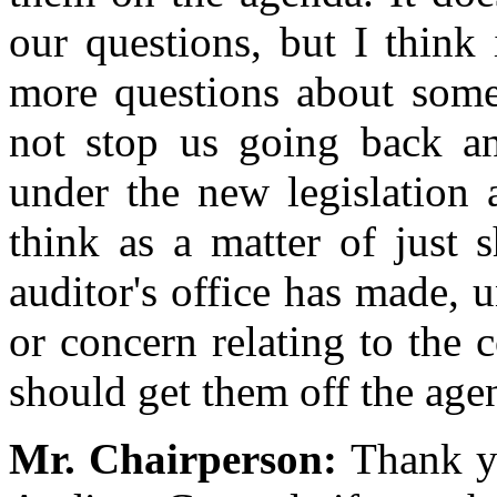
our questions, but I think
more questions about somet
not stop us going back an
under the new legislation 
think as a matter of just s
auditor's office has made, 
or concern relating to the 
should get them off the ag
Mr. Chairperson:
Thank yo