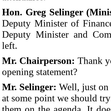
Hon. Greg Selinger (Mini
Deputy Minister of Finance
Deputy Minister and Compt
left.
Mr. Chairperson:
Thank yo
opening statement?
Mr. Selinger:
Well, just on 
at some point we should try
them on the agenda. It doe