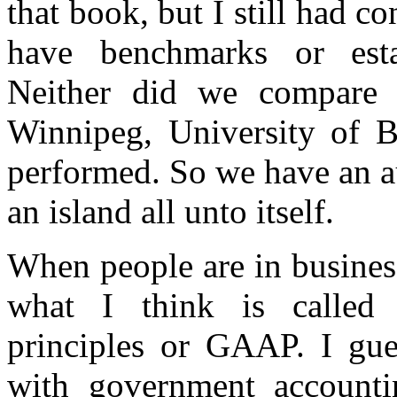
that book, but I still had c
have benchmarks or esta
Neither did we compare 
Winnipeg, University of B
performed. So we have an au
an island all unto itself.
When people are in business
what I think is called 
principles or GAAP. I gue
with government accounti