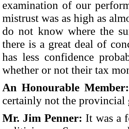
examination of our perform
mistrust was as high as almo
do not know where the su
there is a great deal of co
has less confidence probab
whether or not their tax mo
An Honourable Member
certainly not the provincia
Mr. Jim Penner:
It was a 