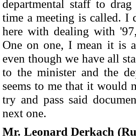
departmental staff to drag 
time a meeting is called. 
here with dealing with '97,
One on one, I mean it is ab
even though we have all staf
to the minister and the dep
seems to me that it would 
try and pass said documen
next one.
Mr. Leonard Derkach (Rus